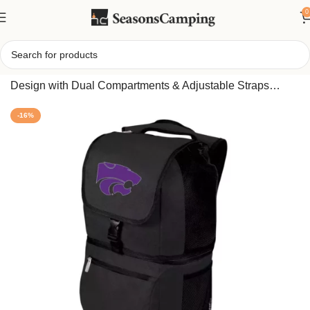
0
Home
/
Insulated Cooler Backpack – Leak-Resistant
Design with Dual Compartments & Adjustable Straps
(Kansas State Wildcats edition)
-16%