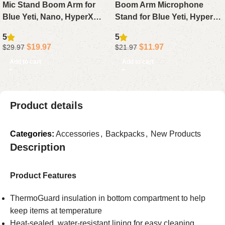
Mic Stand Boom Arm for
Boom Arm Microphone
Blue Yeti, Nano, HyperX
Stand for Blue Yeti, HyperX
QuadCast, Snowball, Fifine,
QuadCast, SoloCast, Fifine
5
5
Adjustable Desk
AM8, Desk Mic Arm with
$
19.97
$
11.97
$
29.97
$
21.97
Microphone Arm with
3/8″ to 5/8″ Adapter
Add to cart
Add to cart
Adapter & Pop Filter
Product details
Categories:
Accessories
,
Backpacks
,
New Products
Description
Product Features
ThermoGuard insulation in bottom compartment to help
keep items at temperature
Heat-sealed, water-resistant lining for easy cleaning