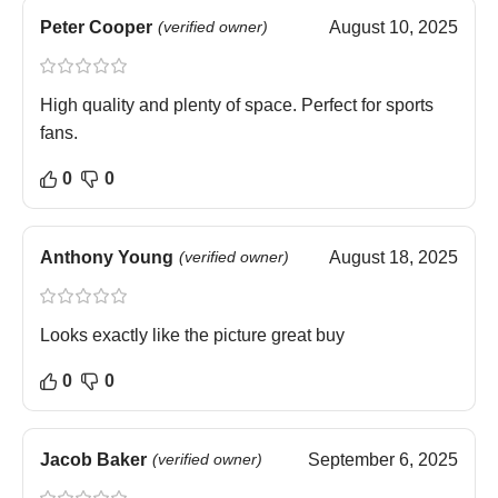
Peter Cooper
(verified owner)
August 10, 2025
High quality and plenty of space. Perfect for sports
fans.
0
0
Anthony Young
(verified owner)
August 18, 2025
Looks exactly like the picture great buy
0
0
Jacob Baker
(verified owner)
September 6, 2025