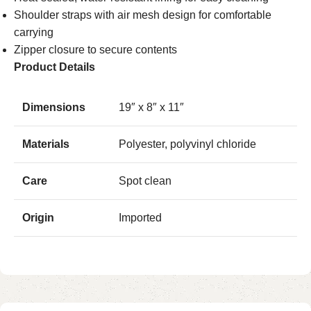
Shoulder straps with air mesh design for comfortable
carrying
Zipper closure to secure contents
Product Details
Dimensions
19″ x 8″ x 11″
Materials
Polyester, polyvinyl chloride
Care
Spot clean
Origin
Imported