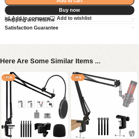
Add to cart
Buy now
Add to compare
Add to wishlist
Shipping and returns
Satisfaction Guarantee
Here Are Some Similar Items ...
-33%
-46%