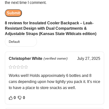
the next time I comment.
8 reviews for
Insulated Cooler Backpack – Leak-
Resistant Design with Dual Compartments &
Adjustable Straps (Kansas State Wildcats edition)
Christopher White
(verified owner)
July 27, 2025
Works well! Holds approximately 6 bottles and 8
cans depending upon how tightly you pack it. It’s nice
to have a place to store snacks as well.
0
0