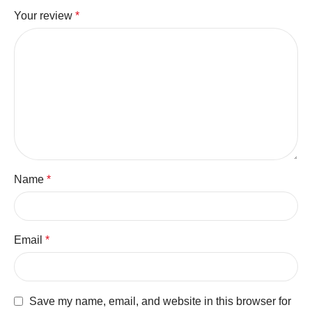
Your review
*
Name
*
Email
*
Save my name, email, and website in this browser for