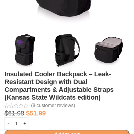
Insulated Cooler Backpack – Leak-
Resistant Design with Dual
Compartments & Adjustable Straps
(Kansas State Wildcats edition)
(
8
customer reviews)
$
61.99
$
51.99