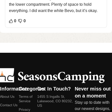
the lower compartment. Plenty of space to hold
everything. I did want the white Bevo, but it’s okay.
0
0
Information
Categories
Get In Touch?
Never miss out
on a moment
About Us
Terms of
1455 S Ingalls St,
Service
Lakewood, CO 80232,
Stay up to date with
Contact Us
US
our newest designs,
Privacy