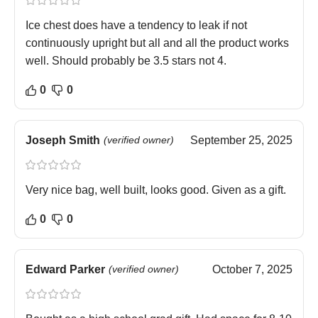
Ice chest does have a tendency to leak if not
continuously upright but all and all the product works
well. Should probably be 3.5 stars not 4.
0
0
Joseph Smith
(verified owner)
September 25, 2025
Very nice bag, well built, looks good. Given as a gift.
0
0
Edward Parker
(verified owner)
October 7, 2025