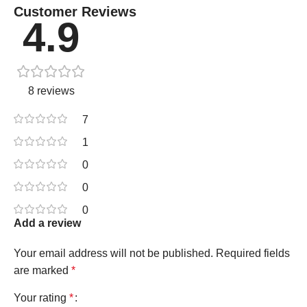
Customer Reviews
4.9
8 reviews
7
1
0
0
0
Add a review
Your email address will not be published.
Required fields
are marked
*
Your rating
*