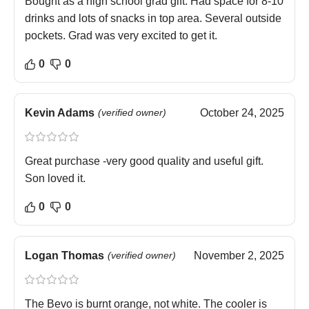
Bought as a high school grad gift. Had space for 8-10
drinks and lots of snacks in top area. Several outside
pockets. Grad was very excited to get it.
0
0
Kevin Adams
(verified owner)
October 24, 2025
Great purchase -very good quality and useful gift.
Son loved it.
0
0
Logan Thomas
(verified owner)
November 2, 2025
The Bevo is burnt orange, not white. The cooler is