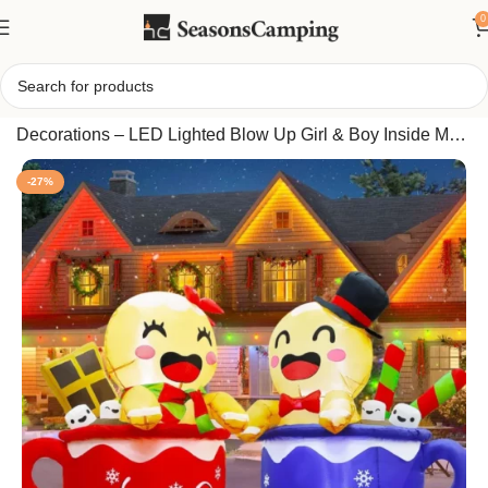
0
Home
/
Joliyoou 4.5FT Set of 2 Gingerbread Inflatable
Decorations – LED Lighted Blow Up Girl & Boy Inside Mug
Cups for Xmas Yard, Lawn & Garden Display
-27%