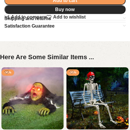
Add to cart
Buy now
Add to compare
Add to wishlist
Shipping and returns
Satisfaction Guarantee
Here Are Some Similar Items ...
-31%
-23%