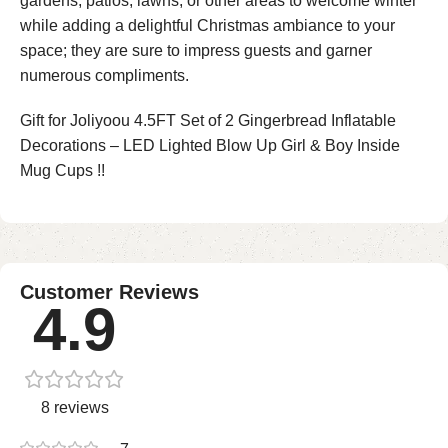
gardens, patios, lawns, or other areas to welcome winter
while adding a delightful Christmas ambiance to your
space; they are sure to impress guests and garner
numerous compliments.
Gift for Joliyoou 4.5FT Set of 2 Gingerbread Inflatable
Decorations – LED Lighted Blow Up Girl & Boy Inside
Mug Cups !!
Customer Reviews
4.9
8 reviews