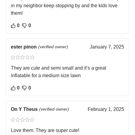
in my neighbor keep stopping by and the kids love
them!
0
0
ester pinon
(verified owner)
January 7, 2025
They are cute and semi small and it’s a great
inflatable for a medium size lawn
0
0
On Y Theus
(verified owner)
February 1, 2025
Love them. They are super cute!