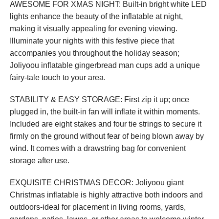
AWESOME FOR XMAS NIGHT: Built-in bright white LED
lights enhance the beauty of the inflatable at night,
making it visually appealing for evening viewing.
Illuminate your nights with this festive piece that
accompanies you throughout the holiday season;
Joliyoou inflatable gingerbread man cups add a unique
fairy-tale touch to your area.
STABILITY & EASY STORAGE: First zip it up; once
plugged in, the built-in fan will inflate it within moments.
Included are eight stakes and four tie strings to secure it
firmly on the ground without fear of being blown away by
wind. It comes with a drawstring bag for convenient
storage after use.
EXQUISITE CHRISTMAS DECOR: Joliyoou giant
Christmas inflatable is highly attractive both indoors and
outdoors-ideal for placement in living rooms, yards,