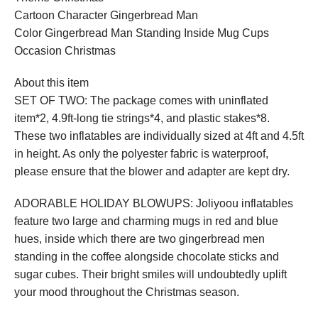
Cartoon Character Gingerbread Man
Color Gingerbread Man Standing Inside Mug Cups
Occasion Christmas
About this item
SET OF TWO: The package comes with uninflated
item*2, 4.9ft-long tie strings*4, and plastic stakes*8.
These two inflatables are individually sized at 4ft and 4.5ft
in height. As only the polyester fabric is waterproof,
please ensure that the blower and adapter are kept dry.
ADORABLE HOLIDAY BLOWUPS: Joliyoou inflatables
feature two large and charming mugs in red and blue
hues, inside which there are two gingerbread men
standing in the coffee alongside chocolate sticks and
sugar cubes. Their bright smiles will undoubtedly uplift
your mood throughout the Christmas season.