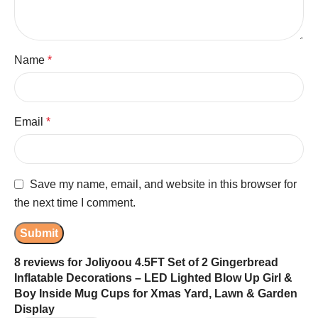
Name
*
Email
*
Save my name, email, and website in this browser for
the next time I comment.
8 reviews for
Joliyoou 4.5FT Set of 2 Gingerbread
Inflatable Decorations – LED Lighted Blow Up Girl &
Boy Inside Mug Cups for Xmas Yard, Lawn & Garden
Display