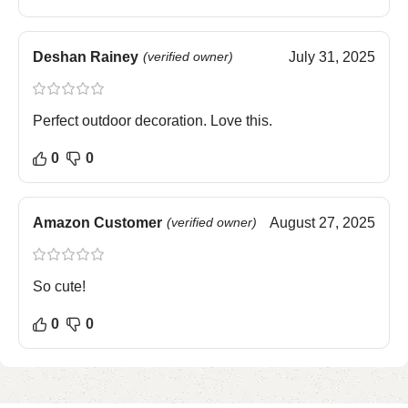
Deshan Rainey
(verified owner)
July 31, 2025
Perfect outdoor decoration. Love this.
0
0
Amazon Customer
(verified owner)
August 27, 2025
So cute!
0
0