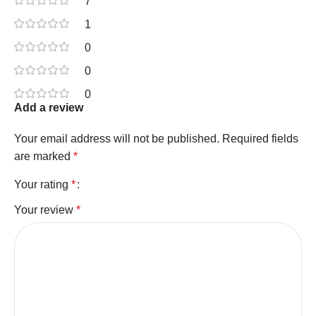
7
1
0
0
0
Add a review
Your email address will not be published.
Required fields
are marked
*
Your rating
*
Your review
*