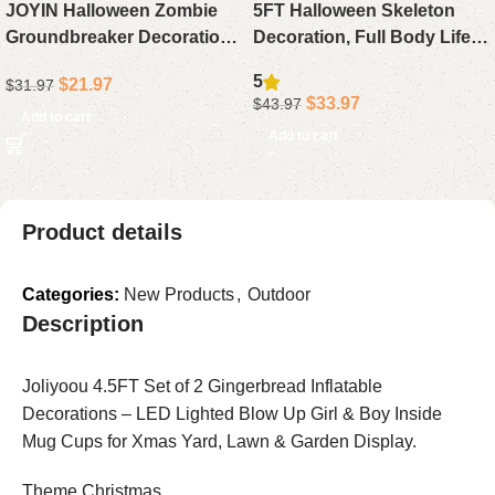
JOYIN Halloween Zombie
5FT Halloween Skeleton
Groundbreaker Decoration,
Decoration, Full Body Life-
Outdoor Animated Prop
Size Skeleton Prop with
5
$
21.97
$
31.97
with Flashing Eyes & Sound
Movable Joints for Outdoor
$
33.97
$
43.97
for Yard Lawn Graveyard
Yard & Haunted House
Add to cart
Add to cart
Haunted House Decor
Product details
Categories:
New Products
,
Outdoor
Description
Joliyoou 4.5FT Set of 2 Gingerbread Inflatable
Decorations – LED Lighted Blow Up Girl & Boy Inside
Mug Cups for Xmas Yard, Lawn & Garden Display.
Theme Christmas