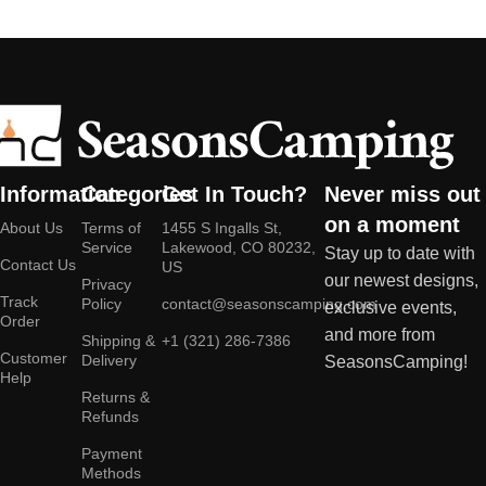
Information
Categories
Get In Touch?
Never miss out
on a moment
About Us
Terms of
1455 S Ingalls St,
Service
Lakewood, CO 80232,
Stay up to date with
Contact Us
US
our newest designs,
Privacy
Track
Policy
contact@seasonscamping.com
exclusive events,
Order
and more from
Shipping &
+1 (321) 286-7386
Customer
Delivery
SeasonsCamping!
Help
Returns &
Refunds
Payment
Methods