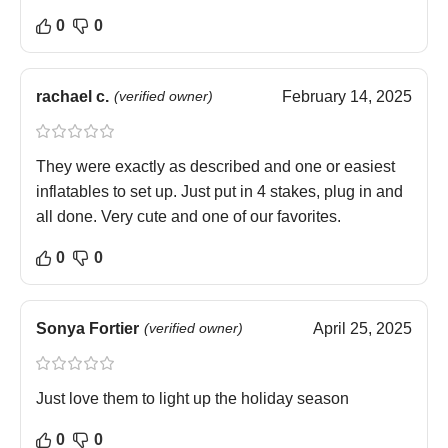
0
0
rachael c.
(verified owner)
February 14, 2025
They were exactly as described and one or easiest
inflatables to set up. Just put in 4 stakes, plug in and
all done. Very cute and one of our favorites.
0
0
Sonya Fortier
(verified owner)
April 25, 2025
Just love them to light up the holiday season
0
0