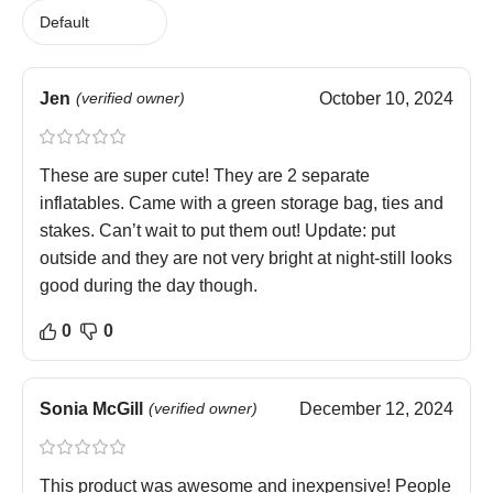
Jen
(verified owner)
October 10, 2024
These are super cute! They are 2 separate
inflatables. Came with a green storage bag, ties and
stakes. Can’t wait to put them out! Update: put
outside and they are not very bright at night-still looks
good during the day though.
0
0
Sonia McGill
(verified owner)
December 12, 2024
This product was awesome and inexpensive! People