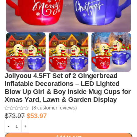
Joliyoou 4.5FT Set of 2 Gingerbread
Inflatable Decorations – LED Lighted
Blow Up Girl & Boy Inside Mug Cups for
Xmas Yard, Lawn & Garden Display
(
8
customer reviews)
$
73.97
$
53.97