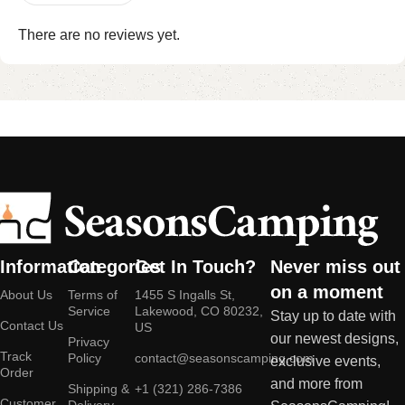
There are no reviews yet.
Information
Categories
Get In Touch?
Never miss out
on a moment
About Us
Terms of
1455 S Ingalls St,
Service
Lakewood, CO 80232,
Stay up to date with
Contact Us
US
our newest designs,
Privacy
Track
Policy
contact@seasonscamping.com
exclusive events,
Order
and more from
Shipping &
+1 (321) 286-7386
Customer