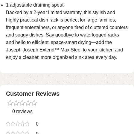
1 adjustable draining spout
Backed by a 2-year limited warranty, this stylish and
highly practical dish rack is perfect for large families,
frequent entertainers, or anyone tired of cluttered counters
and soggy dishes. Say goodbye to waterlogged racks
and hello to efficient, space-smart drying—add the
Joseph Joseph Extend™ Max Steel to your kitchen and
enjoy a cleaner, more organized sink area every day.
Customer Reviews
0 reviews
0
0