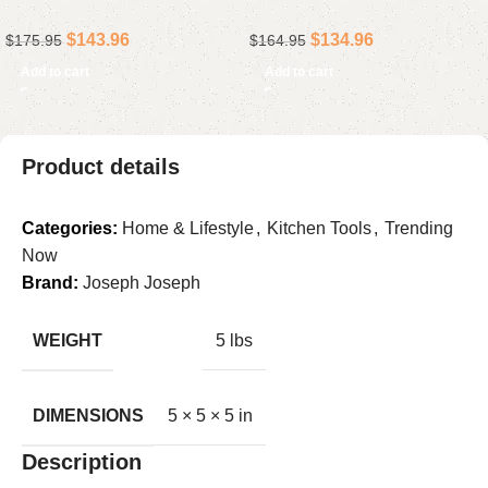
Premium Ceramic-
Steel Hand Blender with
$
143.96
$
134.96
$
175.95
$
164.95
Reinforced Nonstick
Variable Speed & Extra-
Roasting Pan for Turkey &
Long Shaft
Add to cart
Add to cart
Roasts
Product details
Categories:
Home & Lifestyle
,
Kitchen Tools
,
Trending
Now
Brand:
Joseph Joseph
WEIGHT
5 lbs
DIMENSIONS
5 × 5 × 5 in
Description