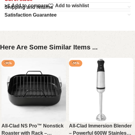
Add to compare
Add to wishlist
Shipping and returns
Satisfaction Guarantee
Here Are Some Similar Items ...
-18%
-18%
All-Clad NS Pro™ Nonstick
All-Clad Immersion Blender
Roaster with Rack –
– Powerful 600W Stainless