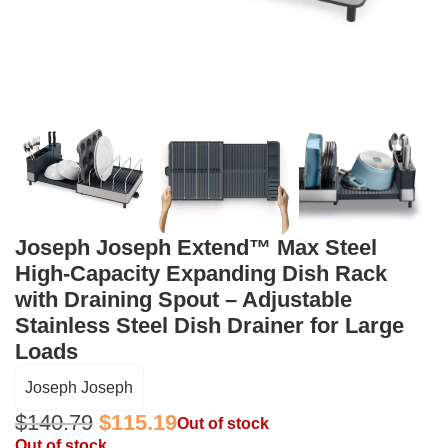
Joseph Joseph Extend™ Max Steel
High-Capacity Expanding Dish Rack
with Draining Spout – Adjustable
Stainless Steel Dish Drainer for Large
Loads
Joseph Joseph
$
140.79
$
115.19
Out of stock
Out of stock