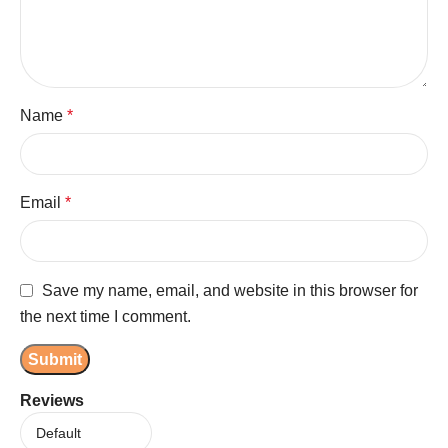
Name
*
Email
*
Save my name, email, and website in this browser for
the next time I comment.
Reviews