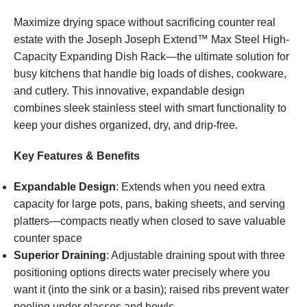
Maximize drying space without sacrificing counter real
estate with the Joseph Joseph Extend™ Max Steel High-
Capacity Expanding Dish Rack—the ultimate solution for
busy kitchens that handle big loads of dishes, cookware,
and cutlery. This innovative, expandable design
combines sleek stainless steel with smart functionality to
keep your dishes organized, dry, and drip-free.
Key Features & Benefits
Expandable Design
: Extends when you need extra
capacity for large pots, pans, baking sheets, and serving
platters—compacts neatly when closed to save valuable
counter space
Superior Draining
: Adjustable draining spout with three
positioning options directs water precisely where you
want it (into the sink or a basin); raised ribs prevent water
pooling under glasses and bowls