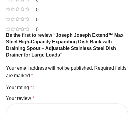
0
0
0
Be the first to review “Joseph Joseph Extend™ Max
Steel High-Capacity Expanding Dish Rack with
Draining Spout – Adjustable Stainless Steel Dish
Drainer for Large Loads”
Your email address will not be published.
Required fields
are marked
*
Your rating
*
Your review
*