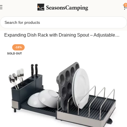
0
Home
/
Joseph Joseph Extend™ Max Steel High-Capacity
Expanding Dish Rack with Draining Spout – Adjustable
Stainless Steel Dish Drainer for Large Loads
-18%
SOLD OUT