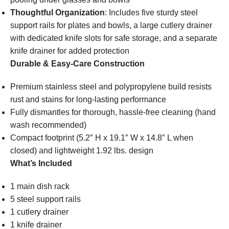
Thoughtful Organization
: Includes five sturdy steel
support rails for plates and bowls, a large cutlery drainer
with dedicated knife slots for safe storage, and a separate
knife drainer for added protection
Durable & Easy-Care Construction
Premium stainless steel and polypropylene build resists
rust and stains for long-lasting performance
Fully dismantles for thorough, hassle-free cleaning (hand
wash recommended)
Compact footprint (5.2″ H x 19.1″ W x 14.8″ L when
closed) and lightweight 1.92 lbs. design
What’s Included
1 main dish rack
5 steel support rails
1 cutlery drainer
1 knife drainer