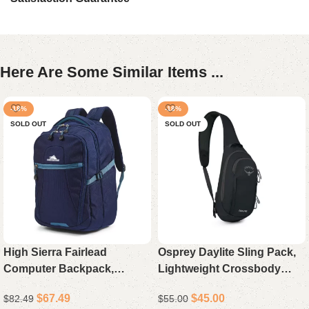
Here Are Some Similar Items ...
-18%
-18%
SOLD OUT
SOLD OUT
High Sierra Fairlead
Osprey Daylite Sling Pack,
Computer Backpack,
Lightweight Crossbody
Durable Laptop Backpack
Sling Backpack for Travel,
$
67.49
$
45.00
$
82.49
$
55.00
for Travel and Work
Hiking, and Everyday Carry