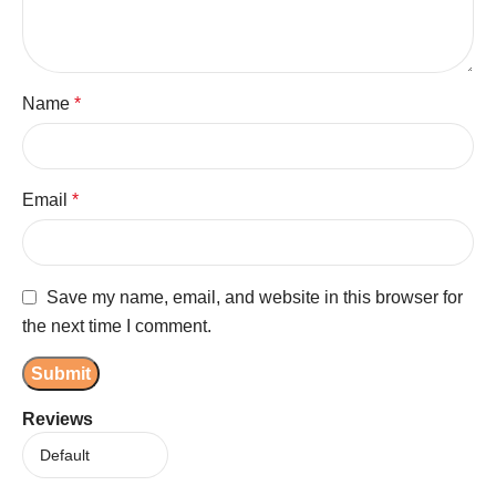
Name
*
Email
*
Save my name, email, and website in this browser for
the next time I comment.
Reviews