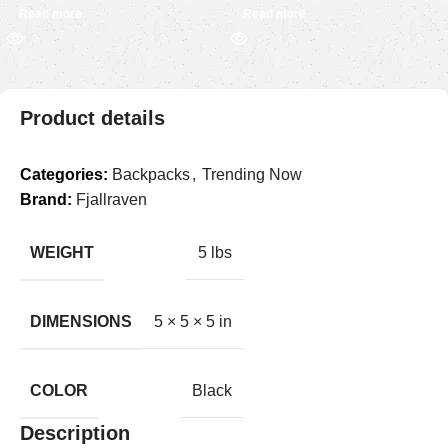
Read more
Read more
Product details
Categories:
Backpacks
,
Trending Now
Brand:
Fjallraven
WEIGHT
5 lbs
DIMENSIONS
5 × 5 × 5 in
COLOR
Black
Description