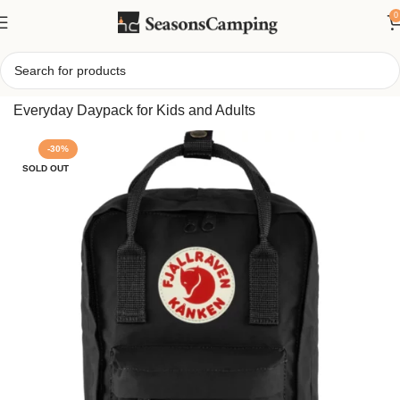
0
Home
/
Fjallraven Kanken Mini Backpack, Compact
Everyday Daypack for Kids and Adults
-30%
SOLD OUT