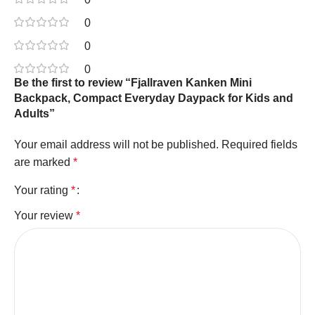
0
0
0
Be the first to review “Fjallraven Kanken Mini
Backpack, Compact Everyday Daypack for Kids and
Adults”
Your email address will not be published.
Required fields
are marked
*
Your rating
*
Your review
*