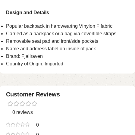
Design and Details
Popular backpack in hardwearing Vinylon F fabric
Carried as a backpack or a bag via covertible straps
Removable seat pad and front/side pockets
Name and address label on inside of pack
Brand: Fjallraven
Country of Origin: Imported
Customer Reviews
0 reviews
0
0