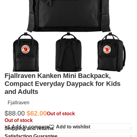
Fjallraven Kanken Mini Backpack,
Compact Everyday Daypack for Kids
and Adults
Fjallraven
$
88.00
$
62.00
Out of stock
Out of stock
Add to compare
Add to wishlist
Shipping and returns
Satisfaction Guarantee