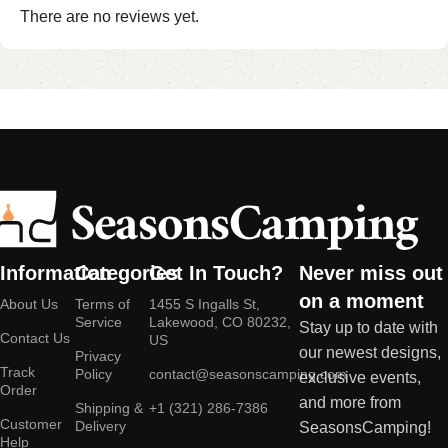
There are no reviews yet.
Information
Categories
Get In Touch?
Never miss out
on a moment
About Us
Terms of
1455 S Ingalls St,
Service
Lakewood, CO 80232,
Stay up to date with
Contact Us
US
our newest designs,
Privacy
Track
Policy
contact@seasonscamping.com
exclusive events,
Order
and more from
Shipping &
+1 (321) 286-7386
Customer
Delivery
SeasonsCamping!
Help