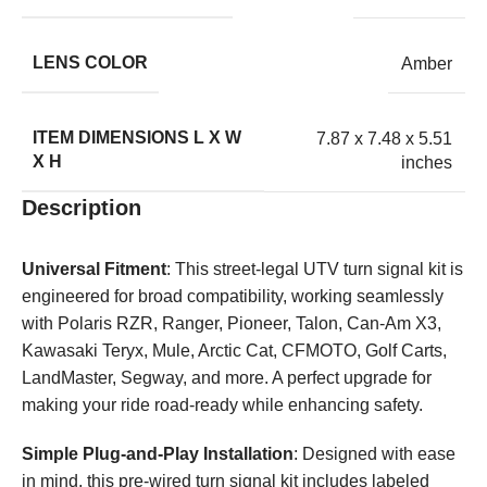
LENS COLOR
Amber
ITEM DIMENSIONS L X W
7.87 x 7.48 x 5.51
X H
inches
Description
Universal Fitment
: This street-legal UTV turn signal kit is
engineered for broad compatibility, working seamlessly
with Polaris RZR, Ranger, Pioneer, Talon, Can-Am X3,
Kawasaki Teryx, Mule, Arctic Cat, CFMOTO, Golf Carts,
LandMaster, Segway, and more. A perfect upgrade for
making your ride road-ready while enhancing safety.
Simple Plug-and-Play Installation
: Designed with ease
in mind, this pre-wired turn signal kit includes labeled