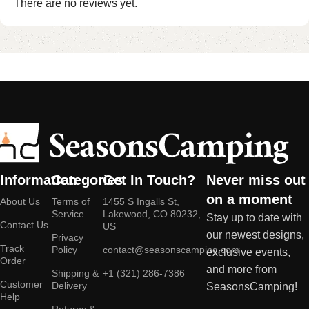
There are no reviews yet.
Information
Categories
Get In Touch?
Never miss out
on a moment
About Us
Terms of
1455 S Ingalls St,
Service
Lakewood, CO 80232,
Stay up to date with
Contact Us
US
our newest designs,
Privacy
Track
Policy
contact@seasonscamping.com
exclusive events,
Order
and more from
Shipping &
+1 (321) 286-7386
Customer
Delivery
SeasonsCamping!
Help
Returns &