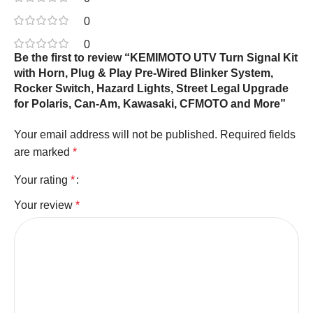
0
0
Be the first to review “KEMIMOTO UTV Turn Signal Kit
with Horn, Plug & Play Pre-Wired Blinker System,
Rocker Switch, Hazard Lights, Street Legal Upgrade
for Polaris, Can-Am, Kawasaki, CFMOTO and More”
Your email address will not be published.
Required fields
are marked
*
Your rating
*
Your review
*