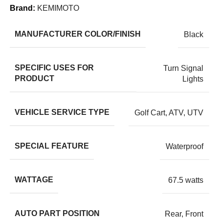
Brand:
KEMIMOTO
MANUFACTURER COLOR/FINISH
Black
SPECIFIC USES FOR
Turn Signal
PRODUCT
Lights
VEHICLE SERVICE TYPE
Golf Cart, ATV, UTV
SPECIAL FEATURE
Waterproof
WATTAGE
67.5 watts
AUTO PART POSITION
Rear, Front