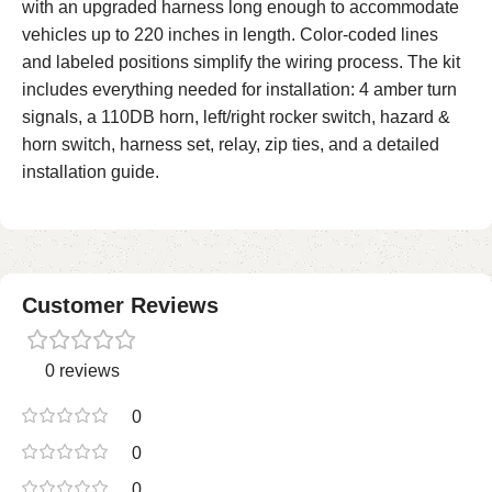
with an upgraded harness long enough to accommodate
vehicles up to 220 inches in length. Color-coded lines
and labeled positions simplify the wiring process. The kit
includes everything needed for installation: 4 amber turn
signals, a 110DB horn, left/right rocker switch, hazard &
horn switch, harness set, relay, zip ties, and a detailed
installation guide.
Customer Reviews
0 reviews
0
0
0