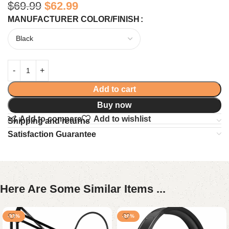
$
69.99
$
62.99
MANUFACTURER COLOR/FINISH
Add to cart
Buy now
Add to compare
Add to wishlist
Shipping and returns
Satisfaction Guarantee
Here Are Some Similar Items ...
-33%
-20%