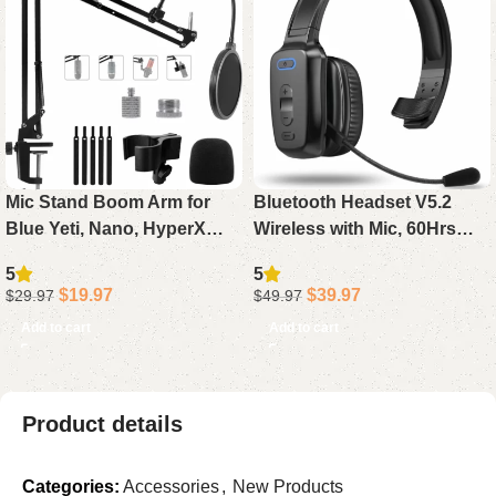
Mic Stand Boom Arm for
Bluetooth Headset V5.2
Blue Yeti, Nano, HyperX
Wireless with Mic, 60Hrs
QuadCast, Snowball, Fifine,
Noise Canceling Single Ear
5
5
Adjustable Desk
Trucker Headphone with
$
19.97
$
39.97
$
29.97
$
49.97
Microphone Arm with
Mute for PC Phone Office
Add to cart
Add to cart
Adapter & Pop Filter
Product details
Categories:
Accessories
,
New Products