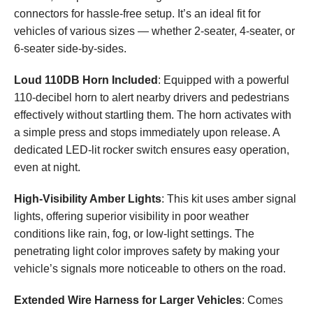
connectors for hassle-free setup. It’s an ideal fit for
vehicles of various sizes — whether 2-seater, 4-seater, or
6-seater side-by-sides.
Loud 110DB Horn Included
: Equipped with a powerful
110-decibel horn to alert nearby drivers and pedestrians
effectively without startling them. The horn activates with
a simple press and stops immediately upon release. A
dedicated LED-lit rocker switch ensures easy operation,
even at night.
High-Visibility Amber Lights
: This kit uses amber signal
lights, offering superior visibility in poor weather
conditions like rain, fog, or low-light settings. The
penetrating light color improves safety by making your
vehicle’s signals more noticeable to others on the road.
Extended Wire Harness for Larger Vehicles
: Comes