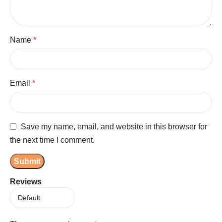
Name
*
Email
*
Save my name, email, and website in this browser for
the next time I comment.
Reviews