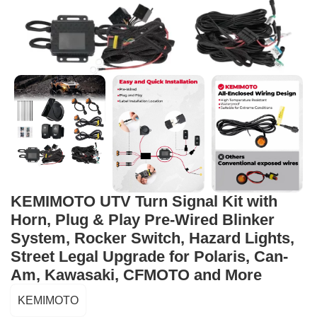
KEMIMOTO UTV Turn Signal Kit with
Horn, Plug & Play Pre-Wired Blinker
System, Rocker Switch, Hazard Lights,
Street Legal Upgrade for Polaris, Can-
Am, Kawasaki, CFMOTO and More
KEMIMOTO