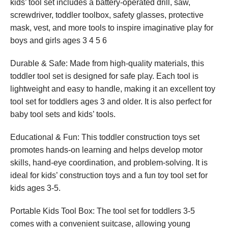
kids’ tool set includes a battery-operated drill, saw,
screwdriver, toddler toolbox, safety glasses, protective
mask, vest, and more tools to inspire imaginative play for
boys and girls ages 3 4 5 6
Durable & Safe: Made from high-quality materials, this
toddler tool set is designed for safe play. Each tool is
lightweight and easy to handle, making it an excellent toy
tool set for toddlers ages 3 and older. It is also perfect for
baby tool sets and kids’ tools.
Educational & Fun: This toddler construction toys set
promotes hands-on learning and helps develop motor
skills, hand-eye coordination, and problem-solving. It is
ideal for kids’ construction toys and a fun toy tool set for
kids ages 3-5.
Portable Kids Tool Box: The tool set for toddlers 3-5
comes with a convenient suitcase, allowing young