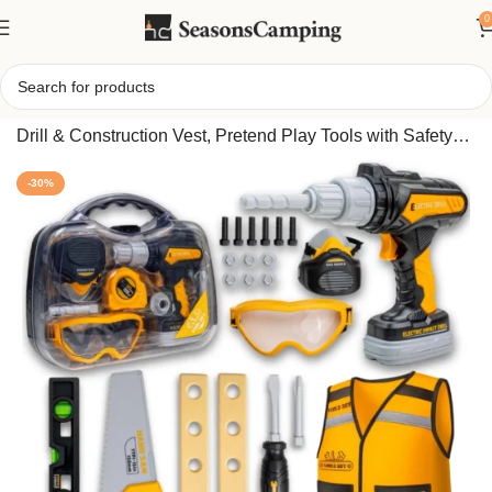
0
Home
/
Kids Tool Set with Carrying Case, Electronic Toy
Drill & Construction Vest, Pretend Play Tools with Safety
Goggles Nuts Bolts
-30%