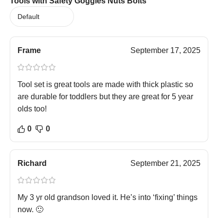
Tools with Safety Goggles Nuts Bolts
Frame
September 17, 2025
Tool set is great tools are made with thick plastic so
are durable for toddlers but they are great for 5 year
olds too!
0
0
Richard
September 21, 2025
My 3 yr old grandson loved it. He’s into ‘fixing’ things
now. 🙂