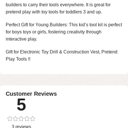
builders to carry their tools everywhere. It is great for
pretend play with toy tools for toddlers 3 and up.
Perfect Gift for Young Builders: This kid’s tool kit is perfect
for boys toys or girls, fostering creativity through
interactive play.
Gift for Electronic Toy Drill & Construction Vest, Pretend
Play Tools !!
Customer Reviews
5
3 reviews