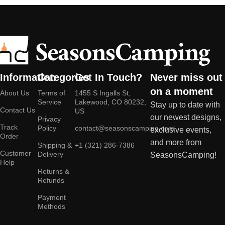
Information
Categories
Get In Touch?
Never miss out
on a moment
About Us
Terms of
1455 S Ingalls St,
Service
Lakewood, CO 80232,
Stay up to date with
Contact Us
US
our newest designs,
Privacy
Track
Policy
contact@seasonscamping.com
exclusive events,
Order
and more from
Shipping &
+1 (321) 286-7386
Customer
Delivery
SeasonsCamping!
Help
Returns &
Refunds
Payment
Methods