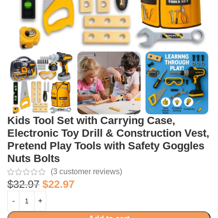
Kids Tool Set with Carrying Case,
Electronic Toy Drill & Construction Vest,
Pretend Play Tools with Safety Goggles
Nuts Bolts
(
3
customer reviews)
$
32.97
$
22.97