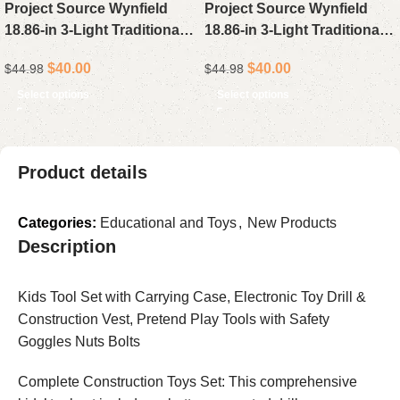
Project Source Wynfield
Project Source Wynfield
18.86-in 3-Light Traditional
18.86-in 3-Light Traditional
Vanity Light in Oil-Rubbed
Vanity Light Bar in Matte
$
40.00
$
40.00
$
44.98
$
44.98
Bronze
Black
Select options
Select options
Product details
Categories:
Educational and Toys
,
New Products
Description
Kids Tool Set with Carrying Case, Electronic Toy Drill &
Construction Vest, Pretend Play Tools with Safety
Goggles Nuts Bolts
Complete Construction Toys Set: This comprehensive