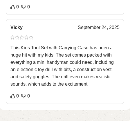
0
0
Vicky
September 24, 2025
This Kids Tool Set with Carrying Case has been a
huge hit with my kids! The set comes packed with
everything a mini handyman could need, including
an electronic toy drill with bits, a construction vest,
and safety goggles. The drill even makes realistic
sounds, which adds to the excitement.
0
0