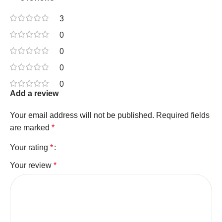
3
0
0
0
0
Add a review
Your email address will not be published.
Required fields
are marked
*
Your rating
*
Your review
*