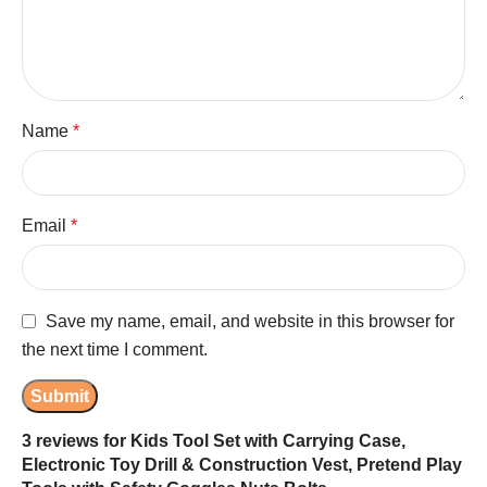
Name
*
Email
*
Save my name, email, and website in this browser for
the next time I comment.
3 reviews for
Kids Tool Set with Carrying Case,
Electronic Toy Drill & Construction Vest, Pretend Play