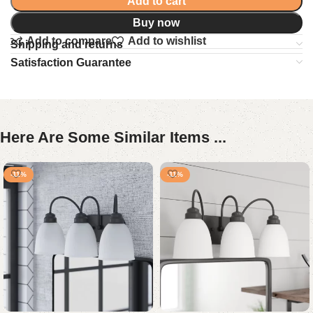
Add to cart
Buy now
Add to compare
Add to wishlist
Shipping and returns
Satisfaction Guarantee
Here Are Some Similar Items ...
-11%
-11%