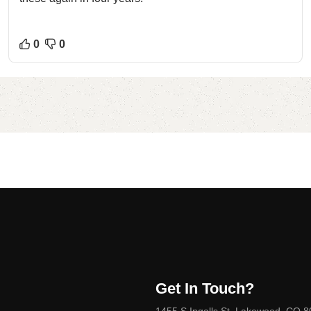
0
0
Get In Touch?
1455 S Ingalls St, Lakewood, CO 