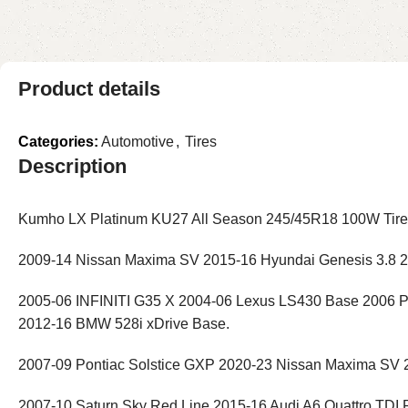
Product details
Categories:
Automotive
,
Tires
Description
Kumho LX Platinum KU27 All Season 245/45R18 100W Tire H
2009-14 Nissan Maxima SV 2015-16 Hyundai Genesis 3.8 
2005-06 INFINITI G35 X 2004-06 Lexus LS430 Base 2006 P
2012-16 BMW 528i xDrive Base.
2007-09 Pontiac Solstice GXP 2020-23 Nissan Maxima SV 
2007-10 Saturn Sky Red Line 2015-16 Audi A6 Quattro TDI 