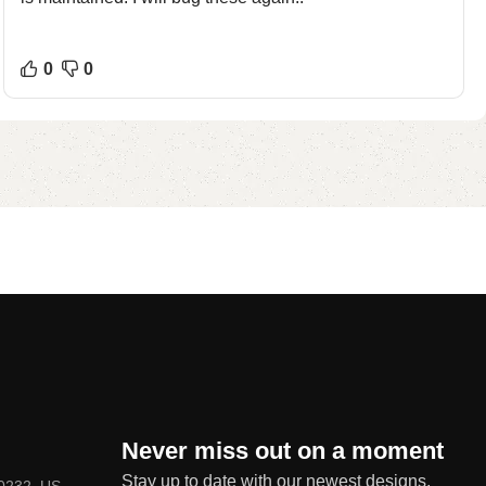
0
0
Never miss out on a moment
Stay up to date with our newest designs,
80232, US