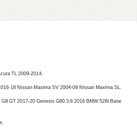
Acura TL 2009-2014.
2016-18 Nissan Maxima SV 2004-08 Nissan Maxima SL.
ac G8 GT 2017-20 Genesis G80 3.8 2016 BMW 528i Base
e.