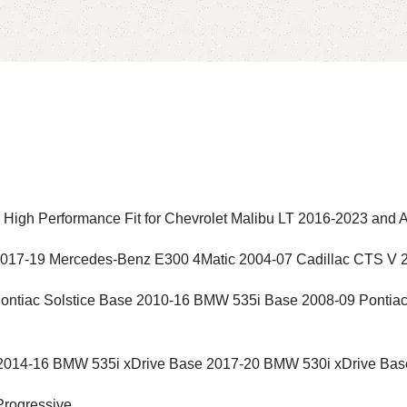
igh Performance Fit for Chevrolet Malibu LT 2016-2023 and 
2017-19 Mercedes-Benz E300 4Matic 2004-07 Cadillac CTS V 
ontiac Solstice Base 2010-16 BMW 535i Base 2008-09 Ponti
2014-16 BMW 535i xDrive Base 2017-20 BMW 530i xDrive Bas
Progressive