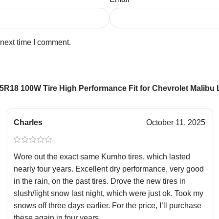
 next time I comment.
R18 100W Tire High Performance Fit for Chevrolet Malibu 
Charles
October 11, 2025
Wore out the exact same Kumho tires, which lasted
nearly four years. Excellent dry performance, very good
in the rain, on the past tires. Drove the new tires in
slush/light snow last night, which were just ok. Took my
snows off three days earlier. For the price, I’ll purchase
these again in four years.