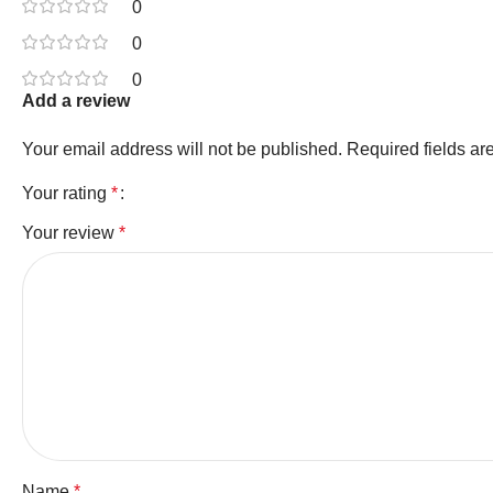
0
0
0
Add a review
Your email address will not be published.
Required fields a
Your rating
*
Your review
*
Name
*