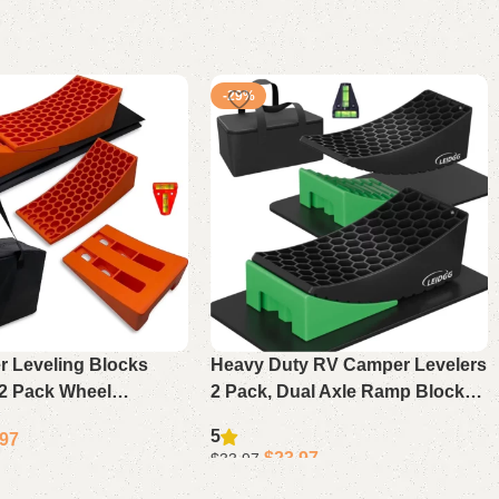
-29%
 Leveling Blocks
Heavy Duty RV Camper Levelers
 2 Pack Wheel
2 Pack, Dual Axle Ramp Blocks
with Chocks, Mats &
with Chocks, Anti-Slip Mats &
5
.97
orts Up to 35,000lbs
Carrying Bag 35,000lbs
$
23.97
$
33.97
Add to cart