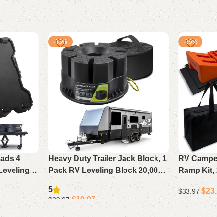
-33%
-29%
ads 4
Heavy Duty Trailer Jack Block, 1
RV Camper
Leveling
Pack RV Leveling Block 20,000
Ramp Kit,
ks, Travel
lbs with Storage Bag,
Levelers 
5
$
23
$
33.97
ifth Wheels
Compatible with Any Camper
Bag, Supp
$
19.97
$
29.97
Jack or Wheel
Add to cart
Add to cart