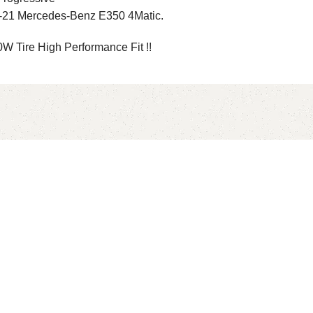
-21 Mercedes-Benz E350 4Matic.
 Tire High Performance Fit !!