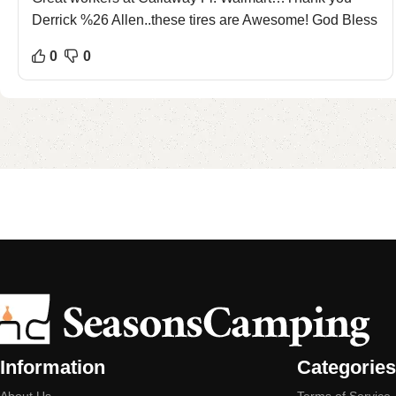
Derrick %26 Allen..these tires are Awesome! God Bless
0
0
Information
Categories
About Us
Terms of Service