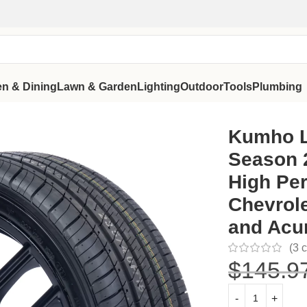
en & Dining
Lawn & Garden
Lighting
Outdoor
Tools
Plumbing
 Tire High Performance Fit for Chevrolet Malibu LT 2016-20
Kumho L
Season 
High Per
Chevrole
and Acu
(
3
c
$
145.9