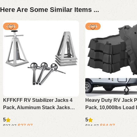
Here Are Some Similar Items ...
-26%
-24%
KFFKFF RV Stabilizer Jacks 4
Heavy Duty RV Jack P
Pack, Aluminum Stack Jacks
Pack, 10,000lbs Load 
Adjustable 11-17in, Support Up
Blocks for Scissor Jac
5
5
to 6000lbs for Travel Trailer
Trailers, Campers & F
$
27.97
$
64.97
$
37.97
$
84.97
Camper
Add to cart
Add to cart