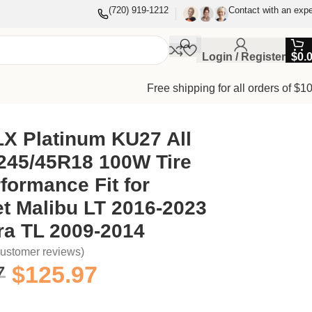
(720) 919-1212
Contact with an expe
Login / Register
$
0.
Free shipping for all orders of $1
23 and Acura TL 2009-2014
X Platinum KU27 All
245/45R18 100W Tire
formance Fit for
t Malibu LT 2016-2023
ra TL 2009-2014
ustomer reviews)
7
$
125.97