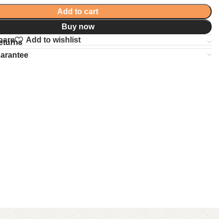
Add to cart
Buy now
pare
Add to wishlist
eturns
uarantee