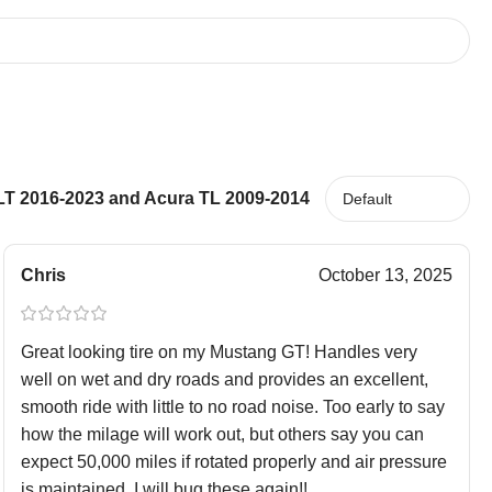
LT 2016-2023 and Acura TL 2009-2014
Chris
October 13, 2025
Great looking tire on my Mustang GT! Handles very
well on wet and dry roads and provides an excellent,
smooth ride with little to no road noise. Too early to say
how the milage will work out, but others say you can
expect 50,000 miles if rotated properly and air pressure
is maintained. I will bug these again!!