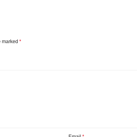
re marked
*
Email
*