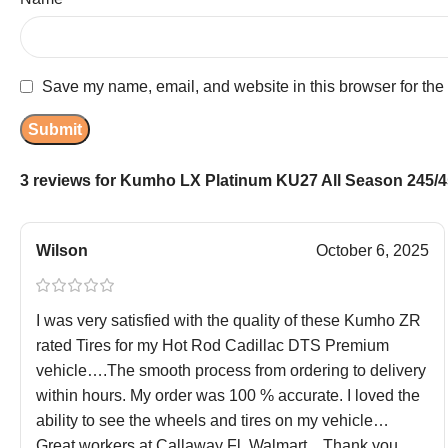
Save my name, email, and website in this browser for the
3 reviews for
Kumho LX Platinum KU27 All Season 245/45
Wilson
October 6, 2025
I was very satisfied with the quality of these Kumho ZR
rated Tires for my Hot Rod Cadillac DTS Premium
vehicle….The smooth process from ordering to delivery
within hours. My order was 100 % accurate. I loved the
ability to see the wheels and tires on my vehicle…
Great workers at Callaway Fl. Walmart…Thank you