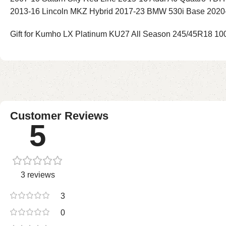
2013-16 Lincoln MKZ Hybrid 2017-23 BMW 530i Base 2020
Gift for Kumho LX Platinum KU27 All Season 245/45R18 100W
Customer Reviews
5
3 reviews
3
0