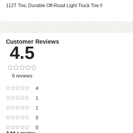
112T Tire, Durable Off-Road Light Truck Tire !!
Customer Reviews
4.5
6 reviews
4
1
1
0
0