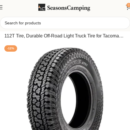
0
Home
/
Kumho Road Venture AT51 All Terrain 265/70R16
112T Tire, Durable Off-Road Light Truck Tire for Tacoma
TRD Pro & Tundra SR5
-12%