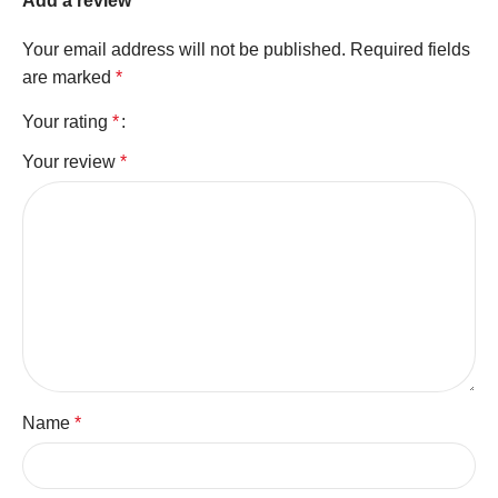
Add a review
Your email address will not be published.
Required fields
are marked
*
Your rating
*
Your review
*
Name
*