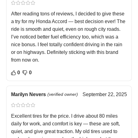
After reading tons of reviews, I decided to give these
a try for my Honda Accord — best decision ever! The
ride is smooth and quiet, even on rough city roads.
I’ve noticed better fuel efficiency too, which was a
nice bonus. I feel totally confident driving in the rain
or on highways. Definitely sticking with this brand
from now on.
0
0
Marilyn Nevers
(verified owner)
September 22, 2025
Excellent tires for the price. I drive about 80 miles
daily for work, and comfort is key — these are soft,
quiet, and give great traction. My old tires used to