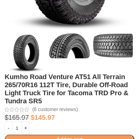
Kumho Road Venture AT51 All Terrain
265/70R16 112T Tire, Durable Off-Road
Light Truck Tire for Tacoma TRD Pro &
Tundra SR5
(
6
customer reviews)
$
165.97
$
145.97