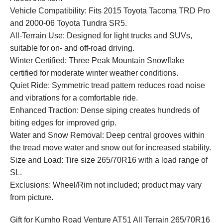
Vehicle Compatibility: Fits 2015 Toyota Tacoma TRD Pro
and 2000-06 Toyota Tundra SR5.
All-Terrain Use: Designed for light trucks and SUVs,
suitable for on- and off-road driving.
Winter Certified: Three Peak Mountain Snowflake
certified for moderate winter weather conditions.
Quiet Ride: Symmetric tread pattern reduces road noise
and vibrations for a comfortable ride.
Enhanced Traction: Dense siping creates hundreds of
biting edges for improved grip.
Water and Snow Removal: Deep central grooves within
the tread move water and snow out for increased stability.
Size and Load: Tire size 265/70R16 with a load range of
SL.
Exclusions: Wheel/Rim not included; product may vary
from picture.
Gift for Kumho Road Venture AT51 All Terrain 265/70R16