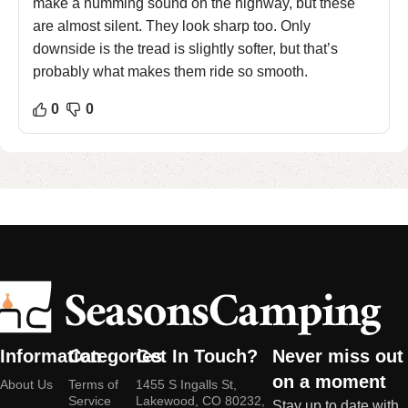
make a humming sound on the highway, but these
are almost silent. They look sharp too. Only
downside is the tread is slightly softer, but that’s
probably what makes them ride so smooth.
0
0
Information
Categories
Get In Touch?
Never miss out
on a moment
About Us
Terms of
1455 S Ingalls St,
Service
Lakewood, CO 80232,
Stay up to date with