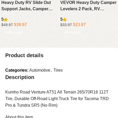
Heavy Duty RV Slide Out
VEVOR Heavy Duty Camper
Support Jacks, Camper
Levelers 2 Pack, RV
Stabilizer 5000 lbs Each,
Leveling Blocks with Wheel
5
5
Adjustable 15″-26″ Travel
Chocks Kit with Anti-Slip,
$
39.97
$
23.97
$
49.97
$
33.97
Trailer Accessory
Bag & Anti-Slip Mat
Add to cart
Add to cart
Product details
Categories:
Automotive
,
Tires
Description
Kumho Road Venture AT51 All Terrain 265/70R16 112T
Tire, Durable Off-Road Light Truck Tire for Tacoma TRD
Pro & Tundra SR5 (No Rim)
About this item