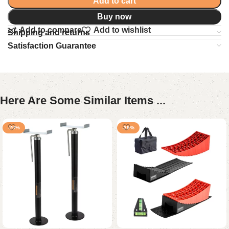
Add to cart
Buy now
Add to compare
Add to wishlist
Shipping and returns
Satisfaction Guarantee
Here Are Some Similar Items ...
-20%
-29%