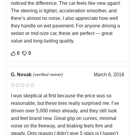
noticed the difference. The car feels like new again!
The steering is tighter, acceleration smoother, and
there’s almost no noise. I also appreciate how well
they handle on wet pavement. For anyone driving a
sedan or mid-size car, these are perfect — great
value and long-lasting quality.
0
0
G. Novak
(verified owner)
March 6, 2018
I was skeptical at first because the price was so
reasonable, but these tires really surprised me. I’ve
driven over 5,000 miles already, and they still look
and feel brand new. Great grip on curves, minimal
noise on the freeway, and braking feels firm and
steady. Only reason I didn’t give 5 stars is I haven’t