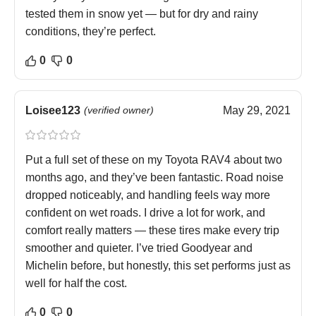
tested them in snow yet — but for dry and rainy
conditions, they’re perfect.
0
0
Loisee123
(verified owner)
May 29, 2021
Put a full set of these on my Toyota RAV4 about two
months ago, and they’ve been fantastic. Road noise
dropped noticeably, and handling feels way more
confident on wet roads. I drive a lot for work, and
comfort really matters — these tires make every trip
smoother and quieter. I’ve tried Goodyear and
Michelin before, but honestly, this set performs just as
well for half the cost.
0
0