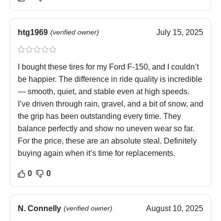
htg1969
(verified owner)
July 15, 2025
I bought these tires for my Ford F-150, and I couldn’t
be happier. The difference in ride quality is incredible
— smooth, quiet, and stable even at high speeds.
I’ve driven through rain, gravel, and a bit of snow, and
the grip has been outstanding every time. They
balance perfectly and show no uneven wear so far.
For the price, these are an absolute steal. Definitely
buying again when it’s time for replacements.
0
0
N. Connelly
(verified owner)
August 10, 2025