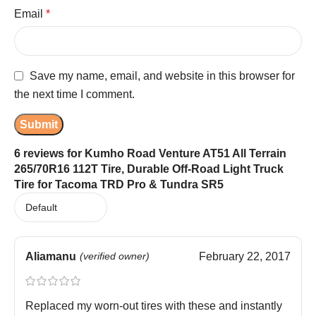
Email
*
Save my name, email, and website in this browser for
the next time I comment.
6 reviews for
Kumho Road Venture AT51 All Terrain
265/70R16 112T Tire, Durable Off-Road Light Truck
Tire for Tacoma TRD Pro & Tundra SR5
Aliamanu
(verified owner)
February 22, 2017
Replaced my worn-out tires with these and instantly