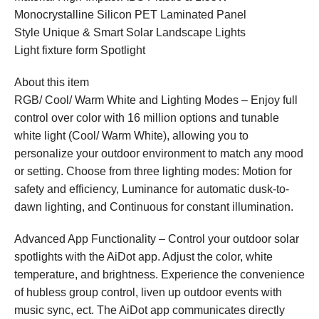
Monocrystalline Silicon PET Laminated Panel
Style Unique & Smart Solar Landscape Lights
Light fixture form Spotlight
About this item
RGB/ Cool/ Warm White and Lighting Modes – Enjoy full
control over color with 16 million options and tunable
white light (Cool/ Warm White), allowing you to
personalize your outdoor environment to match any mood
or setting. Choose from three lighting modes: Motion for
safety and efficiency, Luminance for automatic dusk-to-
dawn lighting, and Continuous for constant illumination.
Advanced App Functionality – Control your outdoor solar
spotlights with the AiDot app. Adjust the color, white
temperature, and brightness. Experience the convenience
of hubless group control, liven up outdoor events with
music sync, ect. The AiDot app communicates directly