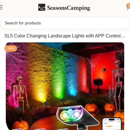
0
Home
/
Linkind Smart Solar Spot Lights Outdoor, 6 Pack
SL5 Color Changing Landscape Lights with APP Control,
Motion Sensor, IP65 Waterproof
-18%