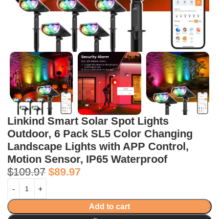
Linkind Smart Solar Spot Lights
Outdoor, 6 Pack SL5 Color Changing
Landscape Lights with APP Control,
Motion Sensor, IP65 Waterproof
$
109.97
$
89.97
Add to cart