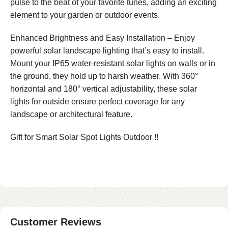
pulse to the beat of your favorite tunes, adding an exciting
element to your garden or outdoor events.
Enhanced Brightness and Easy Installation – Enjoy
powerful solar landscape lighting that’s easy to install.
Mount your IP65 water-resistant solar lights on walls or in
the ground, they hold up to harsh weather. With 360°
horizontal and 180° vertical adjustability, these solar
lights for outside ensure perfect coverage for any
landscape or architectural feature.
Gift for Smart Solar Spot Lights Outdoor !!
Customer Reviews