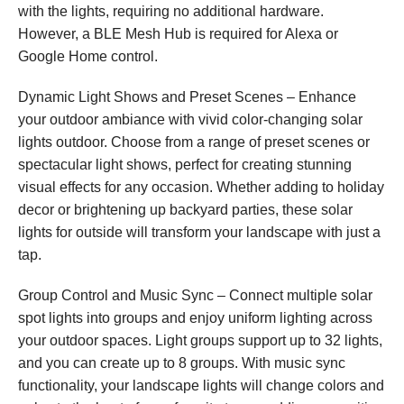
with the lights, requiring no additional hardware.
However, a BLE Mesh Hub is required for Alexa or
Google Home control.
Dynamic Light Shows and Preset Scenes – Enhance
your outdoor ambiance with vivid color-changing solar
lights outdoor. Choose from a range of preset scenes or
spectacular light shows, perfect for creating stunning
visual effects for any occasion. Whether adding to holiday
decor or brightening up backyard parties, these solar
lights for outside will transform your landscape with just a
tap.
Group Control and Music Sync – Connect multiple solar
spot lights into groups and enjoy uniform lighting across
your outdoor spaces. Light groups support up to 32 lights,
and you can create up to 8 groups. With music sync
functionality, your landscape lights will change colors and