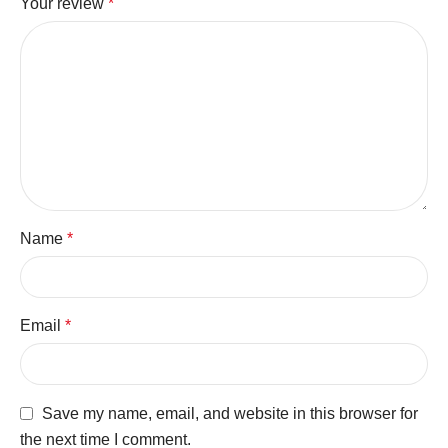
Your review
*
Name
*
Email
*
Save my name, email, and website in this browser for
the next time I comment.