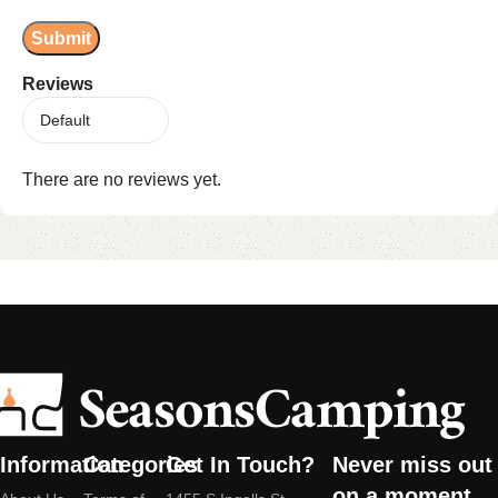
Reviews
There are no reviews yet.
Information
Categories
Get In Touch?
Never miss out
on a moment