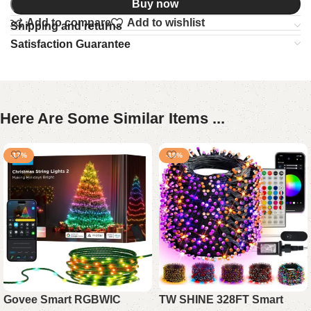
Buy now
Add to compare
Add to wishlist
Shipping and returns
Satisfaction Guarantee
Here Are Some Similar Items ...
-17%
-19%
Govee Smart RGBWIC
TW SHINE 328FT Smart