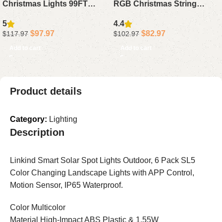
Christmas Lights 99FT
RGB Christmas String
300LED – APP Voice
Lights – 1000 Color
5
4.4
Control Waterproof String
Changing Waterproof
$
97.97
$
82.97
$
117.97
$
102.97
Lights 130+ Scenes for Tree
Lights with App Remote
Add to cart
Add to cart
Decor
Timer for Xmas Decor
Product details
Category:
Lighting
Description
Linkind Smart Solar Spot Lights Outdoor, 6 Pack SL5
Color Changing Landscape Lights with APP Control,
Motion Sensor, IP65 Waterproof.
Color Multicolor
Material High-Impact ABS Plastic & 1.55W