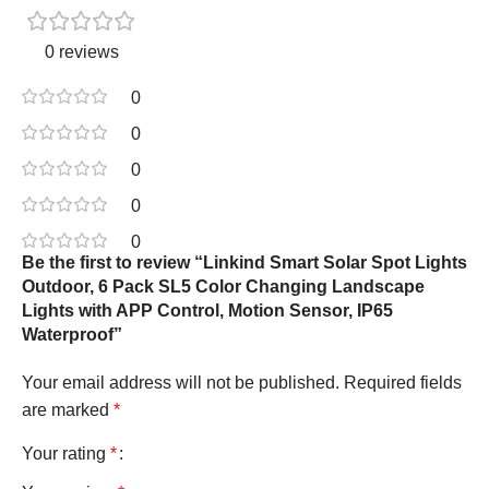
0 reviews
0
0
0
0
0
Be the first to review “Linkind Smart Solar Spot Lights
Outdoor, 6 Pack SL5 Color Changing Landscape
Lights with APP Control, Motion Sensor, IP65
Waterproof”
Your email address will not be published.
Required fields
are marked
*
Your rating
*