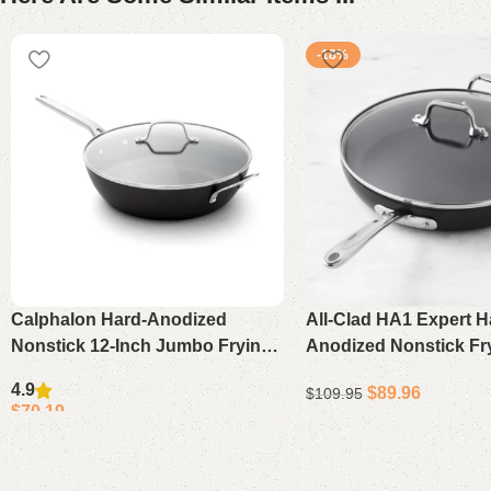
-18%
Calphalon Hard-Anodized
All-Clad HA1 Expert H
Nonstick 12-Inch Jumbo Frying
Anodized Nonstick Fr
Pan with Lid Large Skillet
Lid, 12″ – Premium In
4.9
$
89.96
$
109.95
Compatible Covered Sk
$
70.19
Add to cart
Add to cart