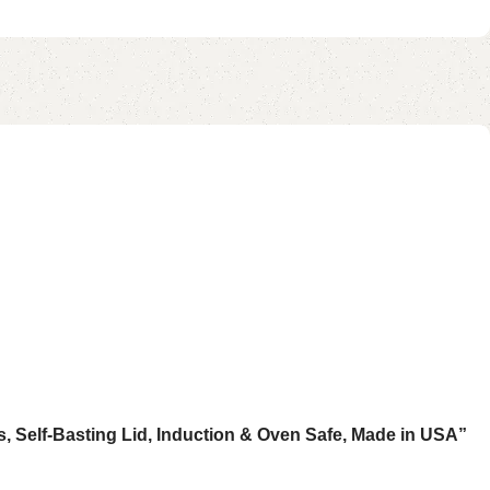
s, Self-Basting Lid, Induction & Oven Safe, Made in USA”