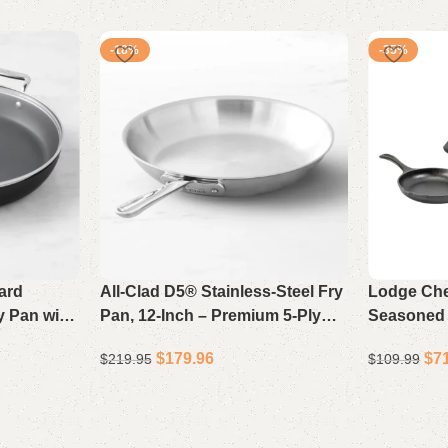
-18%
-35%
ard
All-Clad D5® Stainless-Steel Fry
Lodge Che
y Pan with
Pan, 12-Inch – Premium 5-Ply
Seasoned C
duction-
Bonded Skillet for Superior
3, Pre-Sea
$
179.96
$
7
$
219.95
$
109.99
illet
Browning & Even Heating
Stovetop 
Add to cart
Add to cart