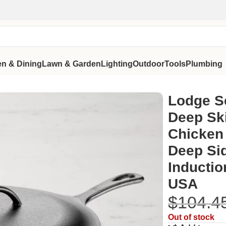
en & Dining
Lawn & Garden
Lighting
Outdoor
Tools
Plumbing
 Chicken Fryer | Pre-Seasoned Deep Sides, Self-Basting Lid, 
Lodge S
Deep Ski
Chicken 
Deep Sid
Inductio
USA
$
104.4
Out of stock