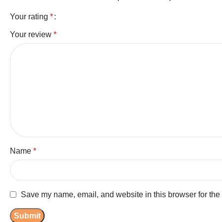
Your rating
*
Your review
*
Name
*
Save my name, email, and website in this browser for the