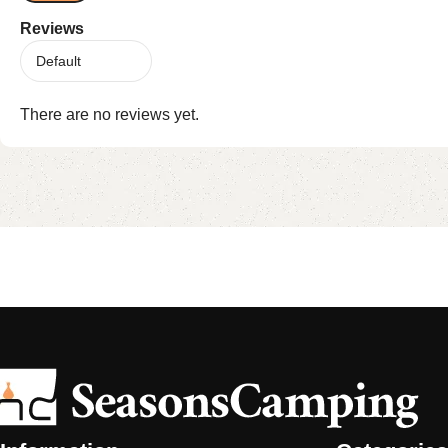
Reviews
There are no reviews yet.