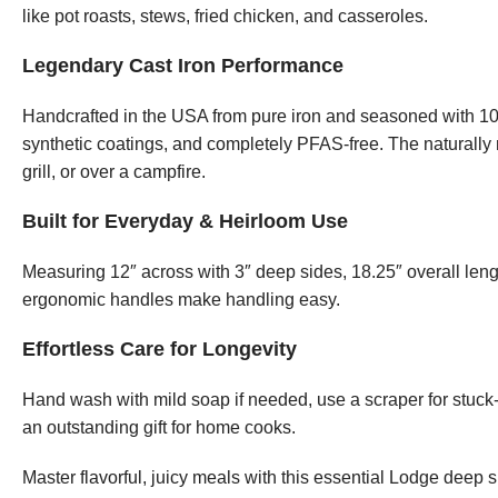
like pot roasts, stews, fried chicken, and casseroles.
Legendary Cast Iron Performance
Handcrafted in the USA from pure iron and seasoned with 100
synthetic coatings, and completely PFAS-free. The naturally n
grill, or over a campfire.
Built for Everyday & Heirloom Use
Measuring 12″ across with 3″ deep sides, 18.25″ overall leng
ergonomic handles make handling easy.
Effortless Care for Longevity
Hand wash with mild soap if needed, use a scraper for stuck-o
an outstanding gift for home cooks.
Master flavorful, juicy meals with this essential Lodge deep sk