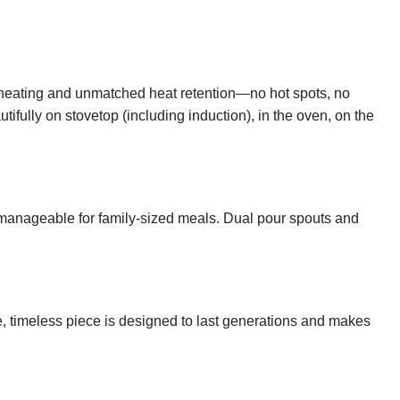
n heating and unmatched heat retention—no hot spots, no
fully on stovetop (including induction), in the oven, on the
et manageable for family-sized meals. Dual pour spouts and
le, timeless piece is designed to last generations and makes