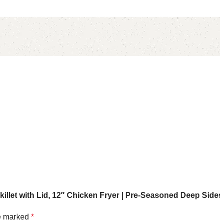
killet with Lid, 12″ Chicken Fryer | Pre-Seasoned Deep Side
re marked
*