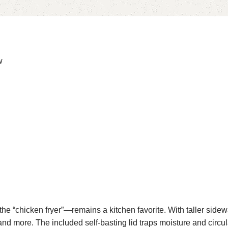
w
e “chicken fryer”—remains a kitchen favorite. With taller sidewa
 and more. The included self-basting lid traps moisture and circul