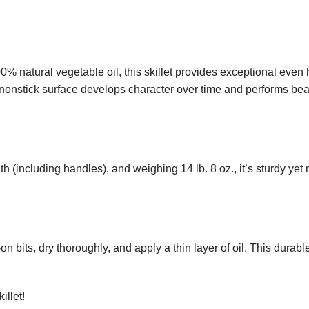
% natural vegetable oil, this skillet provides exceptional eve
onstick surface develops character over time and performs beauti
th (including handles), and weighing 14 lb. 8 oz., it’s sturdy y
n bits, dry thoroughly, and apply a thin layer of oil. This durab
illet!