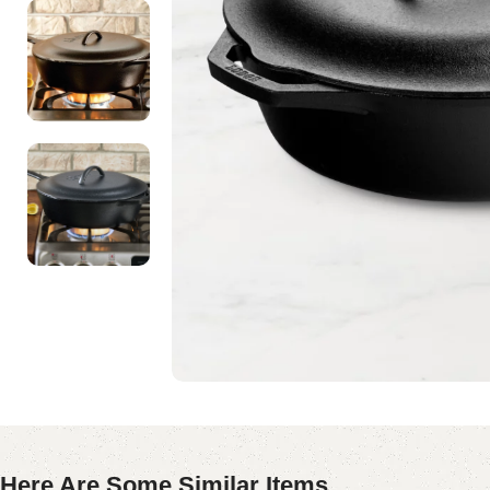
Here Are Some Similar Items ...