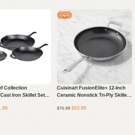
-30%
f Collection
Cuisinart FusionElite+ 12-Inch
ast Iron Skillet Set of
Ceramic Nonstick Tri-Ply Skillet
soned Frying Pans for
with Helper Handle, Scratch-
1.99
$
53.99
$
76.99
and Oven
Resistant Fry Pan
Add to cart