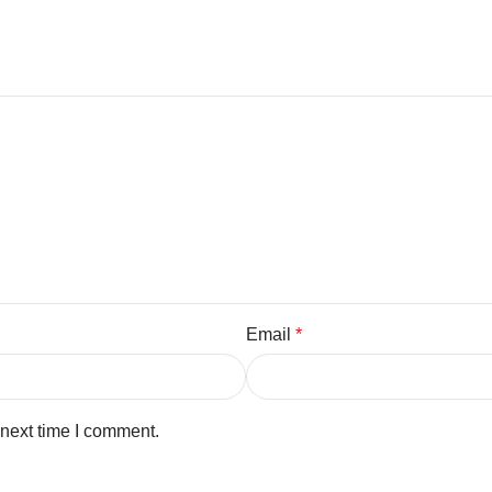
Email
*
 next time I comment.