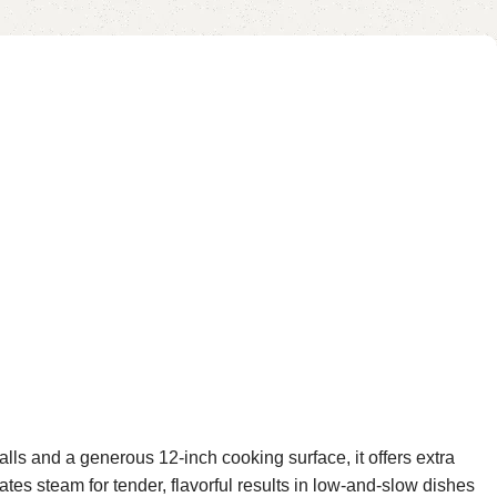
lls and a generous 12-inch cooking surface, it offers extra
ates steam for tender, flavorful results in low-and-slow dishes