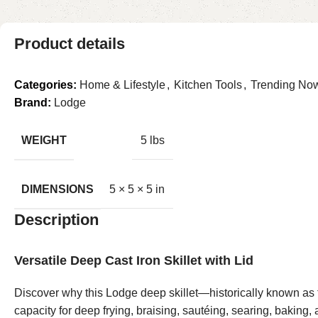
Product details
Categories:
Home & Lifestyle
,
Kitchen Tools
,
Trending No
Brand:
Lodge
WEIGHT
5 lbs
DIMENSIONS
5 × 5 × 5 in
Description
Versatile Deep Cast Iron Skillet with Lid
Discover why this Lodge deep skillet—historically known as th
capacity for deep frying, braising, sautéing, searing, baking,