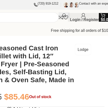
(720) 919-1212
Contact with an expe
Login / Register
$
0.
Free shipping for all orders of $1
Induction & Oven Safe, Made in USA
easoned Cast Iron
Lodge
llet with Lid, 12″
Fryer | Pre-Seasoned
es, Self-Basting Lid,
n & Oven Safe, Made in
5
$
85.46
Out of stock