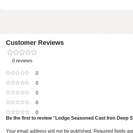
Customer Reviews
0 reviews
0
0
0
0
0
Be the first to review “Lodge Seasoned Cast Iron Deep S
Your email address will not be published.
Required fields a