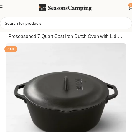
0
Home
/
Lodge Seasoned Cast Iron Dutch Oven, Size:7-Qt.
– Preseasoned 7-Quart Cast Iron Dutch Oven with Lid,
Made in USA
-18%