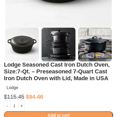
Lodge Seasoned Cast Iron Dutch Oven,
Size:7-Qt. – Preseasoned 7-Quart Cast
Iron Dutch Oven with Lid, Made in USA
Lodge
$
115.45
$
94.46
Add to cart