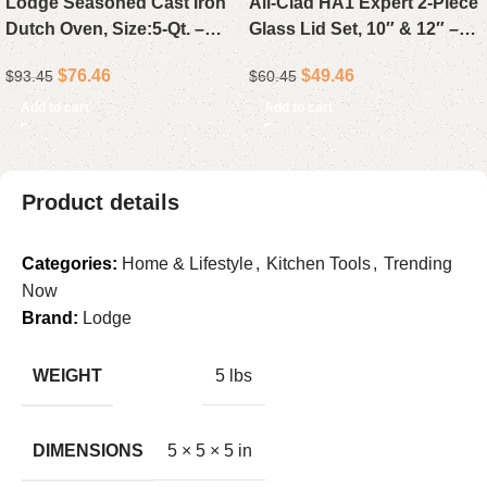
Lodge Seasoned Cast Iron
All-Clad HA1 Expert 2-Piece
Dutch Oven, Size:5-Qt. –
Glass Lid Set, 10″ & 12″ –
Preseasoned 5-Quart Cast
Tempered Glass Lids for
$
76.46
$
49.46
$
93.45
$
60.45
Iron Dutch Oven with Lid,
Nonstick Pans
Made in USA
Add to cart
Add to cart
Product details
Categories:
Home & Lifestyle
,
Kitchen Tools
,
Trending
Now
Brand:
Lodge
WEIGHT
5 lbs
DIMENSIONS
5 × 5 × 5 in