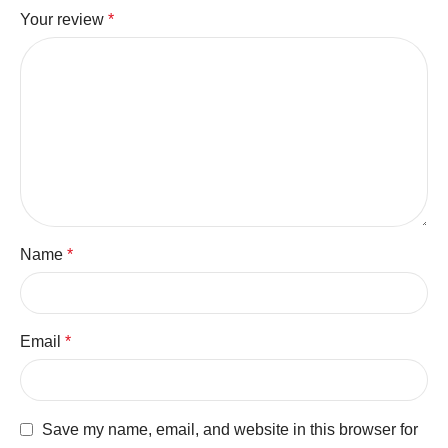
Your review
*
Name
*
Email
*
Save my name, email, and website in this browser for