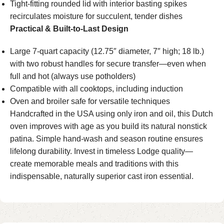
Tight-fitting rounded lid with interior basting spikes
recirculates moisture for succulent, tender dishes
Practical & Built-to-Last Design
Large 7-quart capacity (12.75″ diameter, 7″ high; 18 lb.)
with two robust handles for secure transfer—even when
full and hot (always use potholders)
Compatible with all cooktops, including induction
Oven and broiler safe for versatile techniques
Handcrafted in the USA using only iron and oil, this Dutch
oven improves with age as you build its natural nonstick
patina. Simple hand-wash and season routine ensures
lifelong durability. Invest in timeless Lodge quality—
create memorable meals and traditions with this
indispensable, naturally superior cast iron essential.