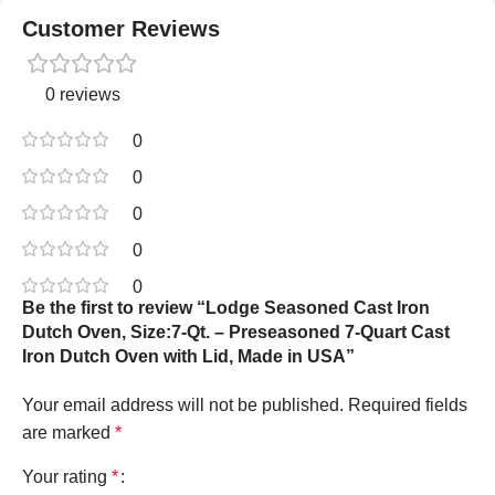
Customer Reviews
0 reviews
0
0
0
0
0
Be the first to review “Lodge Seasoned Cast Iron
Dutch Oven, Size:7-Qt. – Preseasoned 7-Quart Cast
Iron Dutch Oven with Lid, Made in USA”
Your email address will not be published.
Required fields
are marked
*
Your rating
*