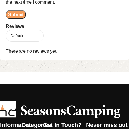
the next time I comment.
Reviews
There are no reviews yet.
Information
Categories
Get In Touch?
Never miss out