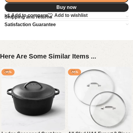
Buy now
Add to compare
Add to wishlist
Shipping and returns
Satisfaction Guarantee
Here Are Some Similar Items ...
-18%
-18%