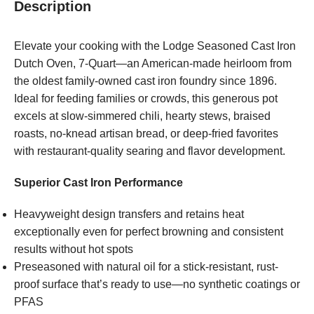
Description
Elevate your cooking with the Lodge Seasoned Cast Iron
Dutch Oven, 7-Quart—an American-made heirloom from
the oldest family-owned cast iron foundry since 1896.
Ideal for feeding families or crowds, this generous pot
excels at slow-simmered chili, hearty stews, braised
roasts, no-knead artisan bread, or deep-fried favorites
with restaurant-quality searing and flavor development.
Superior Cast Iron Performance
Heavyweight design transfers and retains heat
exceptionally even for perfect browning and consistent
results without hot spots
Preseasoned with natural oil for a stick-resistant, rust-
proof surface that’s ready to use—no synthetic coatings or
PFAS