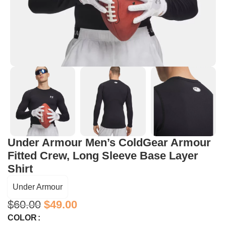
Under Armour Men’s ColdGear Armour
Fitted Crew, Long Sleeve Base Layer
Shirt
Under Armour
$
60.00
$
49.00
COLOR