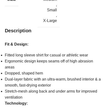
,
Small
,
X-Large
Description
Fit & Design:
Fitted long sleeve shirt for casual or athletic wear
Ergonomic design keeps seams off of high abrasion
areas
Dropped, shaped hem
Dual-layer fabric with an ultra-warm, brushed interior & a
smooth, fast-drying exterior
Stretch-mesh along back and under arms for improved
ventilation
Technology: