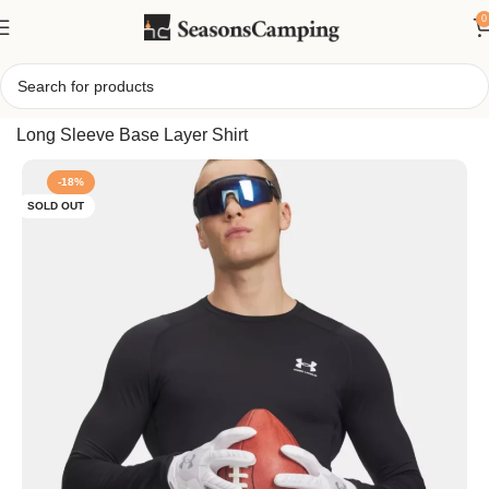
0
Home
/
Under Armour Men’s ColdGear Armour Fitted Crew,
Long Sleeve Base Layer Shirt
-18%
SOLD OUT