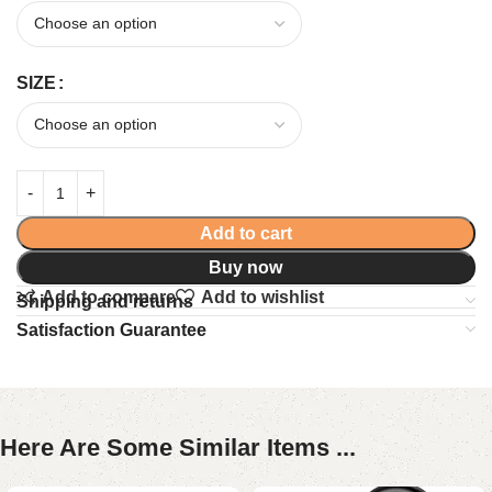
SIZE
Add to cart
Buy now
Add to compare
Add to wishlist
Shipping and returns
Satisfaction Guarantee
Here Are Some Similar Items ...