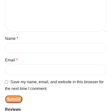
Name
*
Email
*
Save my name, email, and website in this browser for
the next time I comment.
Reviews