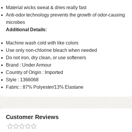
Material wicks sweat & dries really fast
Anti-odor technology prevents the growth of odor-causing
microbes
Additional Details:
Machine wash cold with like colors
Use only non-chlorine bleach when needed
Do not iron, dry clean, or use softeners
Brand : Under Armour
Country of Origin : Imported
Style : 1366068
Fabric : 87% Polyester/13% Elastane
Customer Reviews