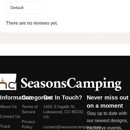
There are no reviews yet.
Information
Categories
Get In Touch?
Never miss out
on a moment
About Us
Terms of
1455 S Ingalls St,
Service
Lakewood, CO 80232,
Stay up to date with
Contact Us
US
our newest designs,
Privacy
Track
Policy
contact@seasonscamping.com
exclusive events,