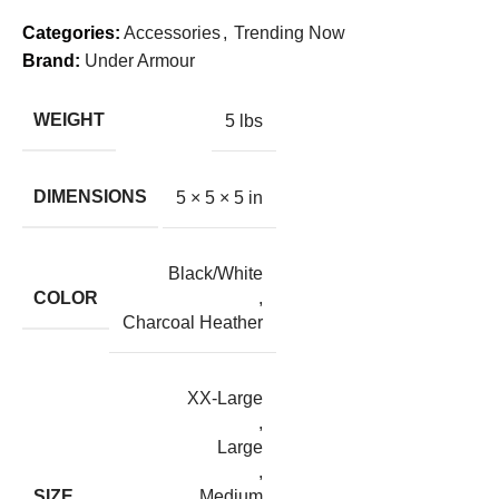
Categories:
Accessories
,
Trending Now
Brand:
Under Armour
WEIGHT
5 lbs
DIMENSIONS
5 × 5 × 5 in
Black/White
COLOR
,
Charcoal Heather
XX-Large
,
Large
,
SIZE
Medium