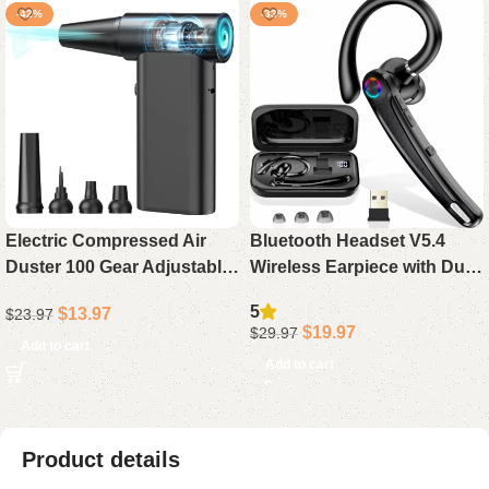
-42%
-33%
Electric Compressed Air
Bluetooth Headset V5.4
Duster 100 Gear Adjustable
Wireless Earpiece with Dual
Cordless 130000RPM
Mic Noise Cancelling, 115H
5
$
13.97
$
23.97
Powerful for Cleaning with
Playtime Hands-Free
$
19.97
$
29.97
LED Light Rechargeable
Headphone for Trucker
Add to cart
Add to cart
Work
Product details