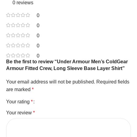
0 reviews
0
0
0
0
0
Be the first to review “Under Armour Men’s ColdGear
Armour Fitted Crew, Long Sleeve Base Layer Shirt”
Your email address will not be published.
Required fields
are marked
*
Your rating
*
Your review
*