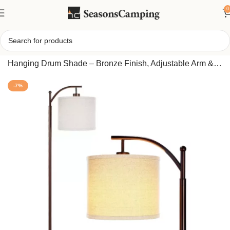
0
Home
/
Montage 62-Inch LED Arc Floor Lamp with White
Hanging Drum Shade – Bronze Finish, Adjustable Arm &
Dimmable Brightness – Modern Living Room Lighting
-7%