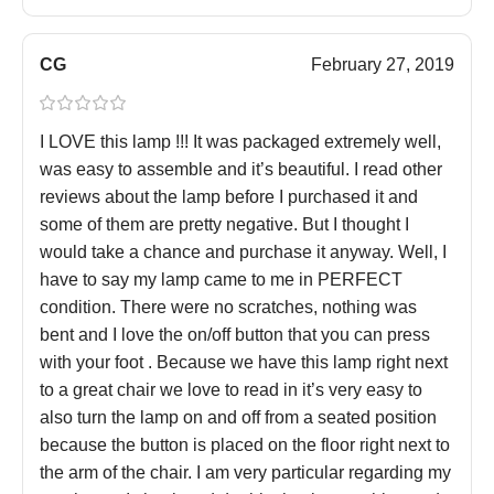
CG
February 27, 2019
I LOVE this lamp !!! It was packaged extremely well,
was easy to assemble and it’s beautiful. I read other
reviews about the lamp before I purchased it and
some of them are pretty negative. But I thought I
would take a chance and purchase it anyway. Well, I
have to say my lamp came to me in PERFECT
condition. There were no scratches, nothing was
bent and I love the on/off button that you can press
with your foot . Because we have this lamp right next
to a great chair we love to read in it’s very easy to
also turn the lamp on and off from a seated position
because the button is placed on the floor right next to
the arm of the chair. I am very particular regarding my