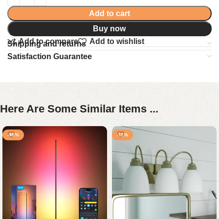
Add to cart
Buy now
Add to compare
Add to wishlist
Shipping and returns
Satisfaction Guarantee
Here Are Some Similar Items ...
-46%
-11%