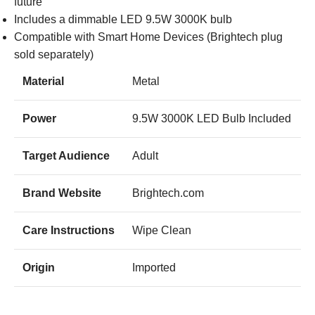
future
Includes a dimmable LED 9.5W 3000K bulb
Compatible with Smart Home Devices (Brightech plug
sold separately)
Material
Metal
Power
9.5W 3000K LED Bulb Included
Target Audience
Adult
Brand Website
Brightech.com
Care Instructions
Wipe Clean
Origin
Imported