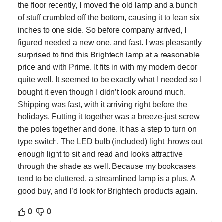
the floor recently, I moved the old lamp and a bunch
of stuff crumbled off the bottom, causing it to lean six
inches to one side. So before company arrived, I
figured needed a new one, and fast. I was pleasantly
surprised to find this Brightech lamp at a reasonable
price and with Prime. It fits in with my modern decor
quite well. It seemed to be exactly what I needed so I
bought it even though I didn’t look around much.
Shipping was fast, with it arriving right before the
holidays. Putting it together was a breeze-just screw
the poles together and done. It has a step to turn on
type switch. The LED bulb (included) light throws out
enough light to sit and read and looks attractive
through the shade as well. Because my bookcases
tend to be cluttered, a streamlined lamp is a plus. A
good buy, and I’d look for Brightech products again.
0
0