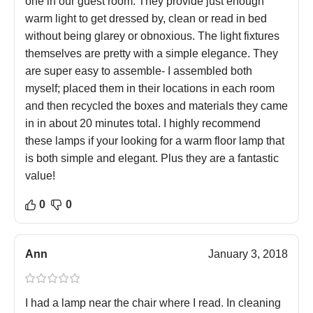
one in our guest room. They provide just enough
warm light to get dressed by, clean or read in bed
without being glarey or obnoxious. The light fixtures
themselves are pretty with a simple elegance. They
are super easy to assemble- I assembled both
myself; placed them in their locations in each room
and then recycled the boxes and materials they came
in in about 20 minutes total. I highly recommend
these lamps if your looking for a warm floor lamp that
is both simple and elegant. Plus they are a fantastic
value!
0
0
Ann
January 3, 2018
I had a lamp near the chair where I read. In cleaning