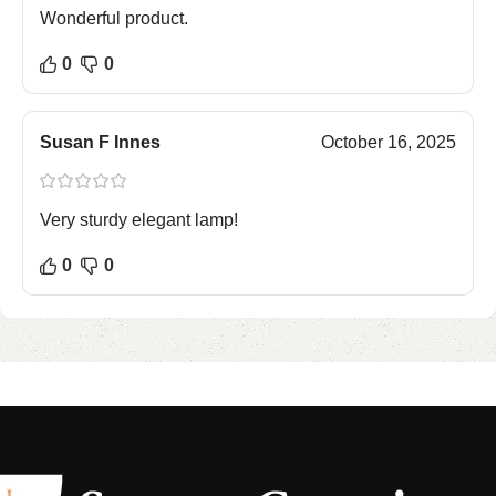
Wonderful product.
0
0
Susan F Innes
October 16, 2025
Very sturdy elegant lamp!
0
0