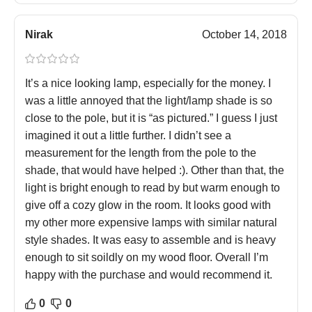
Nirak
October 14, 2018
It’s a nice looking lamp, especially for the money. I
was a little annoyed that the light/lamp shade is so
close to the pole, but it is “as pictured.” I guess I just
imagined it out a little further. I didn’t see a
measurement for the length from the pole to the
shade, that would have helped :). Other than that, the
light is bright enough to read by but warm enough to
give off a cozy glow in the room. It looks good with
my other more expensive lamps with similar natural
style shades. It was easy to assemble and is heavy
enough to sit soildly on my wood floor. Overall I’m
happy with the purchase and would recommend it.
0
0