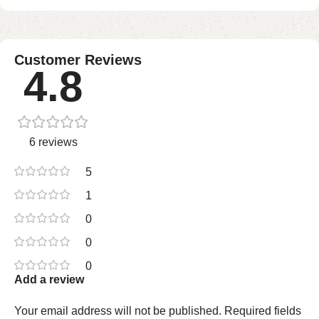
Customer Reviews
4.8
6 reviews
5
1
0
0
0
Add a review
Your email address will not be published.
Required fields