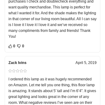
purchases I check and doublecheck everything and
want quality merchandise. This lamp is perfect for
what I wanted it for. And the shade makes the lighting
in that corner of our living room beautiful. All I can say
is I love it I love it I love it and we’ve received so
many compliments from family and friends! Thank
You!
0
0
Zack Ivins
April 5, 2019
I ordered this lamp as it was hugely recommended
on Amazon. Let me tell you one thing, this floor lamp
is amazing. It stands about 5’ tall and I’m 6’4”. It gives
great lighting and looks great in the corner of any
room. What negative reviews I’ve seen are on their