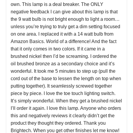
own. This lamp is a deal breaker. The ONLY
negative feedback I can give about this lamp is that
the 9 watt bulb is not bright enough to light a room…
unless you’re trying to truly get a dim setting focused
on one area. I replaced it with a 14 watt bulb from
Amazon Basics. World of a difference! And the fact
that it only comes in two colors. If it came in a
brushed nickel then I’d be screaming. I ordered the
oil brushed bronze as a secondary choice and it’s
wonderful. It took me 5 minutes to step up (pull the
cord out of the base to lessen the length on top when
putting together). It seamlessly screwed together
piece by piece. I love the toe touch lighting switch.
It’s simply wonderful. When they get a brushed nickel
I’ll order it again. I love this lamp. Anyone who orders
this and negatively reviews it clearly didn’t get the
product they thought they ordered. Thank you
Brightech. When you get other finishes let me know!