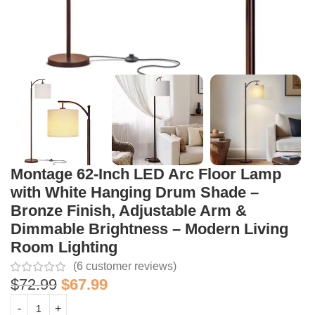
Montage 62-Inch LED Arc Floor Lamp
with White Hanging Drum Shade –
Bronze Finish, Adjustable Arm &
Dimmable Brightness – Modern Living
Room Lighting
(
6
customer reviews)
$
72.99
$
67.99