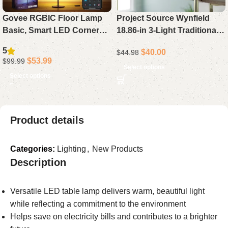
Govee RGBIC Floor Lamp
Project Source Wynfield
Basic, Smart LED Corner
18.86-in 3-Light Traditional
Lamp Compatible with
Vanity Light Bar in Polished
5
$
40.00
$
44.98
Alexa, 1000 Lumens, Music
Gold
$
53.99
$
99.99
Sync, 16 Million
Select options
Select options
Customizable Colors –
Perfect for Bedroom and
Living Room (Black)
Product details
Categories:
Lighting
,
New Products
Description
Versatile LED table lamp delivers warm, beautiful light
while reflecting a commitment to the environment
Helps save on electricity bills and contributes to a brighter