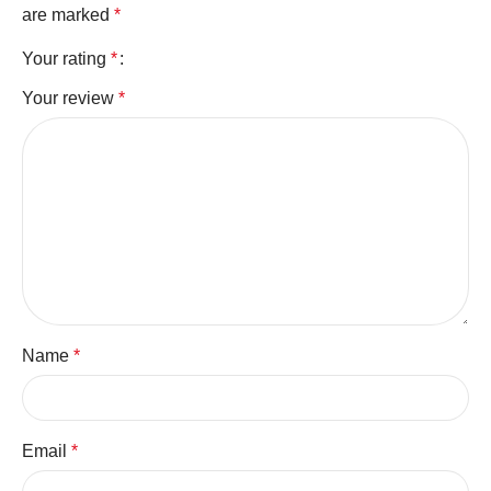
are marked
*
Your rating
*
Your review
*
Name
*
Email
*