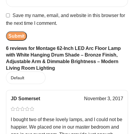
Save my name, email, and website in this browser for
the next time I comment.
6 reviews for
Montage 62-Inch LED Arc Floor Lamp
with White Hanging Drum Shade – Bronze Finish,
Adjustable Arm & Dimmable Brightness – Modern
Living Room Lighting
JD Somerset
November 3, 2017
I bought two of these lovely lamps, and I could not be
happier. We placed one in our master bedroom and