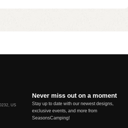
Never miss out on a moment
Stay up to date with our newest designs,
80232, US
exclusive events, and more from
SeasonsCamping!