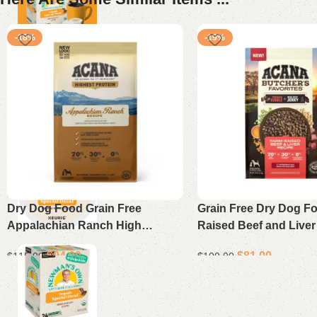
-18%
-19%
Dry Dog Food Grain Free
Grain Free Dry Dog F
Appalachian Ranch High
Raised Beef and Liver
Protein Formula 25 lb Bag
lb
$
94.00
$
81.00
$
115.00
$
100.00
Add to cart
Add to cart