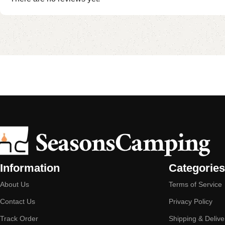
Information
Categories
About Us
Terms of Service
Contact Us
Privacy Policy
Track Order
Shipping & Delive