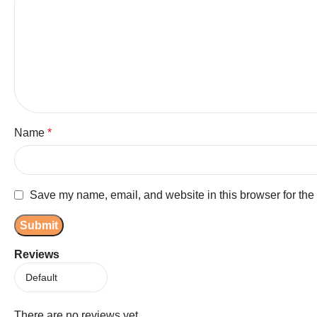
Name
*
Save my name, email, and website in this browser for the
Reviews
There are no reviews yet.