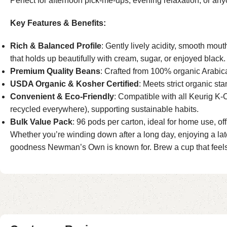
Perfect for afternoon pick-me-ups, evening relaxation, or any
Key Features & Benefits:
Rich & Balanced Profile
: Gently lively acidity, smooth mout
that holds up beautifully with cream, sugar, or enjoyed black.
Premium Quality Beans
: Crafted from 100% organic Arabica
USDA Organic & Kosher Certified
: Meets strict organic s
Convenient & Eco-Friendly
: Compatible with all Keurig K-
recycled everywhere), supporting sustainable habits.
Bulk Value Pack
: 96 pods per carton, ideal for home use, o
Whether you’re winding down after a long day, enjoying a late-n
goodness Newman’s Own is known for. Brew a cup that feels i