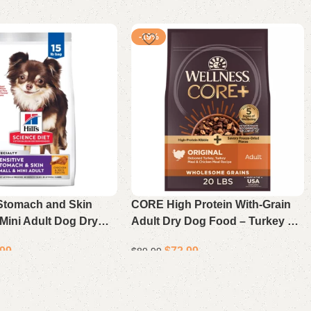
-19%
 Stomach and Skin
CORE High Protein With-Grain
Mini Adult Dog Dry
Adult Dry Dog Food – Turkey &
ken and Rice 15 lb
Chicken Recipe 20 Lb
.99
$
72.99
$
89.99
Add to cart