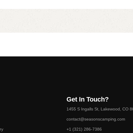
Get In Touch?
1455 S Ingalls St, Lakewood, CO 
contact@seasonscamping.com
ry
+1 (321) 286-7386