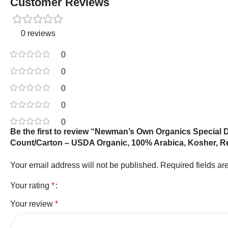
Customer Reviews
0 reviews
0
0
0
0
0
Be the first to review “Newman’s Own Organics Special
Count/Carton – USDA Organic, 100% Arabica, Kosher, R
Your email address will not be published.
Required fields a
Your rating
*
Your review
*