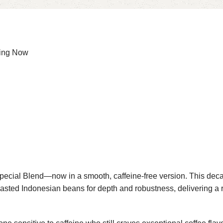
ing Now
ecial Blend—now in a smooth, caffeine-free version. This dec
ted Indonesian beans for depth and robustness, delivering a rich