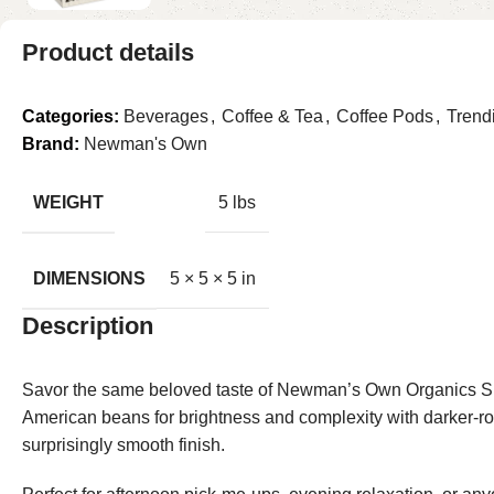
Product details
Categories:
Beverages
,
Coffee & Tea
,
Coffee Pods
,
Trend
Brand:
Newman's Own
WEIGHT
5 lbs
DIMENSIONS
5 × 5 × 5 in
Description
Savor the same beloved taste of Newman’s Own Organics Sp
American beans for brightness and complexity with darker-roas
surprisingly smooth finish.