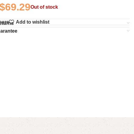
$
69.29
Out of stock
pare
Add to wishlist
eturns
uarantee