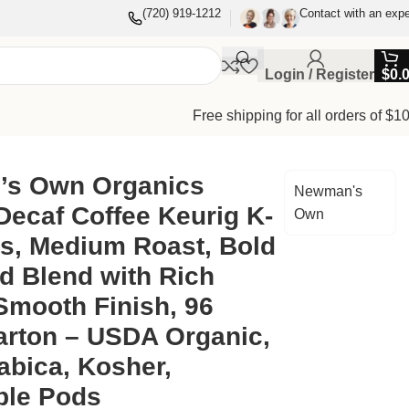
(720) 919-1212
Contact with an expe
Login / Register
$
0.
Free shipping for all orders of $1
Body & Smooth Finish, 96 Count/Carton – USDA Organic,
s Own Organics
Newman's
Decaf Coffee Keurig K-
Own
s, Medium Roast, Bold
d Blend with Rich
Smooth Finish, 96
arton – USDA Organic,
abica, Kosher,
ble Pods