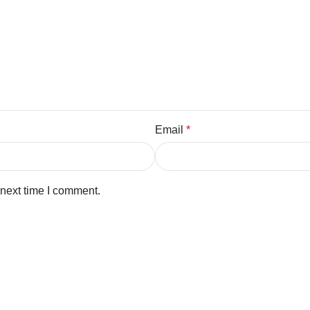
Email
*
 next time I comment.