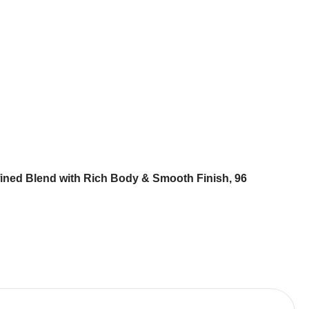
ined Blend with Rich Body & Smooth Finish, 96