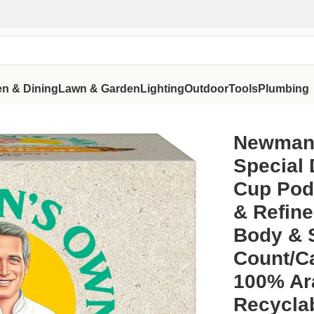
en & Dining
Lawn & Garden
Lighting
Outdoor
Tools
Plumbing
g K-Cup Pods, Medium Roast, Bold & Refined Blend with Rich 
Newman’
Special 
Cup Pod
& Refine
Body & 
Count/C
100% Ar
Recycla