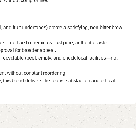
vor without compromise.
, and fruit undertones) create a satisfying, non-bitter brew
ors—no harsh chemicals, just pure, authentic taste.
pproval for broader appeal.
recyclable (peel, empty, and check local facilities—not
ent without constant reordering.
, this blend delivers the robust satisfaction and ethical