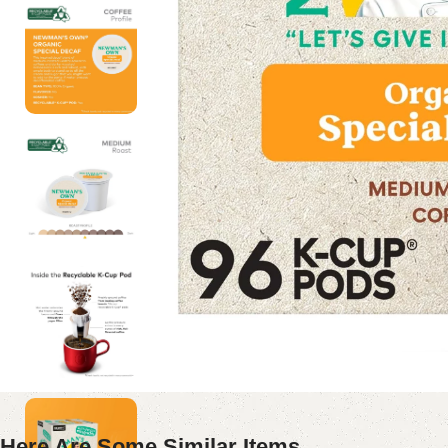
Here Are Some Similar Items ...