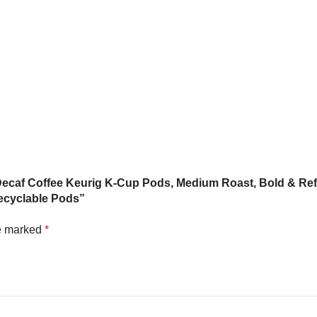
 Decaf Coffee Keurig K-Cup Pods, Medium Roast, Bold & Ref
ecyclable Pods”
re marked
*