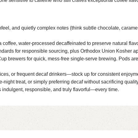
one sensitive to caffeine who still craves exceptional coffee fla
hfeel, and quietly complex notes (think subtle chocolate, caramel
 coffee, water-processed decaffeinated to preserve natural flav
tandards for responsible sourcing, plus Orthodox Union Kosher a
Cup brewers for quick, mess-free single-serve brewing. Pods are 
ffices, or frequent decaf drinkers—stock up for consistent enjoym
ight treat, or simply preferring decaf without sacrificing quality
ndulgent, responsible, and truly flavorful—every time.