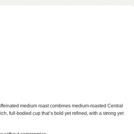
affeinated medium roast combines medium-roasted Central
, full-bodied cup that’s bold yet refined, with a strong yet