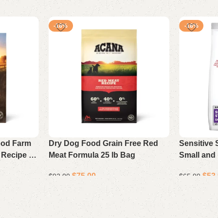
-18%
-18%
ood Farm
Dry Dog Food Grain Free Red
Sensitive
 Recipe 17
Meat Formula 25 lb Bag
Small and 
Food Chic
$
75.00
$
53
$
92.00
$
65.99
Add to cart
Add to cart