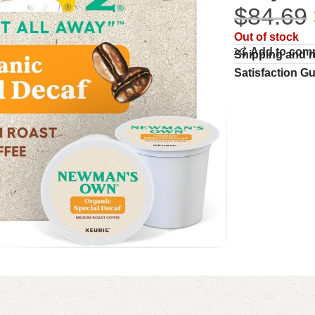
$
84.69
Out of stock
Add to com
Shipping and r
Satisfaction G