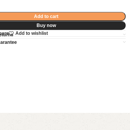
Add to cart
Buy now
pare
Add to wishlist
eturns
uarantee