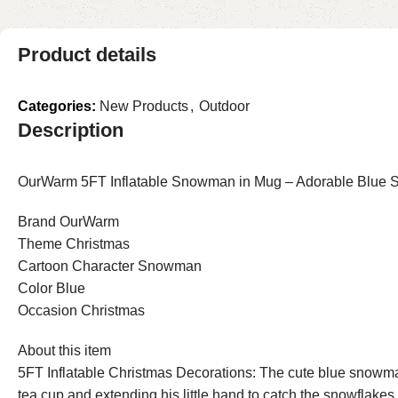
Product details
Categories:
New Products
,
Outdoor
Description
OurWarm 5FT Inflatable Snowman in Mug – Adorable Blue Sn
Brand OurWarm
Theme Christmas
Cartoon Character Snowman
Color Blue
Occasion Christmas
About this item
5FT Inflatable Christmas Decorations: The cute blue snowman 
tea cup and extending his little hand to catch the snowflakes