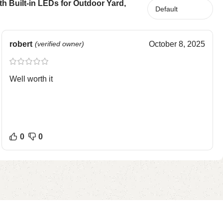
 Built-in LEDs for Outdoor Yard,
robert
(verified owner)
October 8, 2025
Well worth it
0
0