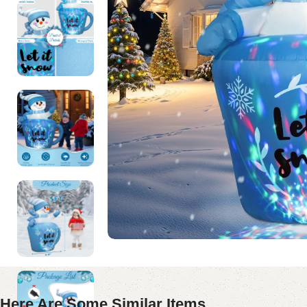
Here Are Some Similar Items ...