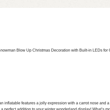
owman Blow Up Christmas Decoration with Built-in LEDs for O
inflatable features a jolly expression with a carrot nose and a 
, a perfect addition to your winter wonderland display! What’s 