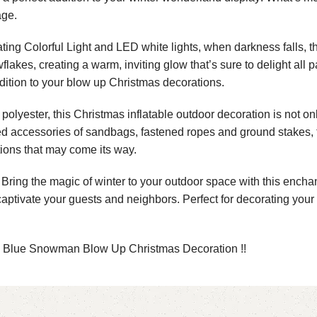
age.
ing Colorful Light and LED white lights, when darkness falls, 
lakes, creating a warm, inviting glow that’s sure to delight all p
ddition to your blow up Christmas decorations.
lyester, this Christmas inflatable outdoor decoration is not only
dded accessories of sandbags, fastened ropes and ground stakes, 
ions that may come its way.
ring the magic of winter to your outdoor space with this enchan
aptivate your guests and neighbors. Perfect for decorating your 
e Blue Snowman Blow Up Christmas Decoration !!