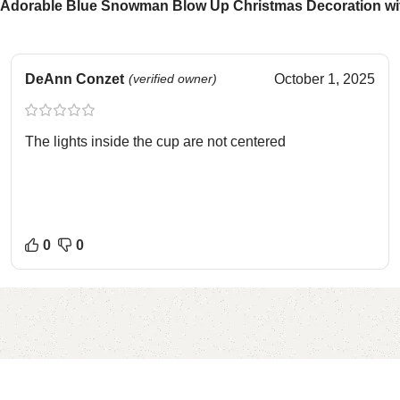
Adorable Blue Snowman Blow Up Christmas Decoration with
DeAnn Conzet
(verified owner)
October 1, 2025
The lights inside the cup are not centered
0
0