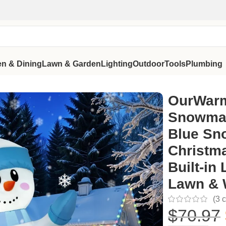
en & Dining
Lawn & Garden
Lighting
Outdoor
Tools
Plumbing
Blue Snowman Blow Up Christmas Decoration with Built-in LED
OurWarm
Snowman
Blue Sn
Christma
Built-in
Lawn & 
(
3
c
$
70.97