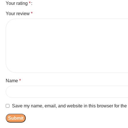
Your rating
*
Your review
*
Name
*
Save my name, email, and website in this browser for the