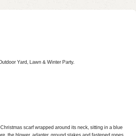
Garden, Black
utdoor Yard, Lawn & Winter Party.
Christmas scarf wrapped around its neck, sitting in a blue
more, the blower, adapter, ground stakes and fastened ropes