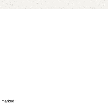
re marked
*