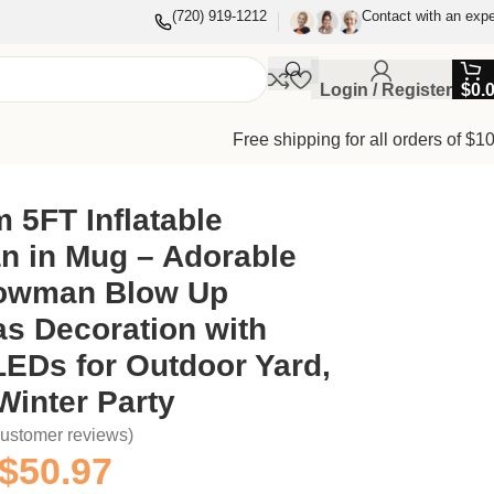
(720) 919-1212
Contact with an expe
Login / Register
$
0.
Free shipping for all orders of $1
s for Outdoor Yard, Lawn & Winter Party
 5FT Inflatable
 in Mug – Adorable
owman Blow Up
s Decoration with
 LEDs for Outdoor Yard,
Winter Party
ustomer reviews)
$
50.97