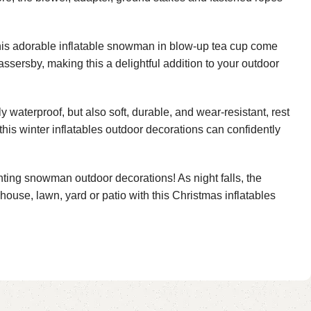
this adorable inflatable snowman in blow-up tea cup come
assersby, making this a delightful addition to your outdoor
 waterproof, but also soft, durable, and wear-resistant, rest
this winter inflatables outdoor decorations can confidently
ting snowman outdoor decorations! As night falls, the
house, lawn, yard or patio with this Christmas inflatables