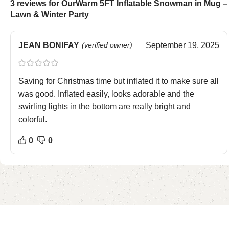
3 reviews for
OurWarm 5FT Inflatable Snowman in Mug – 
Lawn & Winter Party
JEAN BONIFAY
(verified owner)
September 19, 2025
Saving for Christmas time but inflated it to make sure all
was good. Inflated easily, looks adorable and the
swirling lights in the bottom are really bright and
colorful.
0
0