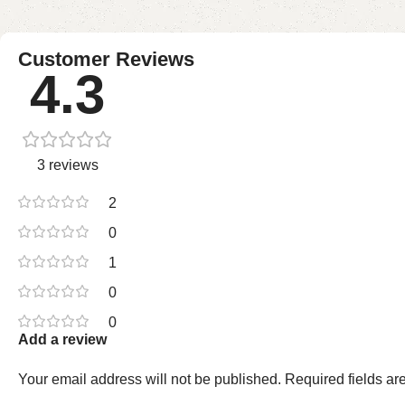
Customer Reviews
4.3
3 reviews
2
0
1
0
0
Add a review
Your email address will not be published.
Required fields a