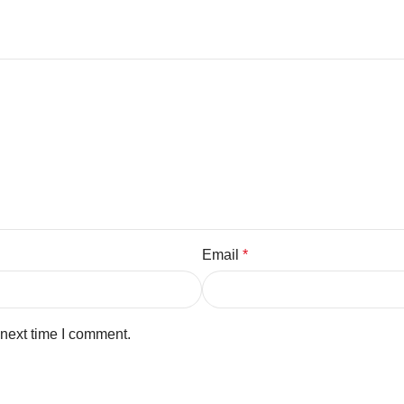
Email
*
 next time I comment.