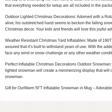
that everything needed for setup are all included in the pack
Outdoor Lighted Christmas Decorations: Adorned with a Rotat
alive, his outstretched hand seems to beckon the falling snowf
Christmas decor. Your kids and friends will love this joyful a
Weather Resistant Christmas Yard Inflatables: Made of 190T po
assured that it’s built to withstand years of use. With the a
face any wind or snow challenge or any other weather condit
Perfect Inflatable Christmas Decorations Outdoor Snowman: B
lighted snowman will create a mesmerizing display that will c
snowman.
Gift for OurWarm 5FT Inflatable Snowman in Mug – Adorabl