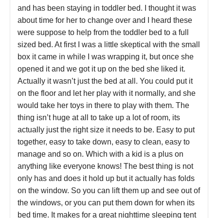
and has been staying in toddler bed. I thought it was
about time for her to change over and I heard these
were suppose to help from the toddler bed to a full
sized bed. At first I was a little skeptical with the small
box it came in while I was wrapping it, but once she
opened it and we got it up on the bed she liked it.
Actually it wasn’t just the bed at all. You could put it
on the floor and let her play with it normally, and she
would take her toys in there to play with them. The
thing isn’t huge at all to take up a lot of room, its
actually just the right size it needs to be. Easy to put
together, easy to take down, easy to clean, easy to
manage and so on. Which with a kid is a plus on
anything like everyone knows! The best thing is not
only has and does it hold up but it actually has folds
on the window. So you can lift them up and see out of
the windows, or you can put them down for when its
bed time. It makes for a great nighttime sleeping tent