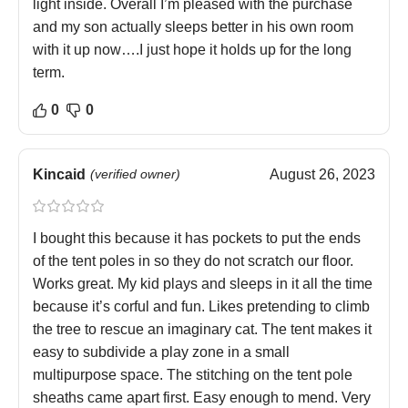
light inside. Overall I’m pleased with the purchase
and my son actually sleeps better in his own room
with it up now….I just hope it holds up for the long
term.
0
0
Kincaid
(verified owner)
August 26, 2023
I bought this because it has pockets to put the ends
of the tent poles in so they do not scratch our floor.
Works great. My kid plays and sleeps in it all the time
because it’s corful and fun. Likes pretending to climb
the tree to rescue an imaginary cat. The tent makes it
easy to subdivide a play zone in a small
multipurpose space. The stitching on the tent pole
sheaths came apart first. Easy enough to mend. Very