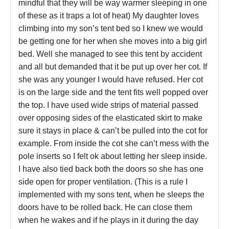
mindful that they will be way warmer sleeping in one
of these as it traps a lot of heat) My daughter loves
climbing into my son’s tent bed so I knew we would
be getting one for her when she moves into a big girl
bed. Well she managed to see this tent by accident
and all but demanded that it be put up over her cot. If
she was any younger I would have refused. Her cot
is on the large side and the tent fits well popped over
the top. I have used wide strips of material passed
over opposing sides of the elasticated skirt to make
sure it stays in place & can’t be pulled into the cot for
example. From inside the cot she can’t mess with the
pole inserts so I felt ok about letting her sleep inside.
I have also tied back both the doors so she has one
side open for proper ventilation. (This is a rule I
implemented with my sons tent, when he sleeps the
doors have to be rolled back. He can close them
when he wakes and if he plays in it during the day