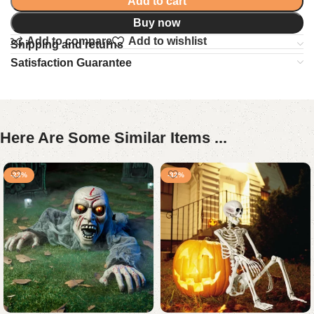
Add to cart
Buy now
Add to compare
Add to wishlist
Shipping and returns
Satisfaction Guarantee
Here Are Some Similar Items ...
-23%
-32%