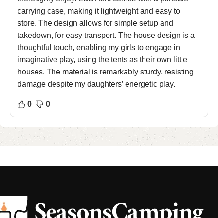
carrying case, making it lightweight and easy to
store. The design allows for simple setup and
takedown, for easy transport. The house design is a
thoughtful touch, enabling my girls to engage in
imaginative play, using the tents as their own little
houses. The material is remarkably sturdy, resisting
damage despite my daughters’ energetic play.
0
0