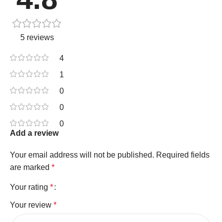
5 reviews
4
1
0
0
0
Add a review
Your email address will not be published.
Required fields
are marked
*
Your rating
*
Your review
*