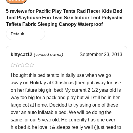
5 reviews for
Pacific Play Tents Rad Racer Kids Bed
Tent Playhouse Fun Twin Size Indoor Tent Polyester
Taffeta Fabric Sleeping Canopy Waterproof
kittycat12
(verified owner)
September 23, 2013
I bought this bed tent to initially use when we go
away on Holiday at Christmas (then put away for use
on her future big girl bed) My current 2 1/2 year old is
way too big for a pack and play but will still be in her
large cot at home. Decided to try using one of these
over an auto inflatable bed. We will be doing the
same for our 5 year old. He currently has one over
his bed & he love it & sleeps really well ( just need to