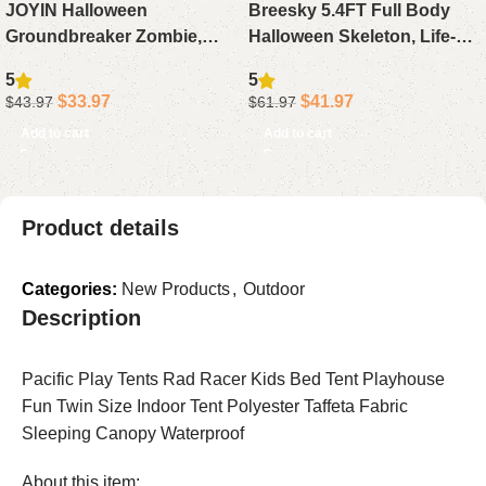
JOYIN Halloween
Breesky 5.4FT Full Body
Groundbreaker Zombie,
Halloween Skeleton, Life-
Animated Outdoor
Size Realistic Human Bones
5
5
Decoration with Light-Up
with Posable Flexible Joints
$
33.97
$
41.97
$
43.97
$
61.97
Eyes & Sound for Lawn,
for Haunted House & Yard
Add to cart
Add to cart
Graveyard, Haunted House
Decor
& Yard Props
Product details
Categories:
New Products
,
Outdoor
Description
Pacific Play Tents Rad Racer Kids Bed Tent Playhouse
Fun Twin Size Indoor Tent Polyester Taffeta Fabric
Sleeping Canopy Waterproof
About this item: