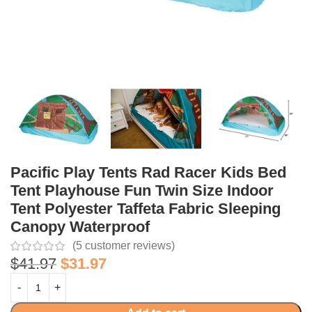
Pacific Play Tents Rad Racer Kids Bed
Tent Playhouse Fun Twin Size Indoor
Tent Polyester Taffeta Fabric Sleeping
Canopy Waterproof
(
5
customer reviews)
$
41.97
$
31.97