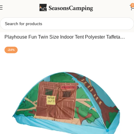
0
Home
/
Pacific Play Tents Rad Racer Kids Bed Tent
Playhouse Fun Twin Size Indoor Tent Polyester Taffeta
Fabric Sleeping Canopy Waterproof
-24%