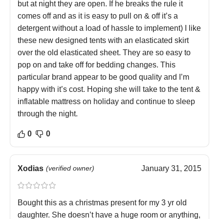
but at night they are open. If he breaks the rule it
comes off and as it is easy to pull on & off it’s a
detergent without a load of hassle to implement) I like
these new designed tents with an elasticated skirt
over the old elasticated sheet. They are so easy to
pop on and take off for bedding changes. This
particular brand appear to be good quality and I’m
happy with it’s cost. Hoping she will take to the tent &
inflatable mattress on holiday and continue to sleep
through the night.
0
0
Xodias
(verified owner)
January 31, 2015
Bought this as a christmas present for my 3 yr old
daughter. She doesn’t have a huge room or anything,