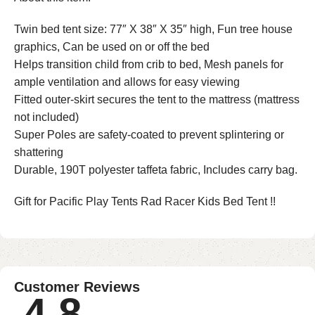
Twin bed tent size: 77″ X 38″ X 35″ high, Fun tree house
graphics, Can be used on or off the bed
Helps transition child from crib to bed, Mesh panels for
ample ventilation and allows for easy viewing
Fitted outer-skirt secures the tent to the mattress (mattress
not included)
Super Poles are safety-coated to prevent splintering or
shattering
Durable, 190T polyester taffeta fabric, Includes carry bag.
Gift for Pacific Play Tents Rad Racer Kids Bed Tent !!
Customer Reviews
4.8