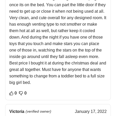
once its on the bed. You can part the little door if they
need to get up or close it when not being used at all.
Very clean, and cute overall for any designed room. It
has enough venting type to not smother or make
them hot at all as well, but rather keep it cooled
down. And during the night if you have one of those
toys that you touch and make stars you can place
one of those in, watching the stars on the top of the
inside go around until they fall asleep even more.
Best price I bought it at during the christmas deal and
great all together. Must have for anyone that wants
something to change from a toddler bed to a full size
big girl bed.
0
0
Victoria
(verified owner)
January 17, 2022