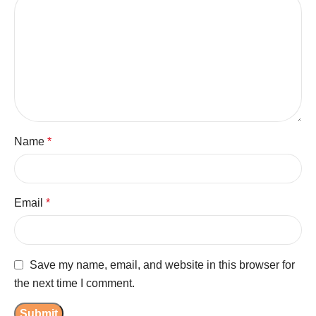
Name
*
Email
*
Save my name, email, and website in this browser for
the next time I comment.