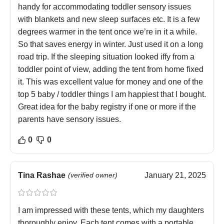
handy for accommodating toddler sensory issues
with blankets and new sleep surfaces etc. It is a few
degrees warmer in the tent once we’re in it a while.
So that saves energy in winter. Just used it on a long
road trip. If the sleeping situation looked iffy from a
toddler point of view, adding the tent from home fixed
it. This was excellent value for money and one of the
top 5 baby / toddler things I am happiest that I bought.
Great idea for the baby registry if one or more if the
parents have sensory issues.
0
0
Tina Rashae
(verified owner)
January 21, 2025
I am impressed with these tents, which my daughters
thoroughly enjoy. Each tent comes with a portable