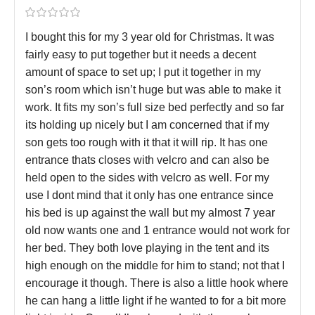
I bought this for my 3 year old for Christmas. It was
fairly easy to put together but it needs a decent
amount of space to set up; I put it together in my
son’s room which isn’t huge but was able to make it
work. It fits my son’s full size bed perfectly and so far
its holding up nicely but I am concerned that if my
son gets too rough with it that it will rip. It has one
entrance thats closes with velcro and can also be
held open to the sides with velcro as well. For my
use I dont mind that it only has one entrance since
his bed is up against the wall but my almost 7 year
old now wants one and 1 entrance would not work for
her bed. They both love playing in the tent and its
high enough on the middle for him to stand; not that I
encourage it though. There is also a little hook where
he can hang a little light if he wanted to for a bit more