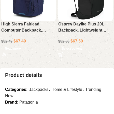
High Sierra Fairlead
Osprey Daylite Plus 20L
Computer Backpack,
Backpack, Lightweight
Durable Laptop Backpack
Durable Daypack for Hiking,
$
67.49
$
67.50
$
82.49
$
82.50
for Travel and Work
Travel, Commuting, and
Everyday Use
Read more
Select options
Product details
Categories:
Backpacks
,
Home & Lifestyle
,
Trending
Now
Brand:
Patagonia