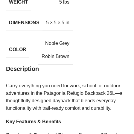
WEIGHT
5 lbs
DIMENSIONS
5 × 5 × 5 in
Noble Grey
COLOR
,
Robin Brown
Description
Carry everything you need for work, school, or outdoor
adventures in the Patagonia Refugio Backpack 26L—a
thoughtfully designed daypack that blends everyday
functionality with trail-ready comfort and durability.
Key Features & Benefits