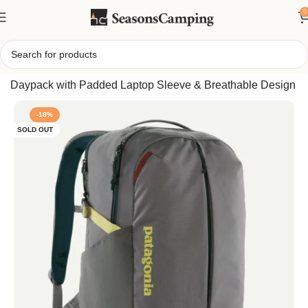
0
Home
/
Patagonia Refugio Backpack 26L – Versatile 26L
Daypack with Padded Laptop Sleeve & Breathable Design
-18%
SOLD OUT