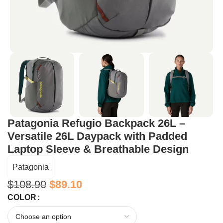
Patagonia Refugio Backpack 26L –
Versatile 26L Daypack with Padded
Laptop Sleeve & Breathable Design
Patagonia
$
108.90
$
89.10
COLOR