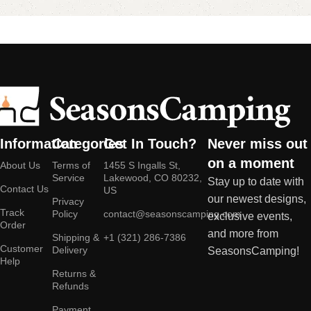
Information
Categories
Get In Touch?
Never miss out
on a moment
About Us
Terms of
1455 S Ingalls St,
Service
Lakewood, CO 80232,
Stay up to date with
Contact Us
US
our newest designs,
Privacy
Track
Policy
contact@seasonscamping.com
exclusive events,
Order
and more from
Shipping &
+1 (321) 286-7386
Customer
Delivery
SeasonsCamping!
Help
Returns &
Refunds
Payment