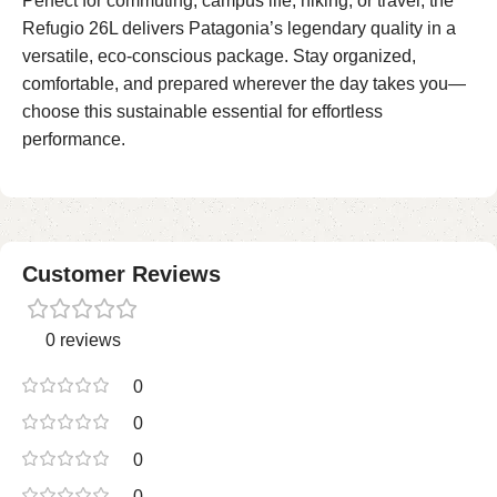
Perfect for commuting, campus life, hiking, or travel, the
Refugio 26L delivers Patagonia’s legendary quality in a
versatile, eco-conscious package. Stay organized,
comfortable, and prepared wherever the day takes you—
choose this sustainable essential for effortless
performance.
Customer Reviews
0 reviews
0
0
0
0