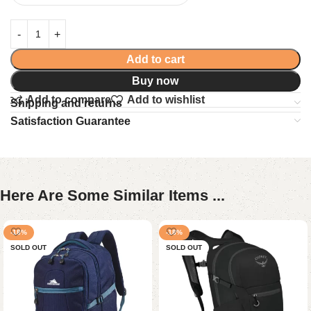
Add to cart
Buy now
Add to compare
Add to wishlist
Shipping and returns
Satisfaction Guarantee
Here Are Some Similar Items ...
-18%
-18%
SOLD OUT
SOLD OUT