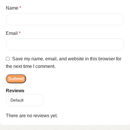
Name
*
Email
*
Save my name, email, and website in this browser for
the next time I comment.
Reviews
There are no reviews yet.