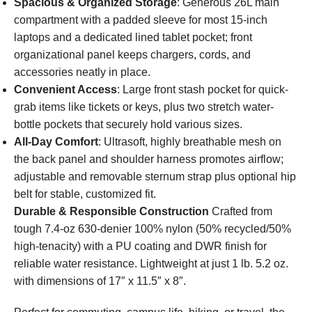
Spacious & Organized Storage
: Generous 26L main
compartment with a padded sleeve for most 15-inch
laptops and a dedicated lined tablet pocket; front
organizational panel keeps chargers, cords, and
accessories neatly in place.
Convenient Access
: Large front stash pocket for quick-
grab items like tickets or keys, plus two stretch water-
bottle pockets that securely hold various sizes.
All-Day Comfort
: Ultrasoft, highly breathable mesh on
the back panel and shoulder harness promotes airflow;
adjustable and removable sternum strap plus optional hip
belt for stable, customized fit.
Durable & Responsible Construction
Crafted from
tough 7.4-oz 630-denier 100% nylon (50% recycled/50%
high-tenacity) with a PU coating and DWR finish for
reliable water resistance. Lightweight at just 1 lb. 5.2 oz.
with dimensions of 17″ x 11.5″ x 8″.