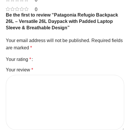
0
Be the first to review “Patagonia Refugio Backpack
26L – Versatile 26L Daypack with Padded Laptop
Sleeve & Breathable Design”
Your email address will not be published.
Required fields
are marked
*
Your rating
*
Your review
*