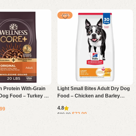
-19%
 Protein With-Grain
Light Small Bites Adult Dry Dog
 Dog Food – Turkey &
Food – Chicken and Barley
ecipe 20 Lb
Recipe for Weight Control and
4.8
.99
Digestive Health
$
72.99
$
89.99
Select options