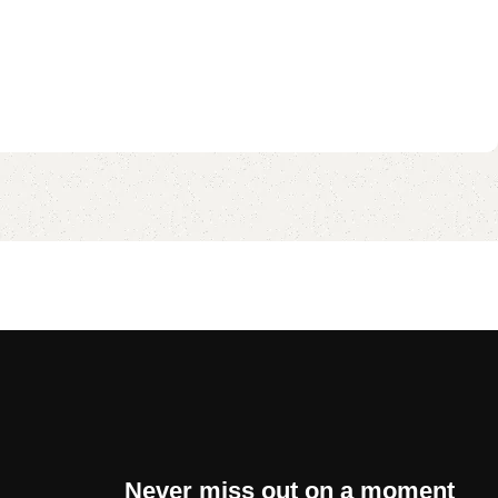
Never miss out on a moment