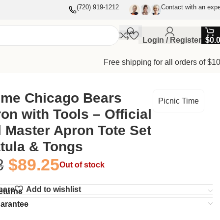
(720) 919-1212
Contact with an expe
Login / Register
$
0.
Free shipping for all orders of $1
Time Chicago Bears
Picnic Time
n with Tools – Official
l Master Apron Tote Set
tula & Tongs
8
$
89.25
Out of stock
pare
Add to wishlist
eturns
uarantee