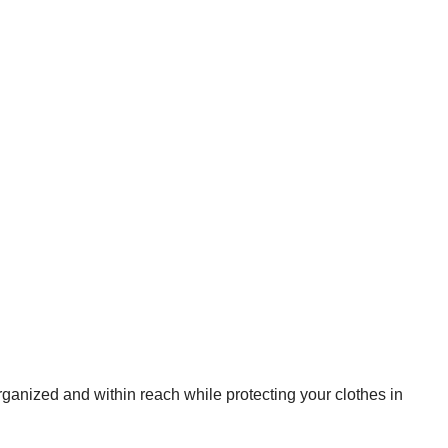
rganized and within reach while protecting your clothes in