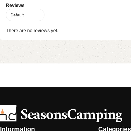
Reviews
There are no reviews yet.
Information
Categories