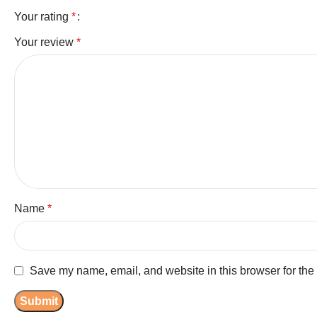
Your rating
*
Your review
*
Name
*
Save my name, email, and website in this browser for the