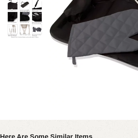
Here Are Some Similar Items ...