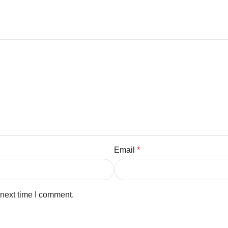
Email
*
 next time I comment.