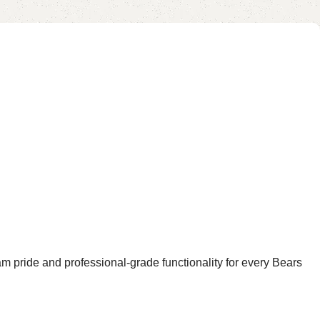
am pride and professional-grade functionality for every Bears