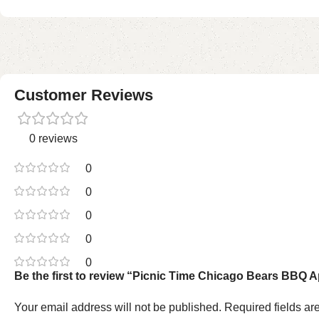
Customer Reviews
0 reviews
0
0
0
0
0
Be the first to review “Picnic Time Chicago Bears BBQ Ap
Your email address will not be published.
Required fields a