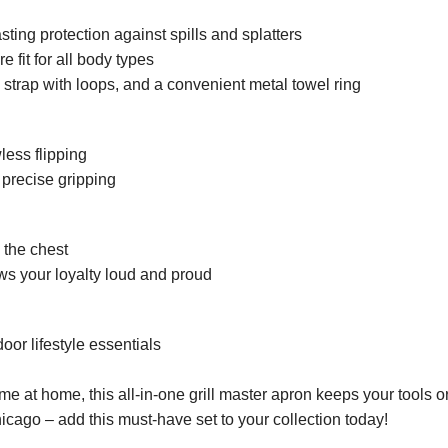
asting protection against spills and splatters
 fit for all body types
l strap with loops, and a convenient metal towel ring
wless flipping
 precise gripping
 the chest
ws your loyalty loud and proud
or lifestyle essentials
me at home, this all-in-one grill master apron keeps your tools o
icago – add this must-have set to your collection today!