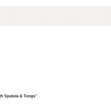
ith Spatula & Tongs”