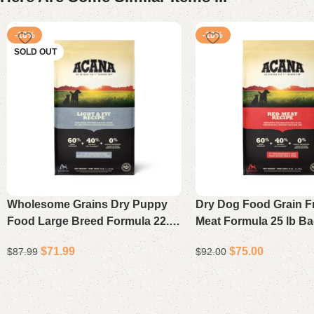
-18%
-18%
SOLD OUT
Wholesome Grains Dry Puppy
Dry Dog Food Grain F
Food Large Breed Formula 22.5
Meat Formula 25 lb B
lb
$
71.99
$
75.00
$
87.99
$
92.00
Read more
Add to cart