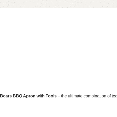
 Bears BBQ Apron with Tools
– the ultimate combination of te