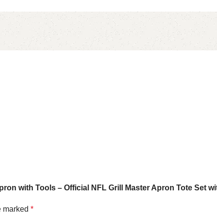
ron with Tools – Official NFL Grill Master Apron Tote Set w
re marked
*