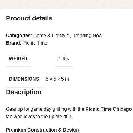
Product details
Categories:
Home & Lifestyle
,
Trending Now
Brand:
Picnic Time
WEIGHT
5 lbs
DIMENSIONS
5 × 5 × 5 in
Description
Gear up for game day grilling with the
Picnic Time Chicago
fan who loves to fire up the grill.
Premium Construction & Design