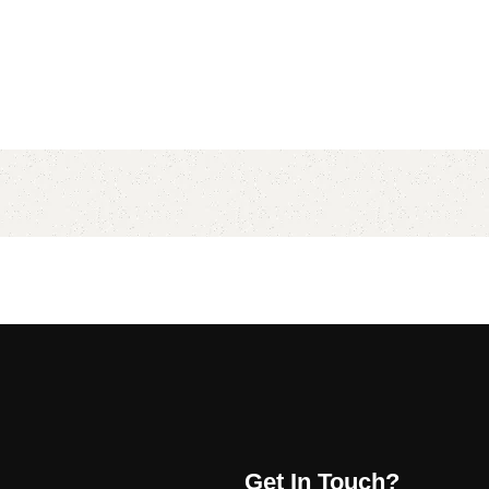
Get In Touch?