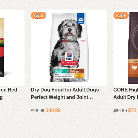
-18%
-19%
ree Red
Dry Dog Food for Adult Dogs
CORE High
ag
Perfect Weight and Joint
Adult Dry
Support Chicken and Brown
Chicken R
$
80.99
$
72
$
98.99
$
89.99
Rice 25 lb Bag
Add to cart
Add to cart