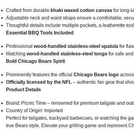
Crafted from durable
khaki waxed cotton canvas
for long-l
Adjustable neck and waist straps ensure a comfortable, secure
Thoughtful details include multiple pockets, a leatherette too
Essential BBQ Tools Included
Professional
wood-handled stainless-steel spatula
for fla
Matching
wood-handled stainless-steel tongs
for safe and
Bold Chicago Bears Spirit
Prominently features the official
Chicago Bears logo
across
Officially licensed by the NFL
– authentic fan gear that sho
Product Details
Brand: Picnic Time – renowned for premium tailgate and outdo
Country of Origin: Imported
Perfect for tailgates, backyard barbecues, or watching the ga
true Bears style. Elevate your grilling game and represent Ch