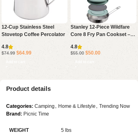
12-Cup Stainless Steel
Stanley 12-Piece Wildfare
Stovetop Coffee Percolator
Core 8 Fry Pan Cookset –
Induction-Compatible,
4.8
4.8
Nesting Design, BPA-Free
$
64.99
$
50.00
$
74.99
$
55.00
Add to cart
Add to cart
Product details
Categories:
Camping
,
Home & Lifestyle
,
Trending Now
Brand:
Picnic Time
WEIGHT
5 lbs