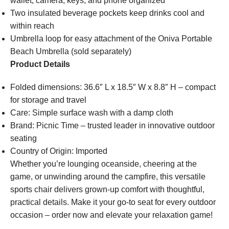
wallet, camera, keys, and phone organized
Two insulated beverage pockets keep drinks cool and
within reach
Umbrella loop for easy attachment of the Oniva Portable
Beach Umbrella (sold separately)
Product Details
Folded dimensions: 36.6″ L x 18.5″ W x 8.8″ H – compact
for storage and travel
Care: Simple surface wash with a damp cloth
Brand: Picnic Time – trusted leader in innovative outdoor
seating
Country of Origin: Imported
Whether you’re lounging oceanside, cheering at the
game, or unwinding around the campfire, this versatile
sports chair delivers grown-up comfort with thoughtful,
practical details. Make it your go-to seat for every outdoor
occasion – order now and elevate your relaxation game!