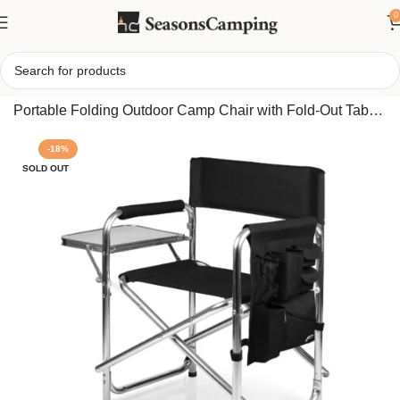
0
Home
/
Picnic Time Sports Chair with Side Table –
Portable Folding Outdoor Camp Chair with Fold-Out Table
& Storage
-18%
SOLD OUT