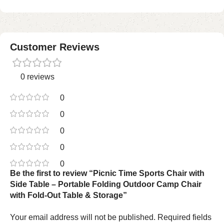
Customer Reviews
0 reviews
0
0
0
0
0
Be the first to review “Picnic Time Sports Chair with
Side Table – Portable Folding Outdoor Camp Chair
with Fold-Out Table & Storage”
Your email address will not be published.
Required fields