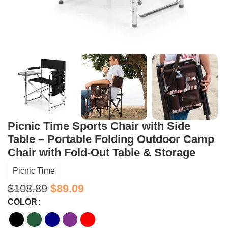
Picnic Time Sports Chair with Side
Table – Portable Folding Outdoor Camp
Chair with Fold-Out Table & Storage
Picnic Time
$
108.89
$
89.09
COLOR