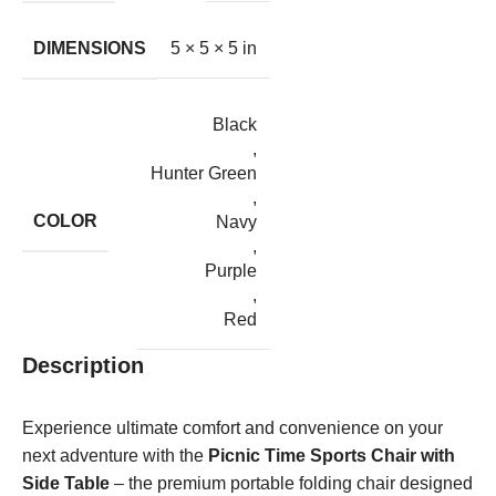
DIMENSIONS
5 × 5 × 5 in
Black
,
Hunter Green
,
COLOR
Navy
,
Purple
,
Red
Description
Experience ultimate comfort and convenience on your
next adventure with the
Picnic Time Sports Chair with
Side Table
– the premium portable folding chair designed