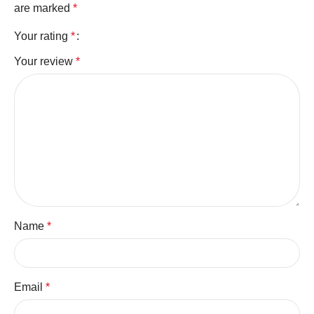
are marked
*
Your rating
*
Your review
*
Name
*
Email
*