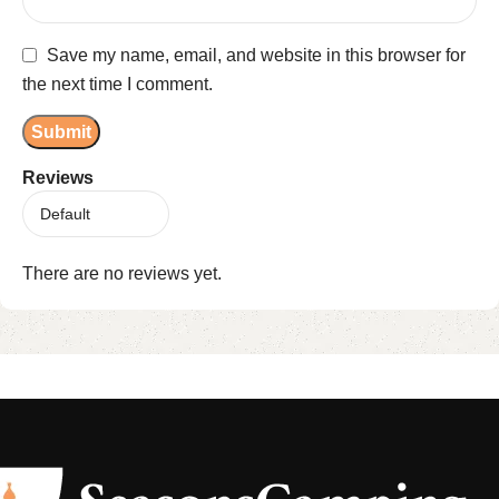
Save my name, email, and website in this browser for
the next time I comment.
Reviews
There are no reviews yet.