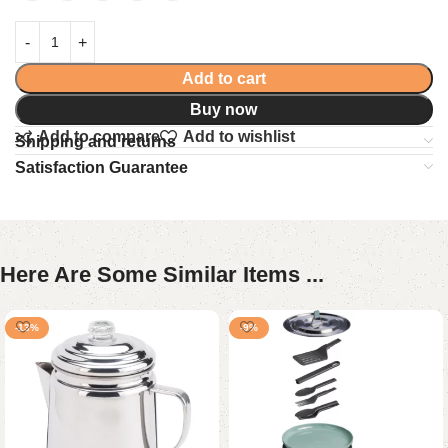
Add to cart
Buy now
Add to compare
Add to wishlist
Shipping and returns
Satisfaction Guarantee
Here Are Some Similar Items ...
-13%
-9%