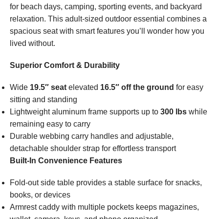
for beach days, camping, sporting events, and backyard
relaxation. This adult-sized outdoor essential combines a
spacious seat with smart features you’ll wonder how you
lived without.
Superior Comfort & Durability
Wide
19.5″ seat
elevated
16.5″ off the ground
for easy
sitting and standing
Lightweight aluminum frame supports up to
300 lbs
while
remaining easy to carry
Durable webbing carry handles and adjustable,
detachable shoulder strap for effortless transport
Built-In Convenience Features
Fold-out side table provides a stable surface for snacks,
books, or devices
Armrest caddy with multiple pockets keeps magazines,