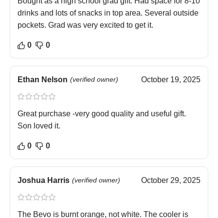
Bought as a high school grad gift. Had space for 8-10
drinks and lots of snacks in top area. Several outside
pockets. Grad was very excited to get it.
0
0
Ethan Nelson
(verified owner)
October 19, 2025
Great purchase -very good quality and useful gift.
Son loved it.
0
0
Joshua Harris
(verified owner)
October 29, 2025
The Bevo is burnt orange, not white. The cooler is