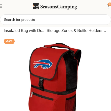
0
Home
/
Portable Backpack Cooler – Leak-Resistant
Insulated Bag with Dual Storage Zones & Bottle Holders
(Buffalo Bills edition)
-16%