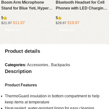
Boom Arm Microphone
Bluetooth Headset for Cell
Stand for Blue Yeti, HyperX
Phones with LED Charging
QuadCast, SoloCast, Fifine
Case, 500Hrs Standby
5
5
AM8, Desk Mic Arm with
Hands-Free Earphone
$
11.97
$
19.97
$
21.97
$
29.97
3/8″ to 5/8″ Adapter
Bluetooth 5.4 Rotatable Mic
Add to cart
Add to cart
Product details
Categories:
Accessories
,
Backpacks
Description
Product Features
ThermoGuard insulation in bottom compartment to help
keep items at temperature
Heat-sealed, water-resistant lining for easy cleaning