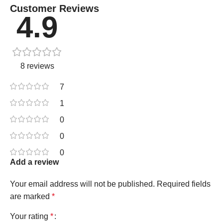
Customer Reviews
4.9
8 reviews
7
1
0
0
0
Add a review
Your email address will not be published.
Required fields
are marked
*
Your rating
*