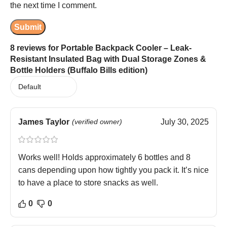
the next time I comment.
8 reviews for
Portable Backpack Cooler – Leak-
Resistant Insulated Bag with Dual Storage Zones &
Bottle Holders (Buffalo Bills edition)
James Taylor
(verified owner)
July 30, 2025
Works well! Holds approximately 6 bottles and 8
cans depending upon how tightly you pack it. It’s nice
to have a place to store snacks as well.
0
0