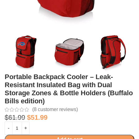
Portable Backpack Cooler – Leak-
Resistant Insulated Bag with Dual
Storage Zones & Bottle Holders (Buffalo
Bills edition)
(
8
customer reviews)
$
61.99
$
51.99