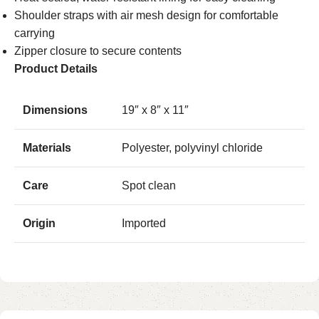
Shoulder straps with air mesh design for comfortable
carrying
Zipper closure to secure contents
Product Details
Dimensions
19″ x 8″ x 11″
Materials
Polyester, polyvinyl chloride
Care
Spot clean
Origin
Imported