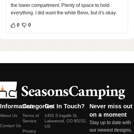
the lower compartment. Plenty of space to hold
everything. I did want the white Bevo, but it’s okay.
0
0
Information
Categories
Get In Touch?
Never miss out
on a moment
About Us
Terms of
1455 S Ingalls St,
Service
Lakewood, CO 80232,
Stay up to date with
Contact Us
US
our newest designs,
Privacy