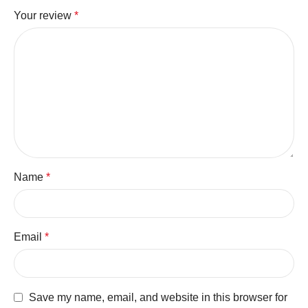
Your review
*
Name
*
Email
*
Save my name, email, and website in this browser for