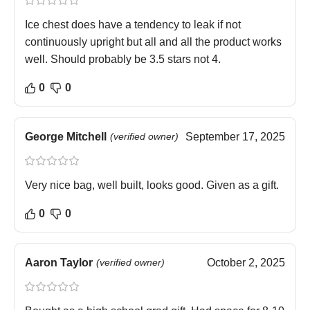
Ice chest does have a tendency to leak if not
continuously upright but all and all the product works
well. Should probably be 3.5 stars not 4.
0
0
George Mitchell
(verified owner)
September 17, 2025
Very nice bag, well built, looks good. Given as a gift.
0
0
Aaron Taylor
(verified owner)
October 2, 2025