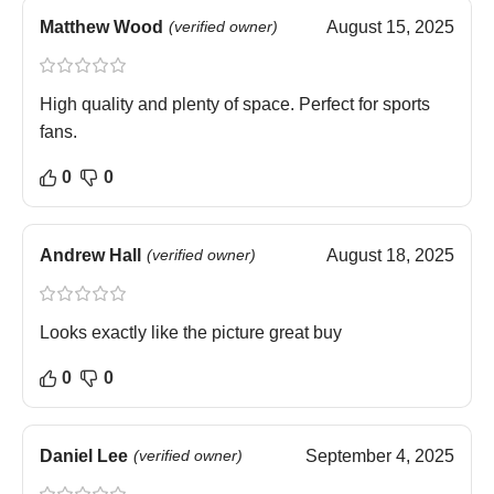
Matthew Wood
(verified owner)
August 15, 2025
High quality and plenty of space. Perfect for sports
fans.
0
0
Andrew Hall
(verified owner)
August 18, 2025
Looks exactly like the picture great buy
0
0
Daniel Lee
(verified owner)
September 4, 2025