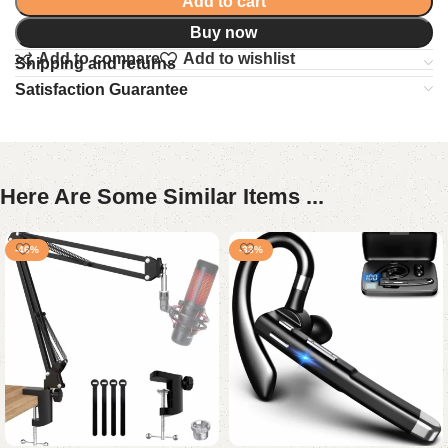
Add to cart
Buy now
Add to compare
Add to wishlist
Shipping and returns
Satisfaction Guarantee
Here Are Some Similar Items ...
-46%
-33%