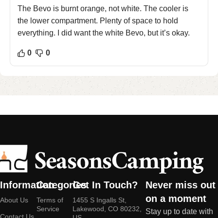
The Bevo is burnt orange, not white. The cooler is
the lower compartment. Plenty of space to hold
everything. I did want the white Bevo, but it’s okay.
0
0
Information
Categories
Get In Touch?
Never miss out
on a moment
About Us
Terms of
1455 S Ingalls St,
Service
Lakewood, CO 80232,
Stay up to date with
Contact Us
US