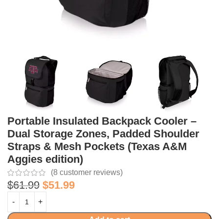
Portable Insulated Backpack Cooler –
Dual Storage Zones, Padded Shoulder
Straps & Mesh Pockets (Texas A&M
Aggies edition)
(
8
customer reviews)
$
61.99
$
51.99