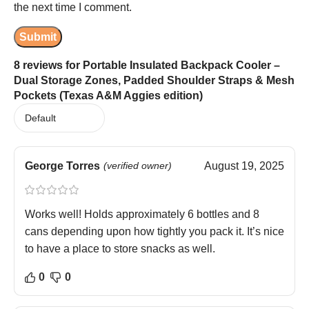
the next time I comment.
8 reviews for
Portable Insulated Backpack Cooler –
Dual Storage Zones, Padded Shoulder Straps & Mesh
Pockets (Texas A&M Aggies edition)
George Torres
(verified owner)
August 19, 2025
Works well! Holds approximately 6 bottles and 8
cans depending upon how tightly you pack it. It’s nice
to have a place to store snacks as well.
0
0