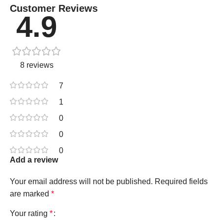
Customer Reviews
4.9
8 reviews
7
1
0
0
0
Add a review
Your email address will not be published.
Required fields
are marked
*
Your rating
*