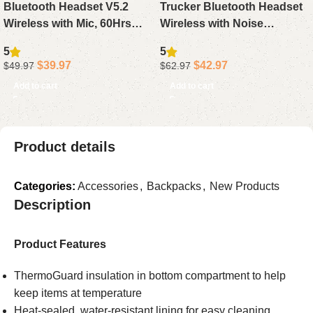
Bluetooth Headset V5.2
Trucker Bluetooth Headset
Wireless with Mic, 60Hrs
Wireless with Noise
Noise Canceling Single Ear
Cancelling Mic, 50Hrs
5
5
Trucker Headphone with
Talktime Headphone
$
39.97
$
42.97
$
49.97
$
62.97
Mute for PC Phone Office
Single/Dual Mode for Office
Add to cart
Add to cart
Driving
Product details
Categories:
Accessories
,
Backpacks
,
New Products
Description
Product Features
ThermoGuard insulation in bottom compartment to help
keep items at temperature
Heat-sealed, water-resistant lining for easy cleaning