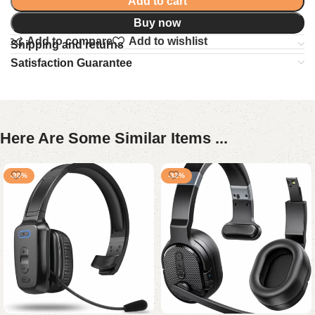
Add to cart
Buy now
Add to compare
Add to wishlist
Shipping and returns
Satisfaction Guarantee
Here Are Some Similar Items ...
-20%
-32%