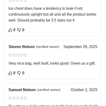
Ice chest does have a tendency to leak if not
continuously upright but all and all the product works
well. Should probably be 3.5 stars not 4.
0
0
Steven Nelson
(verified owner)
September 28, 2025
Very nice bag, well built, looks good. Given as a gift.
0
0
Samuel Nelson
(verified owner)
October 2, 2025