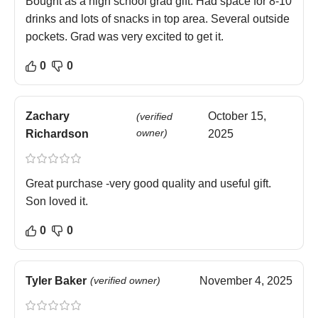
Bought as a high school grad gift. Had space for 8-10
drinks and lots of snacks in top area. Several outside
pockets. Grad was very excited to get it.
0
0
Zachary
October 15,
(verified
owner)
Richardson
2025
Great purchase -very good quality and useful gift.
Son loved it.
0
0
Tyler Baker
(verified owner)
November 4, 2025