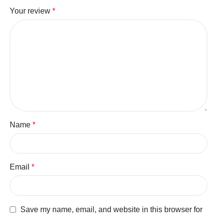
Your review
*
Name
*
Email
*
Save my name, email, and website in this browser for