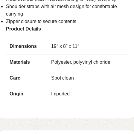
Shoulder straps with air mesh design for comfortable
carrying
Zipper closure to secure contents
Product Details
Dimensions
19″ x 8″ x 11″
Materials
Polyester, polyvinyl chloride
Care
Spot clean
Origin
Imported