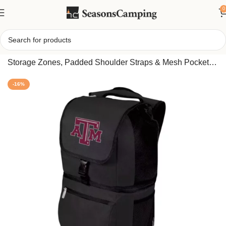
0
Home
/
Portable Insulated Backpack Cooler – Dual
Storage Zones, Padded Shoulder Straps & Mesh Pockets
(Texas A&M Aggies edition)
-16%