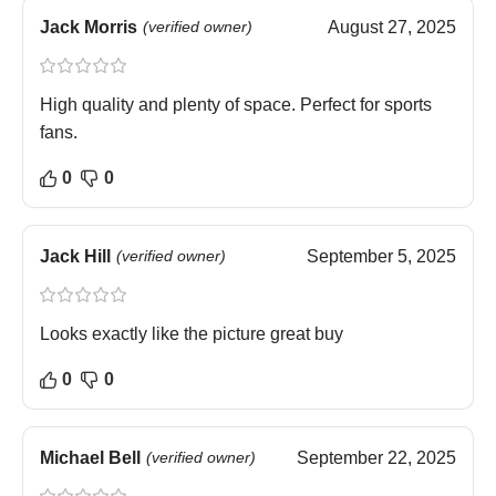
Jack Morris
(verified owner)
August 27, 2025
High quality and plenty of space. Perfect for sports
fans.
0
0
Jack Hill
(verified owner)
September 5, 2025
Looks exactly like the picture great buy
0
0
Michael Bell
(verified owner)
September 22, 2025