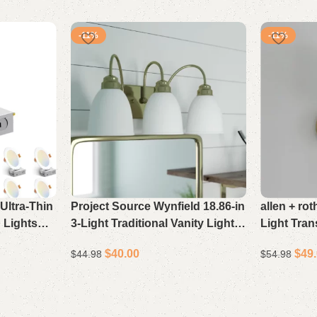
-11%
-11%
Ultra-Thin
Project Source Wynfield 18.86-in
allen + ro
 Lights
3-Light Traditional Vanity Light
Light Tran
CCT
Bar in Polished Gold
Gold
$
40.00
$
49
$
44.98
$
54.98
ightness,
nlights,
Select options
Select opti
ied