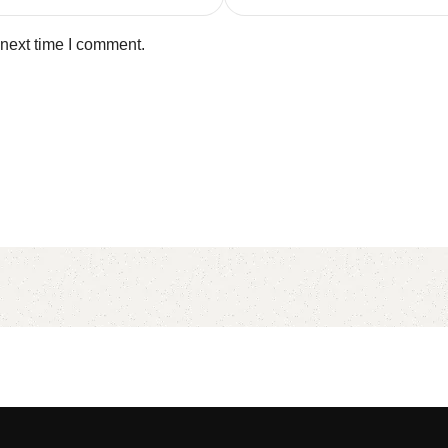
 next time I comment.