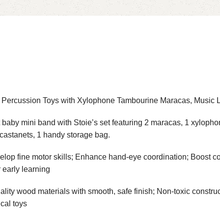
n Percussion Toys with Xylophone Tambourine Maracas, Music L
ni band with Stoie’s set featuring 2 maracas, 1 xylophone wi
 castanets, 1 handy storage bag.
motor skills; Enhance hand-eye coordination; Boost cogniti
 early learning
ood materials with smooth, safe finish; Non-toxic construc
cal toys