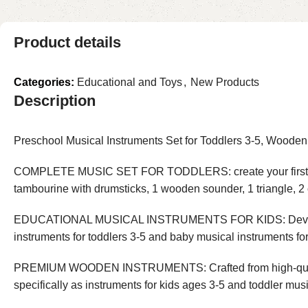
Product details
Categories:
Educational and Toys
,
New Products
Description
Preschool Musical Instruments Set for Toddlers 3-5, Woode
COMPLETE MUSIC SET FOR TODDLERS: create your first baby mi
tambourine with drumsticks, 1 wooden sounder, 1 triangle, 2
EDUCATIONAL MUSICAL INSTRUMENTS FOR KIDS: Develop fine 
instruments for toddlers 3-5 and baby musical instruments for
PREMIUM WOODEN INSTRUMENTS: Crafted from high-quality w
specifically as instruments for kids ages 3-5 and toddler musi