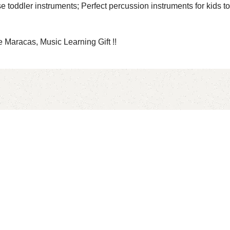
ler instruments; Perfect percussion instruments for kids to fo
Maracas, Music Learning Gift !!