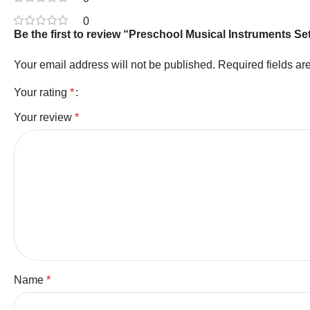
0
Be the first to review “Preschool Musical Instruments 
Your email address will not be published.
Required fields a
Your rating
*
Your review
*
Name
*