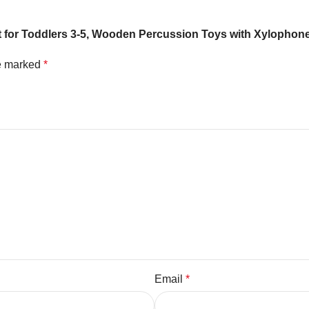
Set for Toddlers 3-5, Wooden Percussion Toys with Xylopho
re marked
*
Email
*