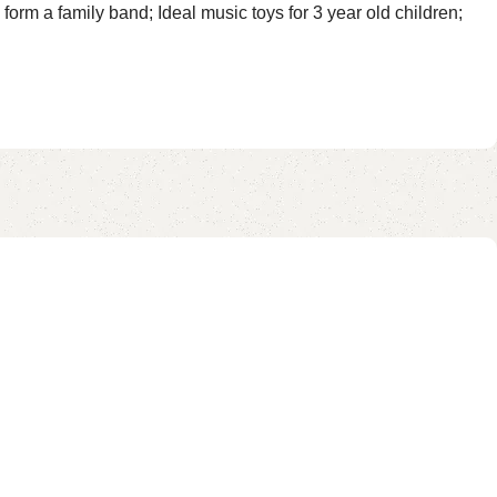
rm a family band; Ideal music toys for 3 year old children;