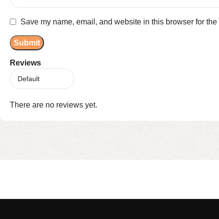
Save my name, email, and website in this browser for the
Reviews
There are no reviews yet.