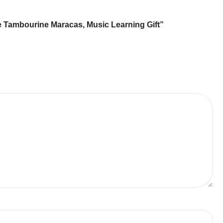
ne Tambourine Maracas, Music Learning Gift”