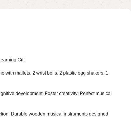
earning Gift
th mallets, 2 wrist bells, 2 plastic egg shakers, 1
ve development; Foster creativity; Perfect musical
tion; Durable wooden musical instruments designed