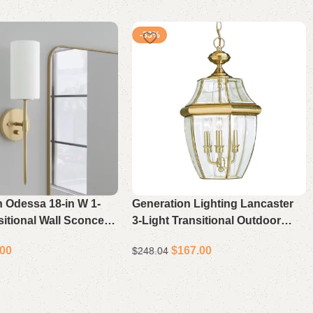
-33%
th Odessa 18-in W 1-
Generation Lighting Lancaster
sitional Wall Sconce in
3-Light Transitional Outdoor
Hanging Lantern in Polished
.00
$
167.00
$
248.04
Brass with Beveled Glass
ons
Select options