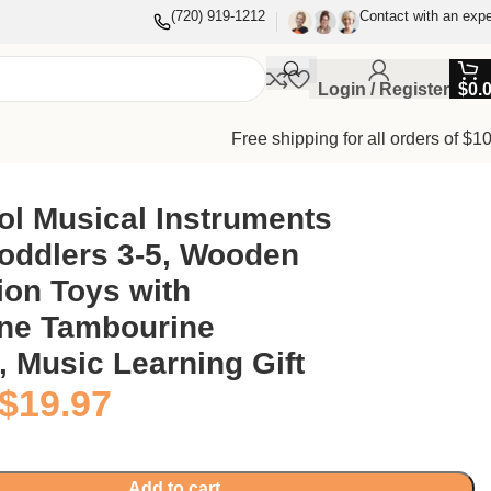
(720) 919-1212
Contact with an expe
Login / Register
$
0.
Free shipping for all orders of $1
Music Learning Gift
ol Musical Instruments
Toddlers 3-5, Wooden
ion Toys with
ne Tambourine
 Music Learning Gift
$
19.97
Add to cart