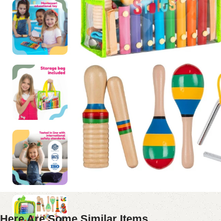
Here Are Some Similar Items ...