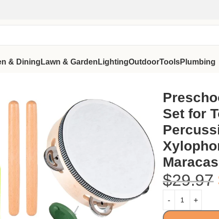
en & Dining
Lawn & Garden
Lighting
Outdoor
Tools
Plumbing
, Wooden Percussion Toys with Xylophone Tambourine Maracas, 
Prescho
Set for 
Percuss
Xylopho
Maracas,
$
29.97