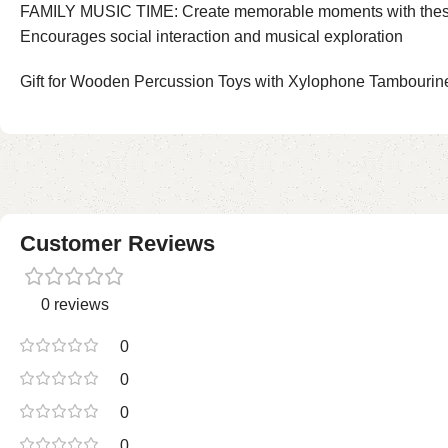
FAMILY MUSIC TIME: Create memorable moments with these todd
Encourages social interaction and musical exploration
Gift for Wooden Percussion Toys with Xylophone Tambourine 
Customer Reviews
0 reviews
0
0
0
0