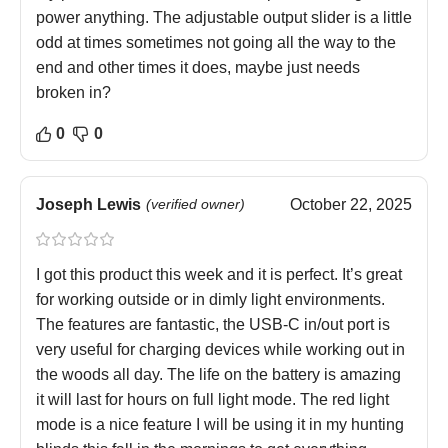
power anything. The adjustable output slider is a little
odd at times sometimes not going all the way to the
end and other times it does, maybe just needs
broken in?
0
0
Joseph Lewis
(verified owner)
October 22, 2025
I got this product this week and it is perfect. It’s great
for working outside or in dimly light environments.
The features are fantastic, the USB-C in/out port is
very useful for charging devices while working out in
the woods all day. The life on the battery is amazing
it will last for hours on full light mode. The red light
mode is a nice feature I will be using it in my hunting