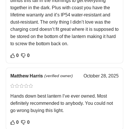
blinds this fall in the mornings to get everything
together in the dark. Plus with coast you have the
lifetime warranty and it’s IP54 water-resistant and
dust-resistant. The only thing I didn’t love was the
charging cord doesn’t fit great where it is supposed to
be stored on the bottom of the lantern making it hard
to screw the bottom back on.
0
0
Matthew Harris
(verified owner)
October 28, 2025
Hands down best lantern I’ve ever owned. Most
definitely recommended to anybody. You could not
go wrong buying this light.
0
0