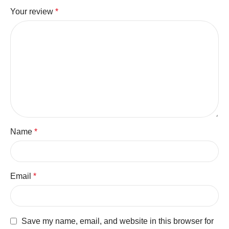
Your review
*
Name
*
Email
*
Save my name, email, and website in this browser for