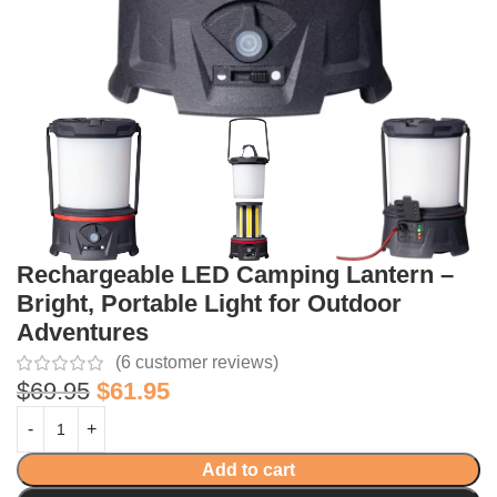
Rechargeable LED Camping Lantern –
Bright, Portable Light for Outdoor
Adventures
(
6
customer reviews)
$
69.95
$
61.95
Add to cart