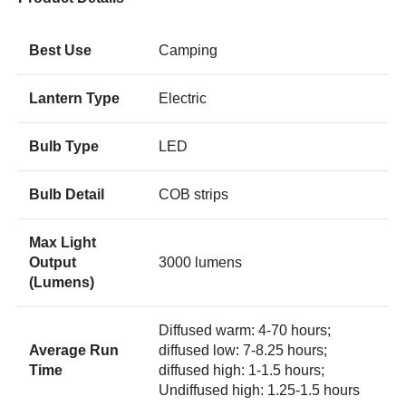
Best Use
Camping
Lantern Type
Electric
Bulb Type
LED
Bulb Detail
COB strips
Max Light
Output
3000 lumens
(Lumens)
Diffused warm: 4-70 hours;
Average Run
diffused low: 7-8.25 hours;
Time
diffused high: 1-1.5 hours;
Undiffused high: 1.25-1.5 hours