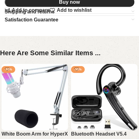
Buy now
Add to compare
Add to wishlist
Shipping and returns
Satisfaction Guarantee
Here Are Some Similar Items ...
-33%
-33%
White Boom Arm for HyperX
Bluetooth Headset V5.4