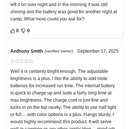
left it on over night and in the morning it was still
shining and the battery was good for another night at
camp. What more could you ask for?
0
0
Anthony Smith
(verified owner)
September 17, 2025
Well it is certainly bright enough. The adjustable
brightness is a plus. I like the ability to add mote
batteries for increased run time. The internal battery
is quick to charge up and lasts a fairly long time at
max brightness. The charge cord is just fine and
tucks in on the top neatly. The ability to use half light
or full….with color options is a plus. Hangs sturdy. I
would highly recommend this product. It will serve
well in camping or any other application… good job