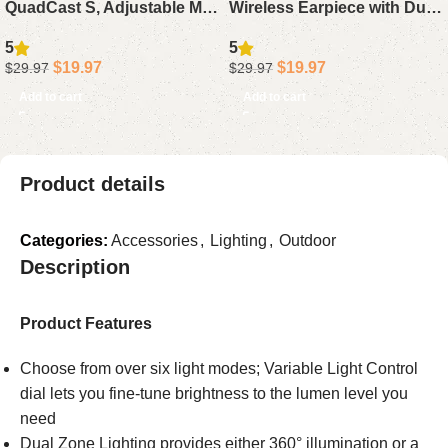
QuadCast S, Adjustable Mic
Wireless Earpiece with Dual
Arm Stand Compatible with
Mic Noise Cancelling, 115H
5
5
HyperX QuadCast White
Playtime Hands-Free
$
19.97
$
19.97
$
29.97
$
29.97
Microphone
Headphone for Trucker
Add to cart
Add to cart
Work
Product details
Categories:
Accessories
,
Lighting
,
Outdoor
Description
Product Features
Choose from over six light modes; Variable Light Control
dial lets you fine-tune brightness to the lumen level you
need
Dual Zone Lighting provides either 360° illumination or a