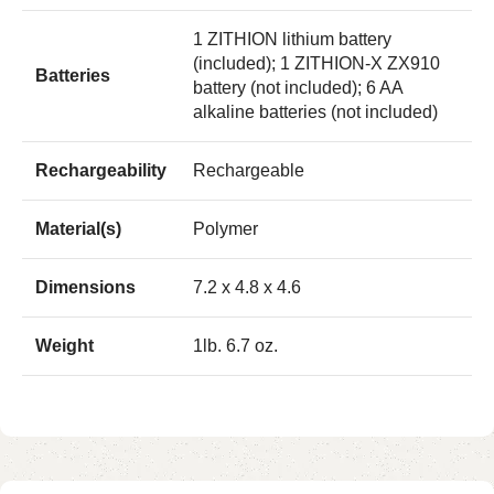
1 ZITHION lithium battery
(included); 1 ZITHION-X ZX910
Batteries
battery (not included); 6 AA
alkaline batteries (not included)
Rechargeability
Rechargeable
Material(s)
Polymer
Dimensions
7.2 x 4.8 x 4.6
Weight
1lb. 6.7 oz.