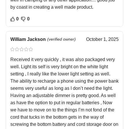
by coast in creating a well made product.
0
0
William Jackson
(verified owner)
October 1, 2025
Received it very quickly , it was also packaged very
well. Light its self is very bright on the white light
setting , I really like the lower light setting as well.
The ability to recharge a phone using the power bank
seems very useful as long as I don’t need the light.
Having an adjustable dimmer is pretty good. As well
as have the option to put in regular batteries , Now
we have to move on to the things I’m not fond of the
cord that tucks in the bottom gets in the way of
screwing the bottom battery and cord storage door on