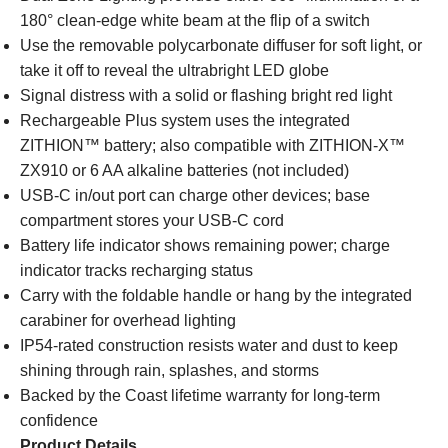
180° clean-edge white beam at the flip of a switch
Use the removable polycarbonate diffuser for soft light, or
take it off to reveal the ultrabright LED globe
Signal distress with a solid or flashing bright red light
Rechargeable Plus system uses the integrated
ZITHION™ battery; also compatible with ZITHION-X™
ZX910 or 6 AA alkaline batteries (not included)
USB-C in/out port can charge other devices; base
compartment stores your USB-C cord
Battery life indicator shows remaining power; charge
indicator tracks recharging status
Carry with the foldable handle or hang by the integrated
carabiner for overhead lighting
IP54-rated construction resists water and dust to keep
shining through rain, splashes, and storms
Backed by the Coast lifetime warranty for long-term
confidence
Product Details