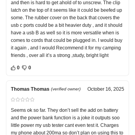
and then is hard to get ahold of to unscrew. The clip
latch on the top of it seems like it could be beefed up
some. The rubber cover on the back that covers the
usb c ports could be a bit heavier duty , and it should
have a usb B as well so it is more versatile when is
comes to cords that could be plugged in. I would buy
it again , and I would Recommend it for my camping
friends , over all it’s a strong ,study, bright light
0
0
Thomas Thomas
(verified owner)
October 16, 2025
Seems ok so far. They don’t sell the add on battery
and the power bank function is a joke it outputs soo
little power my usb tester cant even test it. Charges
my phone about 200ma so don’t plan on using this to