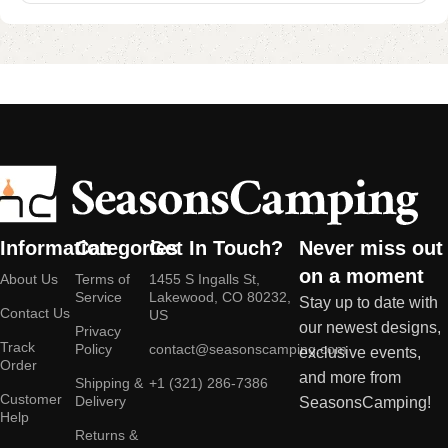
Information
Categories
Get In Touch?
Never miss out
on a moment
About Us
Terms of
1455 S Ingalls St,
Service
Lakewood, CO 80232,
Stay up to date with
Contact Us
US
our newest designs,
Privacy
Track
Policy
contact@seasonscamping.com
exclusive events,
Order
and more from
Shipping &
+1 (321) 286-7386
Customer
Delivery
SeasonsCamping!
Help
Returns &