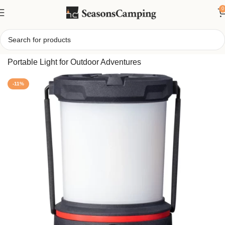
0
Home
/
Rechargeable LED Camping Lantern – Bright,
Portable Light for Outdoor Adventures
-11%