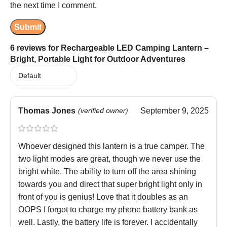
the next time I comment.
6 reviews for
Rechargeable LED Camping Lantern –
Bright, Portable Light for Outdoor Adventures
Thomas Jones
(verified owner)
September 9, 2025
Whoever designed this lantern is a true camper. The
two light modes are great, though we never use the
bright white. The ability to turn off the area shining
towards you and direct that super bright light only in
front of you is genius! Love that it doubles as an
OOPS I forgot to charge my phone battery bank as
well. Lastly, the battery life is forever. I accidentally