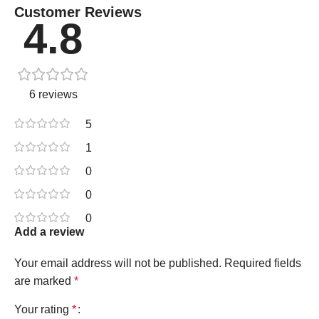
Customer Reviews
4.8
6 reviews
5
1
0
0
0
Add a review
Your email address will not be published.
Required fields
are marked
*
Your rating
*