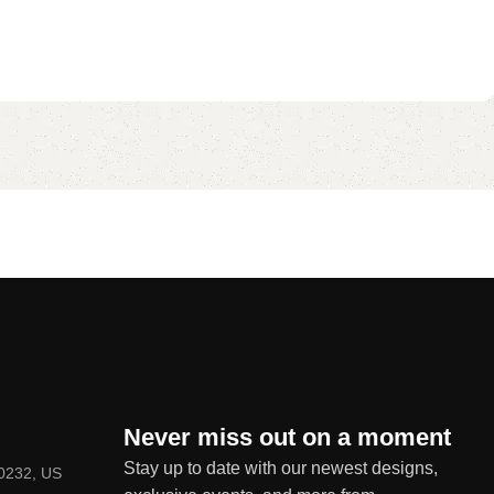
Never miss out on a moment
Stay up to date with our newest designs,
80232, US