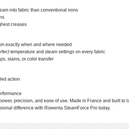
am into fabric than conventional irons
ons
ghest creases
team exactly when and where needed
erfect temperature and steam settings on every fabric
, stains, or color transfer
led action
performance
er, precision, and ease of use. Made in France and built to last, 
ssional difference with Rowenta SteamForce Pro today.