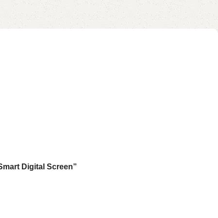
Smart Digital Screen”