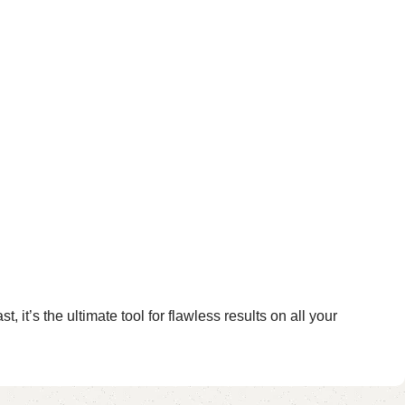
it’s the ultimate tool for flawless results on all your