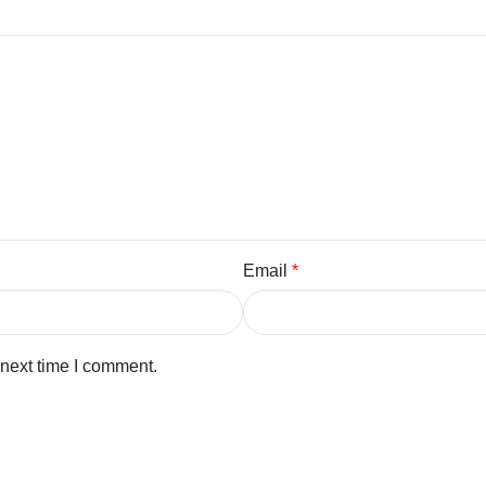
Email
*
 next time I comment.