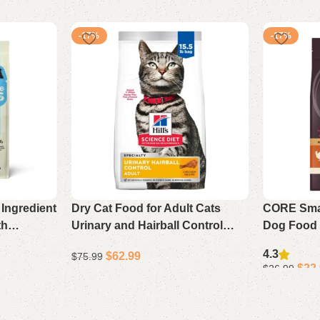
-17%
-17%
Ingredient
Dry Cat Food for Adult Cats
CORE Smal
th
Urinary and Hairball Control
Dog Food 
5 lb Bag
Chicken Recipe 15.5 lb Bag
Dried Tur
4.3
$
62.99
$
75.99
$
22
$
26.99
Add to cart
Select opti