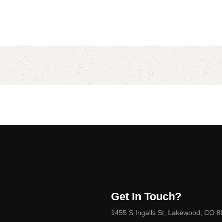
Get In Touch?
1455 S Ingalls St, Lakewood, CO 