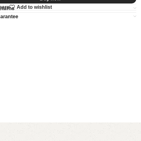
pare
Add to wishlist
eturns
uarantee