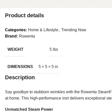
Product details
Categories:
Home & Lifestyle
,
Trending Now
Brand:
Rowenta
WEIGHT
5 lbs
DIMENSIONS
5 × 5 × 5 in
Description
Say goodbye to stubborn wrinkles with the Rowenta SteamFo
at home. This high-performance iron delivers exceptional stea
Unmatched Steam Power