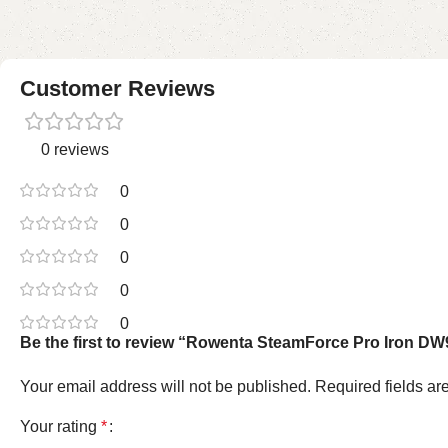
Customer Reviews
0 reviews
0
0
0
0
0
Be the first to review “Rowenta SteamForce Pro Iron DW
Your email address will not be published.
Required fields a
Your rating
*