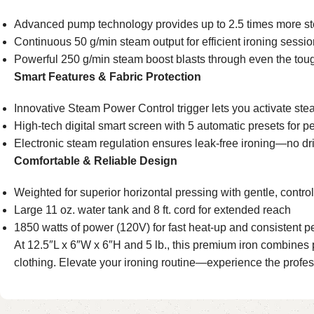
Advanced pump technology provides up to 2.5 times more ste
Continuous 50 g/min steam output for efficient ironing sessi
Powerful 250 g/min steam boost blasts through even the tou
Smart Features & Fabric Protection
Innovative Steam Power Control trigger lets you activate s
High-tech digital smart screen with 5 automatic presets for p
Electronic steam regulation ensures leak-free ironing—no drips
Comfortable & Reliable Design
Weighted for superior horizontal pressing with gentle, control
Large 11 oz. water tank and 8 ft. cord for extended reach
1850 watts of power (120V) for fast heat-up and consistent 
At 12.5″L x 6″W x 6″H and 5 lb., this premium iron combines pow
clothing. Elevate your ironing routine—experience the profe