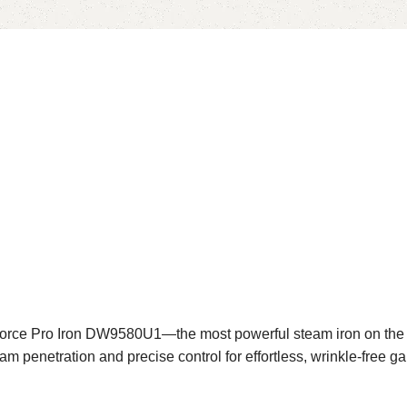
rce Pro Iron DW9580U1—the most powerful steam iron on the ma
m penetration and precise control for effortless, wrinkle-free g