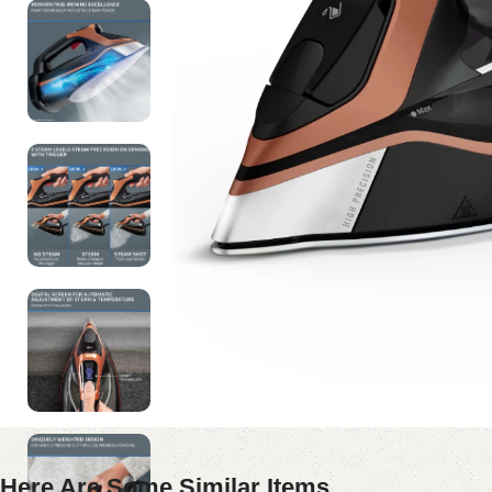
Here Are Some Similar Items ...