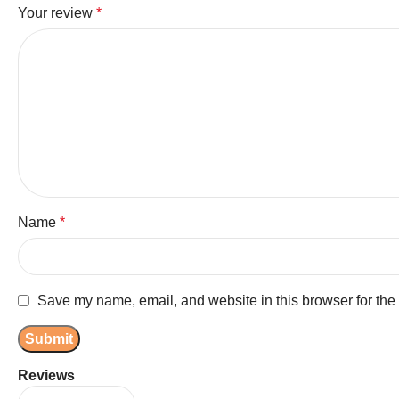
Your review
*
Name
*
Save my name, email, and website in this browser for the
Reviews