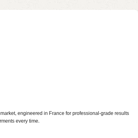
rket, engineered in France for professional-grade results
arments every time.