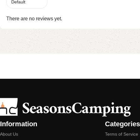
There are no reviews yet.
Information
Categories
About Us
Terms of Service