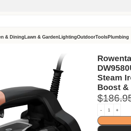
en & Dining
Lawn & Garden
Lighting
Outdoor
Tools
Plumbing
ful Steam Iron with 250g/min Boost & Smart Digital Screen
Rowenta
DW9580U
Steam Ir
Boost & 
$
186.9