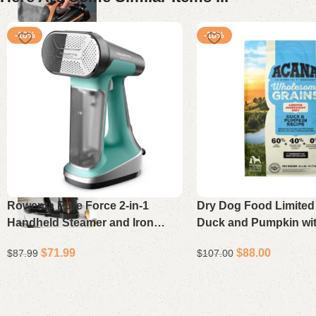
-18%
-18%
Rowenta Pure Force 2-in-1
Dry Dog Food Limited 
Handheld Steamer and Iron
Duck and Pumpkin wi
DR8822U1 – Lightweight
Wholesome Grains 22.
$
71.99
$
88.00
$
87.99
$
107.00
Clothes Steamer with XL
Soleplate & 300% More Steam
Add to cart
Add to cart