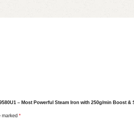
9580U1 – Most Powerful Steam Iron with 250g/min Boost & 
re marked
*