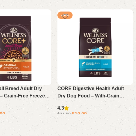
-20%
l Breed Adult Dry
CORE Digestive Health Adult
– Grain-Free Freeze-
Dry Dog Food – With-Grain
key Recipe
Whitefish & Brown Rice
4.3
.99
$
19.99
$
24.99
ons
Select options