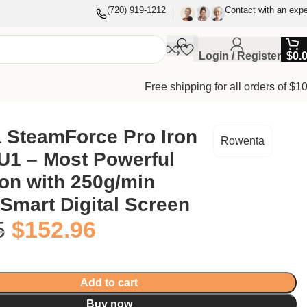
(720) 919-1212
Contact with an expe
Login / Register
$
0.
Free shipping for all orders of $1
 SteamForce Pro Iron
Rowenta
1 – Most Powerful
on with 250g/min
Smart Digital Screen
5
$
152.96
Add to cart
Buy now