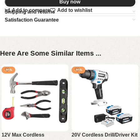
Buy now
Add to compare
Add to wishlist
Shipping and returns
Satisfaction Guarantee
Here Are Some Similar Items ...
-15%
-15%
12V Max Cordless
20V Cordless Drill/Driver Kit