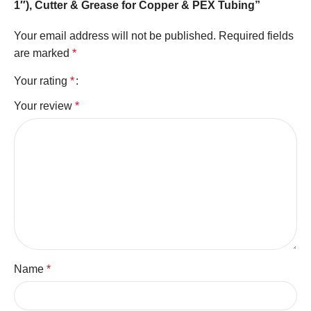
1″), Cutter & Grease for Copper & PEX Tubing”
Your email address will not be published.
Required fields
are marked
*
Your rating
*
Your review
*
Name
*