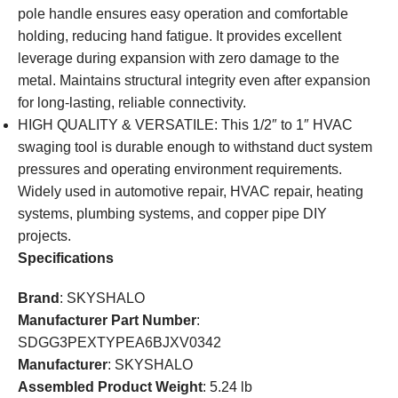
pole handle ensures easy operation and comfortable
holding, reducing hand fatigue. It provides excellent
leverage during expansion with zero damage to the
metal. Maintains structural integrity even after expansion
for long-lasting, reliable connectivity.
HIGH QUALITY & VERSATILE: This 1/2″ to 1″ HVAC
swaging tool is durable enough to withstand duct system
pressures and operating environment requirements.
Widely used in automotive repair, HVAC repair, heating
systems, plumbing systems, and copper pipe DIY
projects.
Specifications
Brand
: SKYSHALO
Manufacturer Part Number
:
SDGG3PEXTYPEA6BJXV0342
Manufacturer
: SKYSHALO
Assembled Product Weight
: 5.24 lb