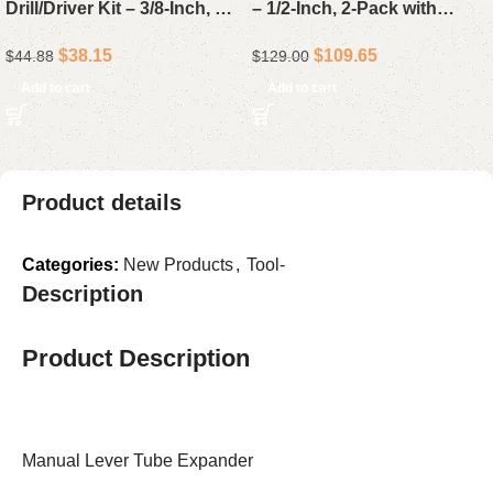
Drill/Driver Kit – 3/8-Inch, 50-
– 1/2-Inch, 2-Pack with
Piece Project Set with 1.5Ah
4.0Ah Batteries & Charger
$
38.15
$
109.65
$
44.88
$
129.00
Lithium-Ion Battery, Charger
& Storage Bag
Add to cart
Add to cart
Product details
Categories:
New Products
,
Tool-
Description
Product Description
Manual Lever Tube Expander