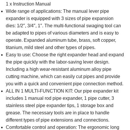
1 x Instruction Manual
Wide range of applications: The manual lever pipe
expander is equipped with 3 sizes of pipe expansion
dies: 1/2″, 3/4″, 1″. The multi-functional swaging tool can
be adapted to pipes of various diameters and is easy to
operate. Expanded aluminum tube, brass, soft copper,
titanium, mild steel and other types of pipes.
Easy to use: Choose the right expander head and expand
the pipe quickly with the labor-saving lever design.
Including a high wear-resistant aluminum alloy pipe
cutting machine, which can easily cut pipes and provide
you with a quick and convenient pipe connection method.
ALL IN 1 MULTI-FUNCTION KIT: Our pipe expander kit
includes 1 manual rod pipe expander, 1 pipe cutter, 3
stainless steel pipe expander tips, 1 storage box and
grease. The necessary tools are in place to handle
different types of pipe extensions and connections.
Comfortable control and operation: The ergonomic long