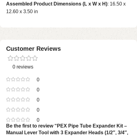
Assembled Product Dimensions (L x W x H)
: 16.50 x
12.60 x 3.50 in
Customer Reviews
0 reviews
0
0
0
0
0
Be the first to review “PEX Pipe Tube Expander Kit –
Manual Lever Tool with 3 Expander Heads (1/2″, 3/4″,