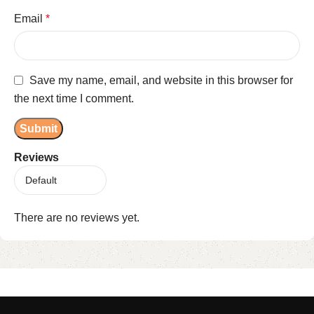
Email
*
Save my name, email, and website in this browser for
the next time I comment.
Reviews
There are no reviews yet.