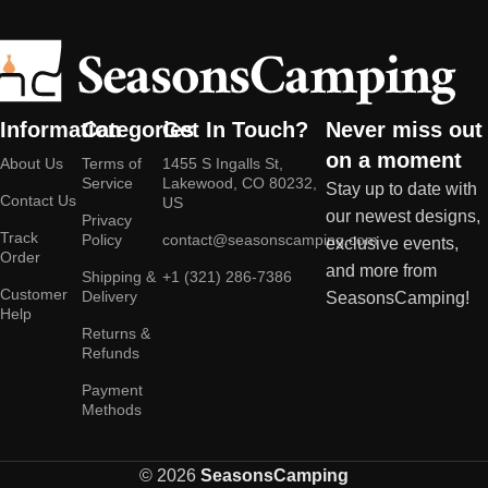
Information
Categories
Get In Touch?
Never miss out
on a moment
About Us
Terms of
1455 S Ingalls St,
Service
Lakewood, CO 80232,
Stay up to date with
Contact Us
US
our newest designs,
Privacy
Track
Policy
contact@seasonscamping.com
exclusive events,
Order
and more from
Shipping &
+1 (321) 286-7386
Customer
Delivery
SeasonsCamping!
Help
Returns &
Refunds
Payment
Methods
© 2026
SeasonsCamping