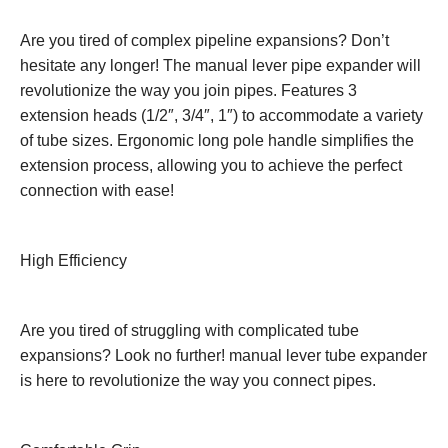
Are you tired of complex pipeline expansions? Don’t
hesitate any longer! The manual lever pipe expander will
revolutionize the way you join pipes. Features 3
extension heads (1/2″, 3/4″, 1″) to accommodate a variety
of tube sizes. Ergonomic long pole handle simplifies the
extension process, allowing you to achieve the perfect
connection with ease!
High Efficiency
Are you tired of struggling with complicated tube
expansions? Look no further! manual lever tube expander
is here to revolutionize the way you connect pipes.