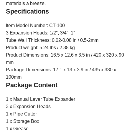
materials a breeze.
Specifications
Item Model Number: CT-100
3 Expansion Heads: 1/2″, 3/4″, 1″
Tube Wall Thickness: 0.02-0.08 in / 0.5-2mm
Product weight: 5.24 lbs / 2.38 kg
Product Dimensions: 16.5 x 12.6 x 3.5 in / 420 x 320 x 90
mm
Package Dimensions: 17.1 x 13 x 3.9 in / 435 x 330 x
100mm
Package Content
1 x Manual Lever Tube Expander
3 x Expansion Heads
1 x Pipe Cutter
1 x Storage Box
1 x Grease