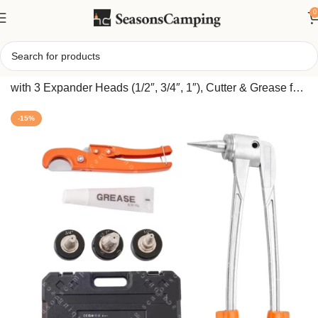
0
Home
/
PEX Pipe Tube Expander Kit – Manual Lever Tool
with 3 Expander Heads (1/2″, 3/4″, 1″), Cutter & Grease for
Copper & PEX Tubing
-15%