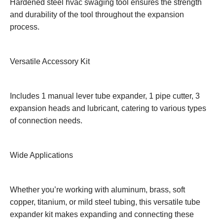
Hardened steel hvac swaging tool ensures the strength
and durability of the tool throughout the expansion
process.
Versatile Accessory Kit
Includes 1 manual lever tube expander, 1 pipe cutter, 3
expansion heads and lubricant, catering to various types
of connection needs.
Wide Applications
Whether you’re working with aluminum, brass, soft
copper, titanium, or mild steel tubing, this versatile tube
expander kit makes expanding and connecting these