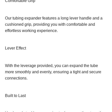
Comfortable Grip
Our tubing expander features a long lever handle and a
cushioned grip, providing you with comfortable and
effortless working experience.
Lever Effect
With the leverage provided, you can expand the tube
more smoothly and evenly, ensuring a tight and secure
connections.
Built to Last