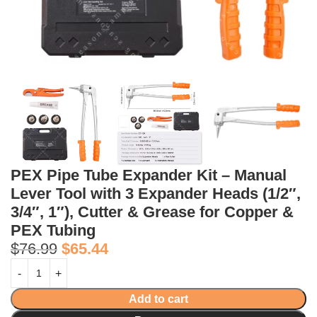
PEX Pipe Tube Expander Kit – Manual
Lever Tool with 3 Expander Heads (1/2″,
3/4″, 1″), Cutter & Grease for Copper &
PEX Tubing
$
76.99
$
65.44
Add to cart