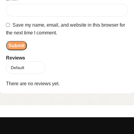
Save my name, email, and website in this browser for
the next time I comment.
Reviews
There are no reviews yet.