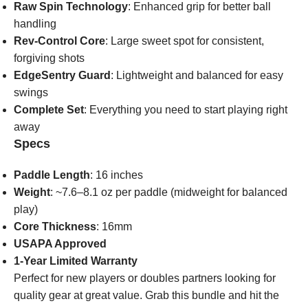
Raw Spin Technology
: Enhanced grip for better ball
handling
Rev-Control Core
: Large sweet spot for consistent,
forgiving shots
EdgeSentry Guard
: Lightweight and balanced for easy
swings
Complete Set
: Everything you need to start playing right
away
Specs
Paddle Length
: 16 inches
Weight
: ~7.6–8.1 oz per paddle (midweight for balanced
play)
Core Thickness
: 16mm
USAPA Approved
1-Year Limited Warranty
Perfect for new players or doubles partners looking for
quality gear at great value. Grab this bundle and hit the