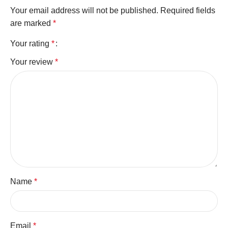
Your email address will not be published.
Required fields
are marked
*
Your rating
*
Your review
*
Name
*
Email
*