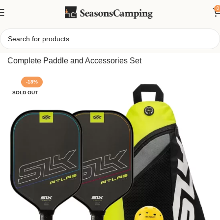
0
Home
/
Selkirk Sport Atlas Max Pickleball Bundle –
Complete Paddle and Accessories Set
-18%
SOLD OUT