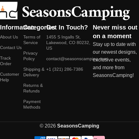
Information
Categories
Get In Touch?
Never miss out
on a moment
About Us
Terms of
1455 S Ingalls St,
Service
Lakewood, CO 80232,
Stay up to date with
Contact Us
US
our newest designs,
Privacy
Track
Policy
contact@seasonscamping.com
exclusive events,
Order
and more from
Shipping &
+1 (321) 286-7386
Customer
Delivery
SeasonsCamping!
Help
Returns &
Refunds
Payment
Methods
© 2026
SeasonsCamping