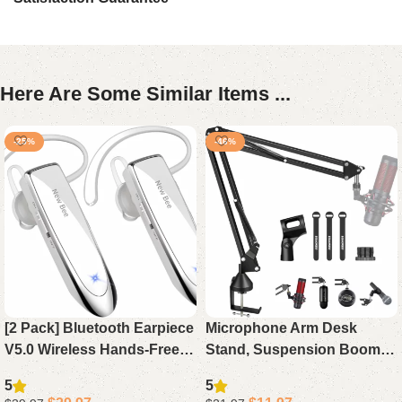
Here Are Some Similar Items ...
-25%
-46%
[2 Pack] Bluetooth Earpiece
Microphone Arm Desk
V5.0 Wireless Hands-Free
Stand, Suspension Boom
Headset, 24H Playtime 60
Scissor Arm for Blue Yeti,
5
5
Days Standby for iPhone
Snowball iCE, QuadCast,