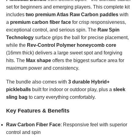
set for beginners and emerging players. This complete kit
includes
two premium Atlas Raw Carbon paddles
with
a
premium carbon fiber face
for crisp responsiveness,
exceptional control, and serious spin. The
Raw Spin
Technology
surface grips the ball for precise placement,
while the
Rev-Control Polymer honeycomb core
(16mm thick) delivers a large sweet spot and forgiving
hits. The
Max shape
offers the biggest surface area for
maximum power and consistency.
The bundle also comes with
3 durable Hybrid+
pickleballs
built for indoor or outdoor play, plus a
sleek
sling bag
to carry everything comfortably.
Key Features & Benefits
Raw Carbon Fiber Face
: Responsive feel with superior
control and spin