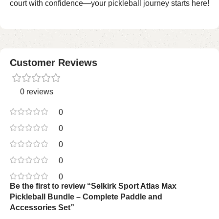
court with confidence—your pickleball journey starts here!
Customer Reviews
0 reviews
0
0
0
0
0
Be the first to review “Selkirk Sport Atlas Max
Pickleball Bundle – Complete Paddle and
Accessories Set”