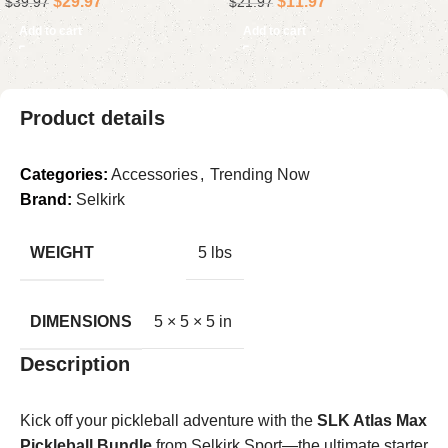
$
29.97
$
11.97
$
39.97
$
21.97
Android Laptop Driver (
Elgato Mics
Add to cart
Add to cart
Product details
Categories:
Accessories
,
Trending Now
Brand:
Selkirk
WEIGHT
5 lbs
DIMENSIONS
5 × 5 × 5 in
Description
Kick off your pickleball adventure with the
SLK Atlas Max
Pickleball Bundle
from Selkirk Sport—the ultimate starter