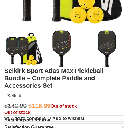
Selkirk Sport Atlas Max Pickleball
Bundle – Complete Paddle and
Accessories Set
Selkirk
$
142.99
$
116.99
Out of stock
Out of stock
Add to compare
Add to wishlist
Shipping and returns
Satisfaction Guarantee