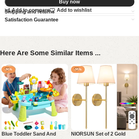
Buy now
Add to compare
Add to wishlist
Shipping and returns
Satisfaction Guarantee
Here Are Some Similar Items ...
-26%
-29%
Blue Toddler Sand And
NIORSUN Set of 2 Gold