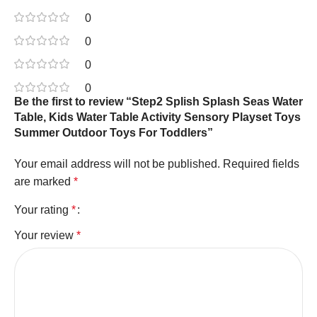
0
0
0
0
Be the first to review “Step2 Splish Splash Seas Water
Table, Kids Water Table Activity Sensory Playset Toys
Summer Outdoor Toys For Toddlers”
Your email address will not be published.
Required fields
are marked
*
Your rating
*
Your review
*