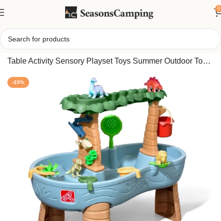
0
Home
/
Step2 Splish Splash Seas Water Table, Kids Water
Table Activity Sensory Playset Toys Summer Outdoor Toys
For Toddlers
-23%