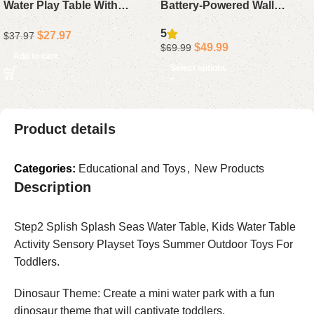
Water Play Table With
Battery-Powered Wall
Faucet, Food Accessories,
Sconces, Rechargeable
5
$
27.97
$
37.97
Fishing Toy, Sink Set For
5200mAh Dimmable Lights
$
49.99
$
69.99
Boys Girls
with Remote Control, 10
Add to cart
Select options
Color Options for Bedroom,
Living Room, and Hallway
Decor
Product details
Categories:
Educational and Toys
,
New Products
Description
Step2 Splish Splash Seas Water Table, Kids Water Table
Activity Sensory Playset Toys Summer Outdoor Toys For
Toddlers.
Dinosaur Theme: Create a mini water park with a fun
dinosaur theme that will captivate toddlers.