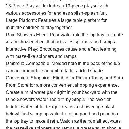
13-Piece Playset: Includes a 13-piece playset with
various accessories for endless splish-splash fun.
Large Platform: Features a large table platform for
multiple children to play together.
Rain Showers Effect: Pour water into the top tray to create
a rain shower effect that activates spinners and ramps.
Interactive Play: Encourages cause and effect learning
with maze-like spinners and ramps.
Umbrella Compatible: Molded hole in the back of the tub
can accommodate an umbrella for added shade.
Convenient Shopping: Eligible for Pickup Today and Ship
From Store for a more convenient shopping experience.
Create a mini water park right in your backyard with the
Dino Showers Water Table™ by Step2. The two-tier
toddler water table design creates a showering splash
below! Just scoop up water from the pond and pour into
the top tray to make it rain. Watch as the rainfall activates
the maze-like spinners and ramps, a great way to show a