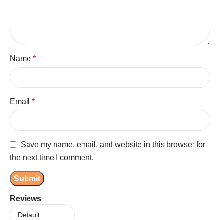
Name
*
Email
*
Save my name, email, and website in this browser for
the next time I comment.
Reviews