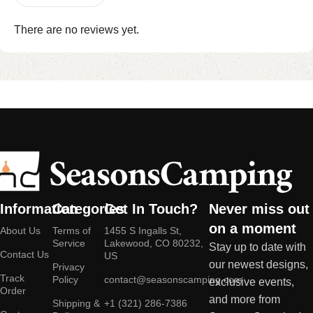
There are no reviews yet.
Information
Categories
Get In Touch?
Never miss out
on a moment
About Us
Terms of
1455 S Ingalls St,
Service
Lakewood, CO 80232,
Stay up to date with
Contact Us
US
our newest designs,
Privacy
Track
Policy
contact@seasonscamping.com
exclusive events,
Order
and more from
Shipping &
+1 (321) 286-7386