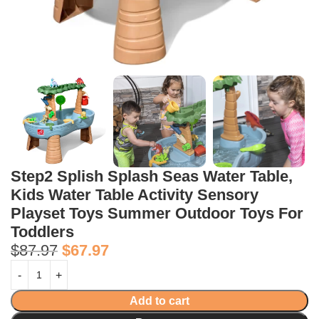
Step2 Splish Splash Seas Water Table,
Kids Water Table Activity Sensory
Playset Toys Summer Outdoor Toys For
Toddlers
$
87.97
$
67.97
Add to cart