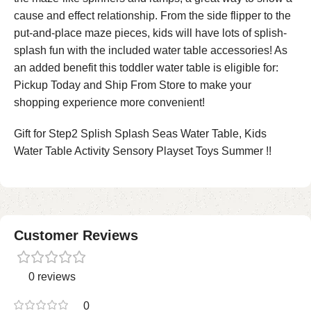
cause and effect relationship. From the side flipper to the
put-and-place maze pieces, kids will have lots of splish-
splash fun with the included water table accessories! As
an added benefit this toddler water table is eligible for:
Pickup Today and Ship From Store to make your
shopping experience more convenient!
Gift for Step2 Splish Splash Seas Water Table, Kids
Water Table Activity Sensory Playset Toys Summer !!
Customer Reviews
0 reviews
0