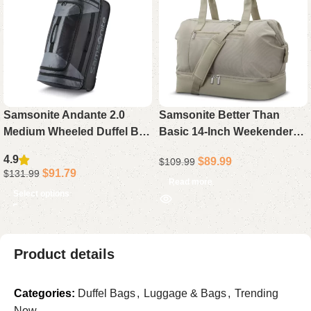
Samsonite Andante 2.0
Samsonite Better Than
Medium Wheeled Duffel Bag
Basic 14-Inch Weekender
– 30″ Drop-Bottom Wheeled
Carry-On Duffel Bag,
4.9
$
89.99
$
109.99
Duffel with Dual Wheels,
Limestone Grey –
$
91.79
$
131.99
Water-Resistant & Multiple
Lightweight Drop Bottom
Read more
Select options
Handles for Rugged Travel
Travel Duffel
Product details
Categories:
Duffel Bags
,
Luggage & Bags
,
Trending
Now