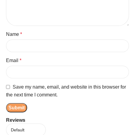
Name
*
Email
*
Save my name, email, and website in this browser for
the next time I comment.
Reviews