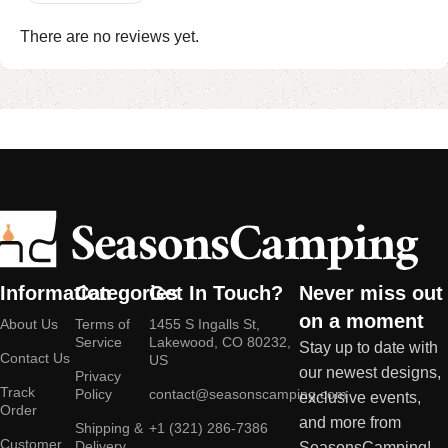
There are no reviews yet.
Information
Categories
Get In Touch?
Never miss out
on a moment
About Us
Terms of
1455 S Ingalls St,
Service
Lakewood, CO 80232,
Stay up to date with
Contact Us
US
our newest designs,
Privacy
Track
Policy
contact@seasonscamping.com
exclusive events,
Order
and more from
Shipping &
+1 (321) 286-7386
Customer
Delivery
SeasonsCamping!