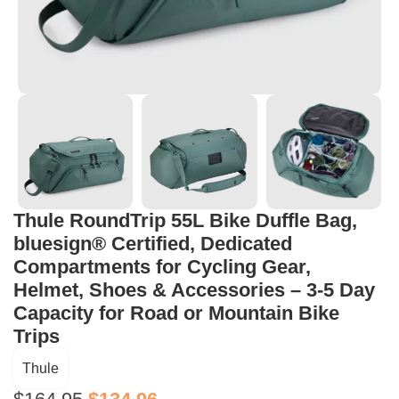
Thule RoundTrip 55L Bike Duffle Bag,
bluesign® Certified, Dedicated
Compartments for Cycling Gear,
Helmet, Shoes & Accessories – 3-5 Day
Capacity for Road or Mountain Bike
Trips
Thule