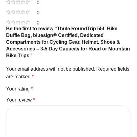
0
0
0
Be the first to review “Thule RoundTrip 55L Bike
Duffle Bag, bluesign® Certified, Dedicated
Compartments for Cycling Gear, Helmet, Shoes &
Accessories – 3-5 Day Capacity for Road or Mountain
Bike Trips”
Your email address will not be published.
Required fields
are marked
*
Your rating
*
Your review
*