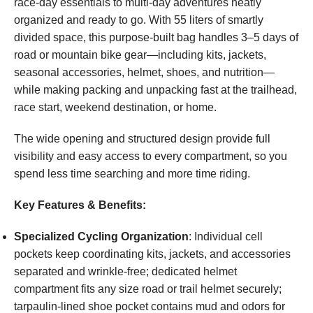
race-day essentials to multi-day adventures neatly
organized and ready to go. With 55 liters of smartly
divided space, this purpose-built bag handles 3–5 days of
road or mountain bike gear—including kits, jackets,
seasonal accessories, helmet, shoes, and nutrition—
while making packing and unpacking fast at the trailhead,
race start, weekend destination, or home.
The wide opening and structured design provide full
visibility and easy access to every compartment, so you
spend less time searching and more time riding.
Key Features & Benefits:
Specialized Cycling Organization
: Individual cell
pockets keep coordinating kits, jackets, and accessories
separated and wrinkle-free; dedicated helmet
compartment fits any size road or trail helmet securely;
tarpaulin-lined shoe pocket contains mud and odors for