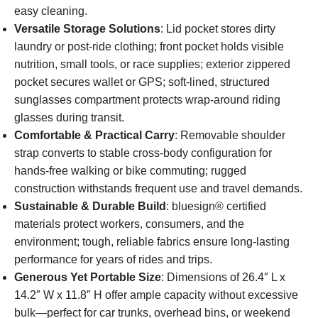
easy cleaning.
Versatile Storage Solutions
: Lid pocket stores dirty
laundry or post-ride clothing; front pocket holds visible
nutrition, small tools, or race supplies; exterior zippered
pocket secures wallet or GPS; soft-lined, structured
sunglasses compartment protects wrap-around riding
glasses during transit.
Comfortable & Practical Carry
: Removable shoulder
strap converts to stable cross-body configuration for
hands-free walking or bike commuting; rugged
construction withstands frequent use and travel demands.
Sustainable & Durable Build
: bluesign® certified
materials protect workers, consumers, and the
environment; tough, reliable fabrics ensure long-lasting
performance for years of rides and trips.
Generous Yet Portable Size
: Dimensions of 26.4″ L x
14.2″ W x 11.8″ H offer ample capacity without excessive
bulk—perfect for car trunks, overhead bins, or weekend