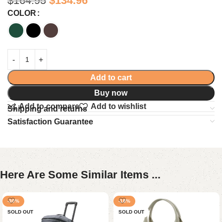
$
164.95
$
134.96
COLOR
Add to cart
Buy now
Add to compare
Add to wishlist
Shipping and returns
Satisfaction Guarantee
Here Are Some Similar Items ...
-30%
-18%
SOLD OUT
SOLD OUT