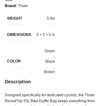
Brand:
Thule
WEIGHT
5 lbs
DIMENSIONS
5 × 5 × 5 in
Green
,
COLOR
Black
,
Brown
Description
Designed specifically for dedicated cyclists, the Thule
RoundTrip 55L Bike Duffle Bag keeps everything from