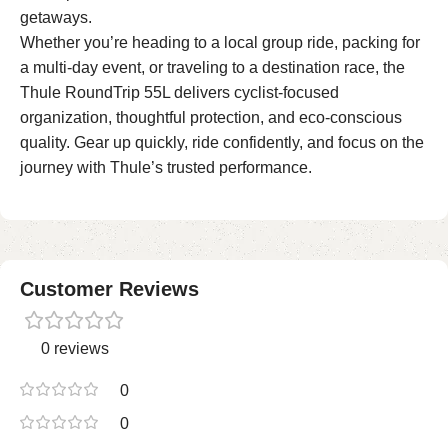
getaways.
Whether you’re heading to a local group ride, packing for
a multi-day event, or traveling to a destination race, the
Thule RoundTrip 55L delivers cyclist-focused
organization, thoughtful protection, and eco-conscious
quality. Gear up quickly, ride confidently, and focus on the
journey with Thule’s trusted performance.
Customer Reviews
0 reviews
0
0