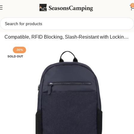
0
Home
/
Travelon Anti-Theft Metro Backpack – 15.6″ Laptop
Compatible, RFID Blocking, Slash-Resistant with Locking
Zippers for Secure Daily Carry
-30%
SOLD OUT