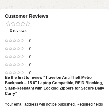
Customer Reviews
0 reviews
0
0
0
0
0
Be the first to review “Travelon Anti-Theft Metro
Backpack – 15.6″ Laptop Compatible, RFID Blocking,
Slash-Resistant with Locking Zippers for Secure Daily
Carry”
Your email address will not be published.
Required fields