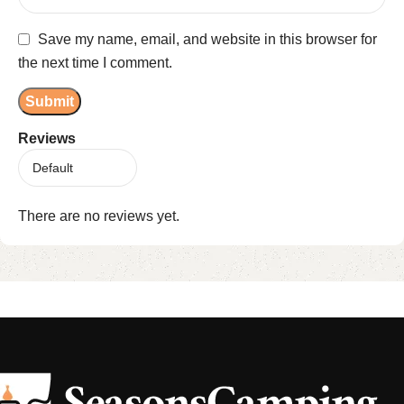
Save my name, email, and website in this browser for
the next time I comment.
Reviews
There are no reviews yet.