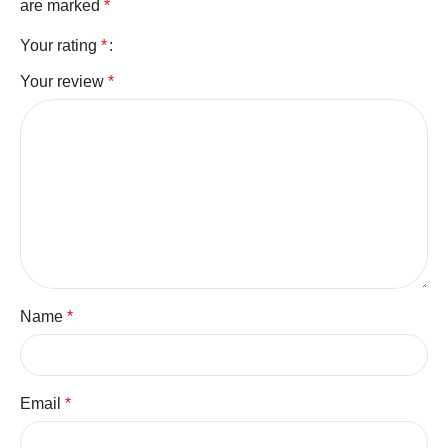
are marked
*
Your rating
*
Your review
*
Name
*
Email
*