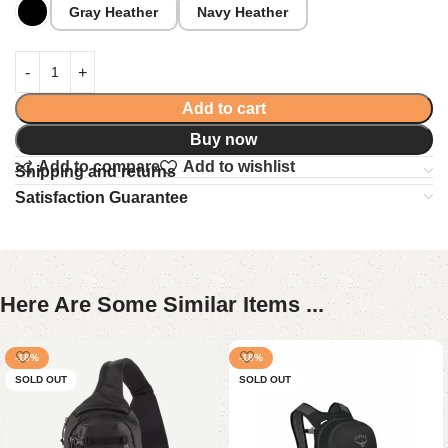
Gray Heather
Navy Heather
Add to cart
Buy now
Add to compare
Add to wishlist
Shipping and returns
Satisfaction Guarantee
Here Are Some Similar Items ...
-18%
-18%
SOLD OUT
SOLD OUT