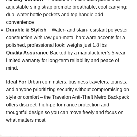
adjustable sling strap promote breathable, cool carrying;
dual water bottle pockets and top handle add
convenience
Durable & Stylish
– Water- and stain-resistant polyester
construction with raw gun-metal hardware accents for a
polished, professional look; weighs just 1.8 lbs
Quality Assurance
Backed by a manufacturer’s 5-year
limited warranty for long-term reliability and peace of
mind.
Ideal For
Urban commuters, business travelers, tourists,
and anyone prioritizing security without compromising on
style or comfort – the Travelon Anti-Theft Metro Backpack
offers discreet, high-performance protection and
thoughtful design so you can move freely and focus on
what matters most.