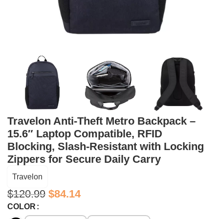
Travelon Anti-Theft Metro Backpack –
15.6″ Laptop Compatible, RFID
Blocking, Slash-Resistant with Locking
Zippers for Secure Daily Carry
Travelon
$
120.99
$
84.14
COLOR