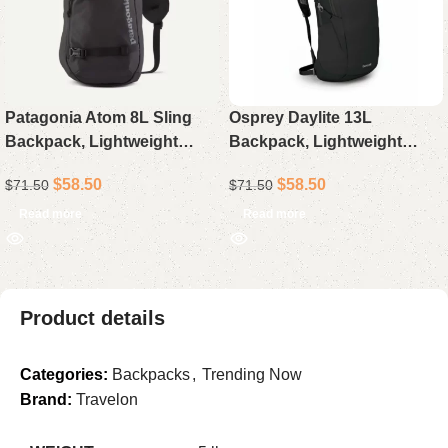
Patagonia Atom 8L Sling
Osprey Daylite 13L
Backpack, Lightweight
Backpack, Lightweight
Crossbody Daypack
Everyday Daypack for
$
58.50
$
58.50
$
71.50
$
71.50
Travel, Hiking, and Daily
Use
Read more
Read more
Product details
Categories:
Backpacks
,
Trending Now
Brand:
Travelon