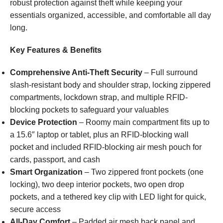
robust protection against theft while keeping your
essentials organized, accessible, and comfortable all day
long.
Key Features & Benefits
Comprehensive Anti-Theft Security
– Full surround
slash-resistant body and shoulder strap, locking zippered
compartments, lockdown strap, and multiple RFID-
blocking pockets to safeguard your valuables
Device Protection
– Roomy main compartment fits up to
a 15.6″ laptop or tablet, plus an RFID-blocking wall
pocket and included RFID-blocking air mesh pouch for
cards, passport, and cash
Smart Organization
– Two zippered front pockets (one
locking), two deep interior pockets, two open drop
pockets, and a tethered key clip with LED light for quick,
secure access
All-Day Comfort
– Padded air mesh back panel and