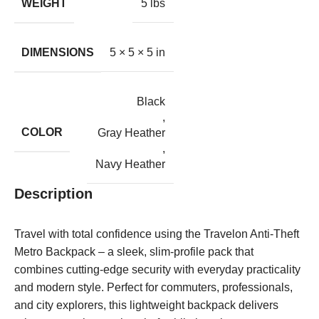
WEIGHT
5 lbs
DIMENSIONS
5 × 5 × 5 in
Black
,
COLOR
Gray Heather
,
Navy Heather
Description
Travel with total confidence using the Travelon Anti-Theft
Metro Backpack – a sleek, slim-profile pack that
combines cutting-edge security with everyday practicality
and modern style. Perfect for commuters, professionals,
and city explorers, this lightweight backpack delivers