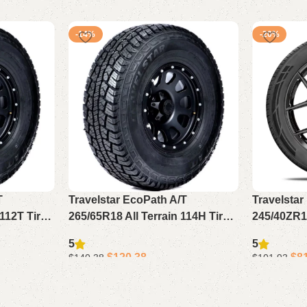
-14%
-20%
T
Travelstar EcoPath A/T
Travelsta
112T Tire
265/65R18 All Terrain 114H Tire –
245/40ZR19
ire for
Rugged Durable Light Truck Tire
All Seaso
5
5
Truck
for SUV & Pickup (No Rim)
Passenger 
$
120.38
$
8
$
140.38
$
101.93
Add to cart
Add to cart