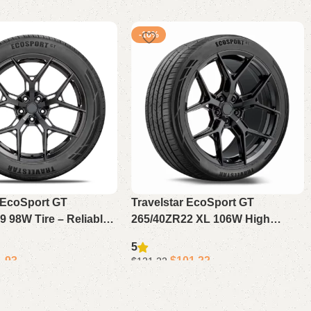
-16%
r EcoSport GT
Travelstar EcoSport GT
 98W Tire – Reliable
265/40ZR22 XL 106W High
n High Performance
Performance Tire – Durable
5
Tire for Daily Driving
Passenger Tire for Sport SUV or
1.93
$
101.22
$
121.22
Crossover
Add to cart