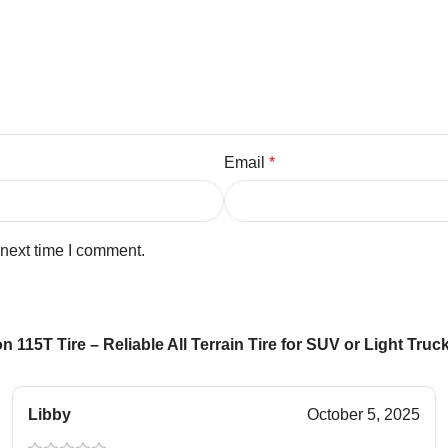
Email
*
 next time I comment.
 115T Tire – Reliable All Terrain Tire for SUV or Light Tru
Libby
October 5, 2025