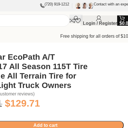
(720) 919-1212
Contact with an expe
Login / Register
$
0.
Free shipping for all orders of $1
ar EcoPath A/T
7 All Season 115T Tire
e All Terrain Tire for
Light Truck Owners
ustomer reviews)
1
$
129.71
Add to cart