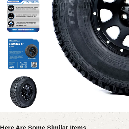
Here Are Some Similar Items ...