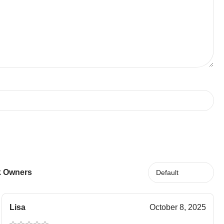
ck Owners
Lisa
October 8, 2025