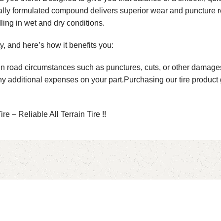
cially formulated compound delivers superior wear and puncture 
ling in wet and dry conditions.
, and here’s how it benefits you:
n road circumstances such as punctures, cuts, or other damages.
any additional expenses on your part.Purchasing our tire produc
e – Reliable All Terrain Tire !!