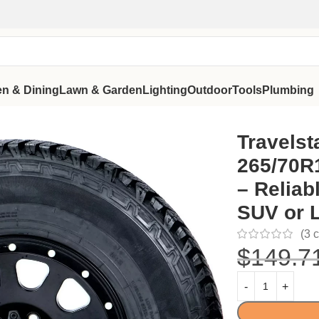
en & Dining
Lawn & Garden
Lighting
Outdoor
Tools
Plumbing
e – Reliable All Terrain Tire for SUV or Light Truck Owners
Travelst
265/70R1
– Reliabl
SUV or 
(
3
c
$
149.7