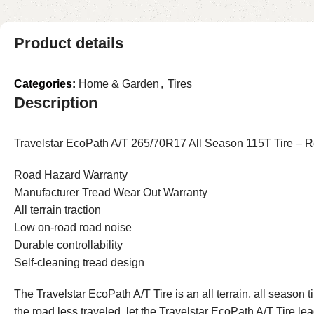
Product details
Categories:
Home & Garden
,
Tires
Description
Travelstar EcoPath A/T 265/70R17 All Season 115T Tire – Rel
Road Hazard Warranty
Manufacturer Tread Wear Out Warranty
All terrain traction
Low on-road road noise
Durable controllability
Self-cleaning tread design
The Travelstar EcoPath A/T Tire is an all terrain, all season
the road less traveled, let the Travelstar EcoPath A/T Tire le