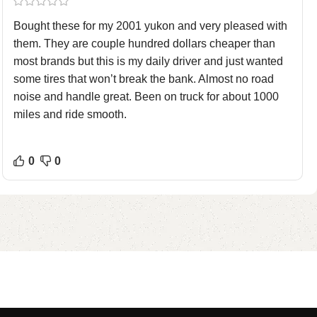
Bought these for my 2001 yukon and very pleased with
them. They are couple hundred dollars cheaper than
most brands but this is my daily driver and just wanted
some tires that won’t break the bank. Almost no road
noise and handle great. Been on truck for about 1000
miles and ride smooth.
0
0