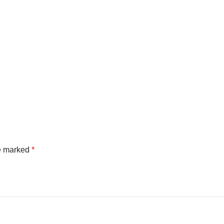
re marked
*