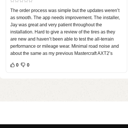
The order process was simple but the updates weren’t
as smooth. The app needs improvement. The installer,
Jay was great and very patient throughout the
installation. Hard to give a review of the tires as they
are new and haven’t been able to test the all-terrain
performance or mileage wear. Minimal road noise and
about the same as my previous Mastercraft AXT2’s
0
0