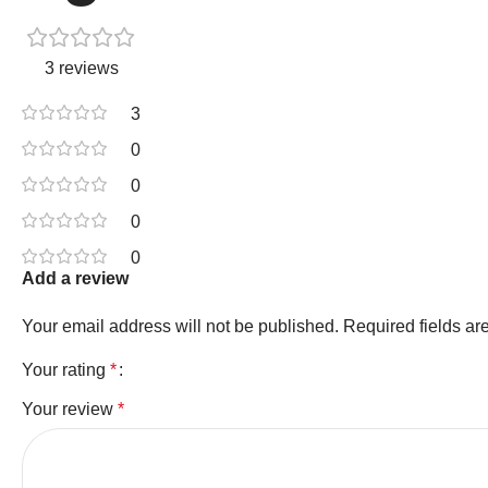
3 reviews
3
0
0
0
0
Add a review
Your email address will not be published.
Required fields a
Your rating
*
Your review
*