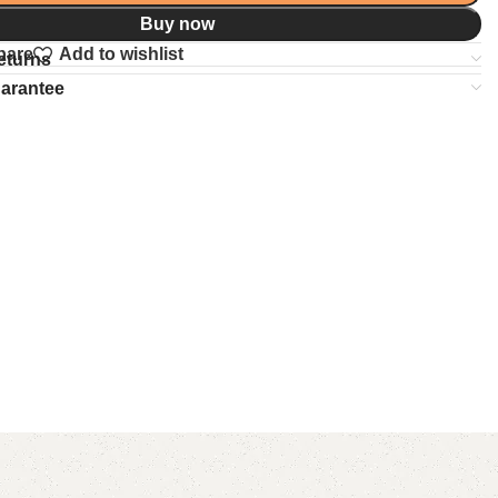
Buy now
pare
Add to wishlist
eturns
uarantee