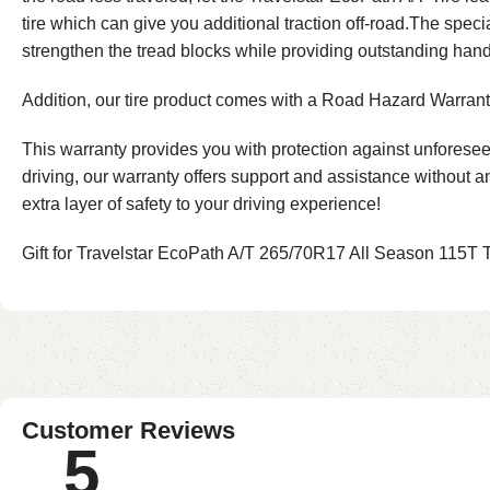
tire which can give you additional traction off-road.The spe
strengthen the tread blocks while providing outstanding hand
Addition, our tire product comes with a Road Hazard Warranty
This warranty provides you with protection against unforesee
driving, our warranty offers support and assistance without 
extra layer of safety to your driving experience!
Gift for Travelstar EcoPath A/T 265/70R17 All Season 115T Tir
Customer Reviews
5