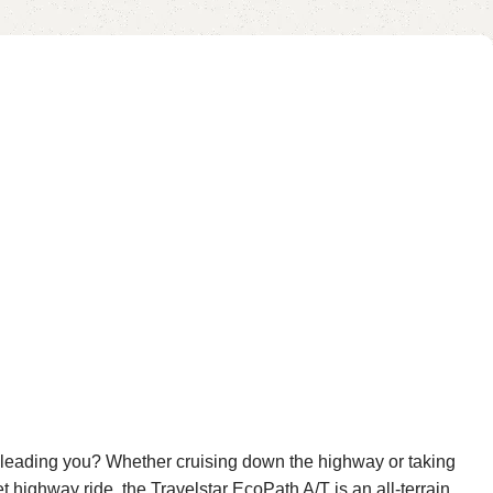
res leading you? Whether cruising down the highway or taking
t highway ride, the Travelstar EcoPath A/T is an all-terrain