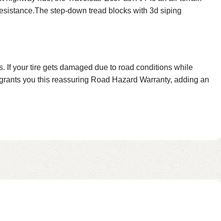
resistance.The step-down tread blocks with 3d siping
 If your tire gets damaged due to road conditions while
t grants you this reassuring Road Hazard Warranty, adding an