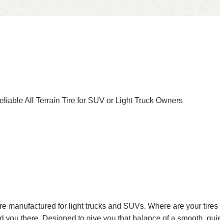
iable All Terrain Tire for SUV or Light Truck Owners
 tire manufactured for light trucks and SUVs. Where are your ti
ad you there. Designed to give you that balance of a smooth, quie