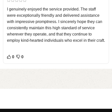
I genuinely enjoyed the service provided. The staff
were exceptionally friendly and delivered assistance
with impressive promptness. I sincerely hope they can
consistently maintain this high standard of service
wherever they operate, and that they continue to
employ kind-hearted individuals who excel in their craft.
0
0