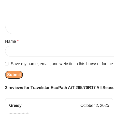
Name
*
Save my name, email, and website in this browser for the
3 reviews for
Travelstar EcoPath A/T 265/70R17 All Season
Greisy
October 2, 2025