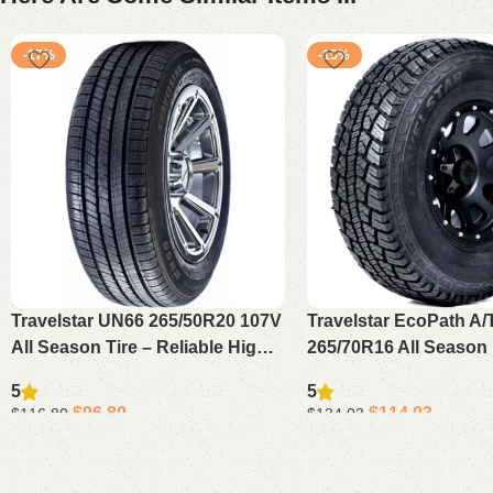
-17%
-15%
Travelstar UN66 265/50R20 107V
Travelstar EcoPath A/
All Season Tire – Reliable High
265/70R16 All Season 
Performance Tire for SUV or
– Reliable All Terrain T
5
5
Crossover Vehicles
SUV, Pickup or Light 
$
96.80
$
114.03
$
116.80
$
134.03
Add to cart
Add to cart