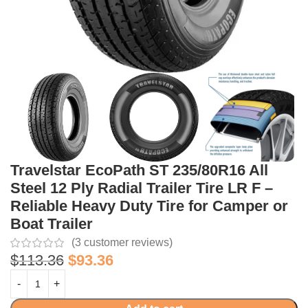
Travelstar EcoPath ST 235/80R16 All
Steel 12 Ply Radial Trailer Tire LR F –
Reliable Heavy Duty Tire for Camper or
Boat Trailer
(
3
customer reviews)
$
113.36
$
93.36