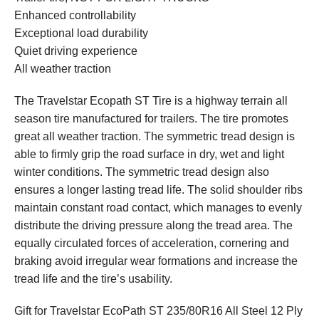
Enhanced controllability
Exceptional load durability
Quiet driving experience
All weather traction
The Travelstar Ecopath ST Tire is a highway terrain all
season tire manufactured for trailers. The tire promotes
great all weather traction. The symmetric tread design is
able to firmly grip the road surface in dry, wet and light
winter conditions. The symmetric tread design also
ensures a longer lasting tread life. The solid shoulder ribs
maintain constant road contact, which manages to evenly
distribute the driving pressure along the tread area. The
equally circulated forces of acceleration, cornering and
braking avoid irregular wear formations and increase the
tread life and the tire’s usability.
Gift for Travelstar EcoPath ST 235/80R16 All Steel 12 Ply