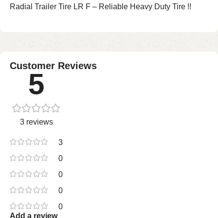
Radial Trailer Tire LR F – Reliable Heavy Duty Tire !!
Customer Reviews
5
3 reviews
3
0
0
0
0
Add a review