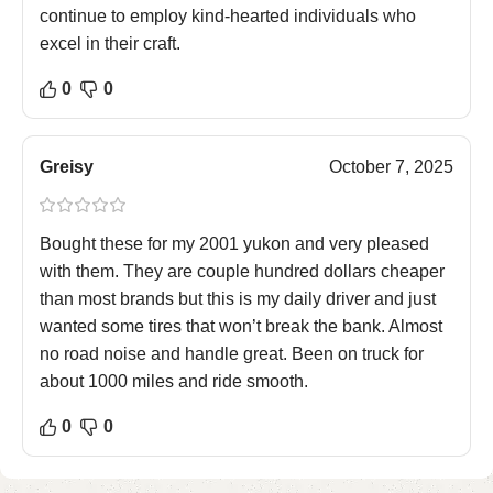
continue to employ kind-hearted individuals who
excel in their craft.
0
0
Greisy
October 7, 2025
Bought these for my 2001 yukon and very pleased
with them. They are couple hundred dollars cheaper
than most brands but this is my daily driver and just
wanted some tires that won’t break the bank. Almost
no road noise and handle great. Been on truck for
about 1000 miles and ride smooth.
0
0