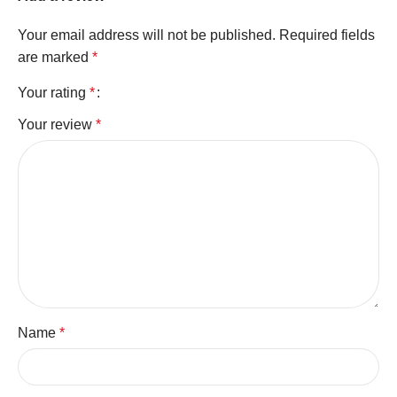
Your email address will not be published.
Required fields
are marked
*
Your rating
*
Your review
*
Name
*