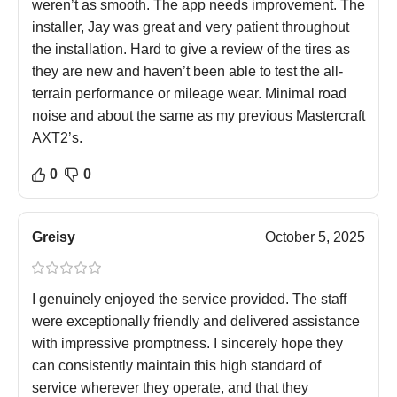
weren’t as smooth. The app needs improvement. The
installer, Jay was great and very patient throughout
the installation. Hard to give a review of the tires as
they are new and haven’t been able to test the all-
terrain performance or mileage wear. Minimal road
noise and about the same as my previous Mastercraft
AXT2’s.
0
0
Greisy
October 5, 2025
I genuinely enjoyed the service provided. The staff
were exceptionally friendly and delivered assistance
with impressive promptness. I sincerely hope they
can consistently maintain this high standard of
service wherever they operate, and that they