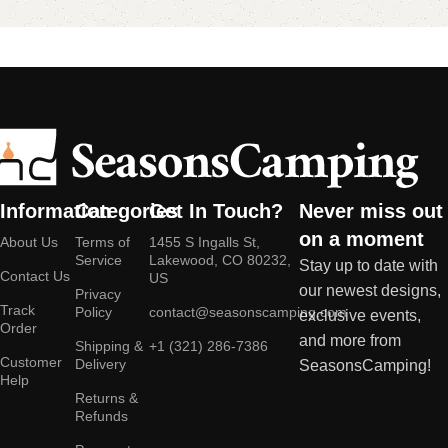
Information
Categories
Get In Touch?
Never miss out
on a moment
About Us
Terms of
1455 S Ingalls St,
Service
Lakewood, CO 80232,
Stay up to date with
Contact Us
US
our newest designs,
Privacy
Track
Policy
contact@seasonscamping.com
exclusive events,
Order
and more from
Shipping &
+1 (321) 286-7386
Customer
Delivery
SeasonsCamping!
Help
Returns &
Refunds