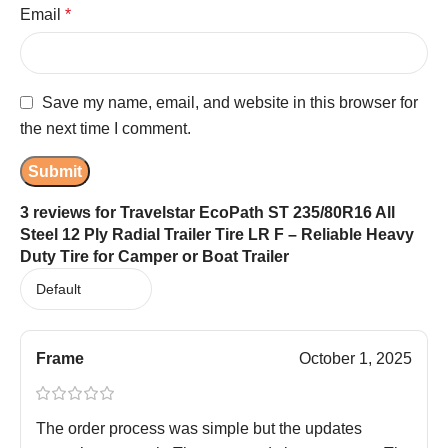
Email
*
Save my name, email, and website in this browser for
the next time I comment.
3 reviews for
Travelstar EcoPath ST 235/80R16 All
Steel 12 Ply Radial Trailer Tire LR F – Reliable Heavy
Duty Tire for Camper or Boat Trailer
Frame
October 1, 2025
The order process was simple but the updates