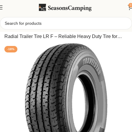
0
Home
/
Travelstar EcoPath ST 235/80R16 All Steel 12 Ply
Radial Trailer Tire LR F – Reliable Heavy Duty Tire for
Camper or Boat Trailer
-18%