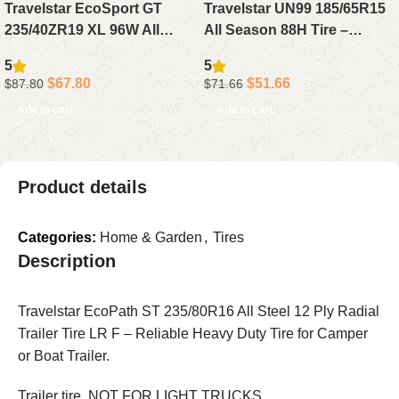
Travelstar EcoSport GT
Travelstar UN99 185/65R15
235/40ZR19 XL 96W All
All Season 88H Tire –
Season Tire – Reliable High
Reliable Passenger Tire for
5
5
Performance Tire for Sport
Sedan, Compact or Small
$
67.80
$
51.66
$
87.80
$
71.66
Sedans & Coupes
Cars
Add to cart
Add to cart
Product details
Categories:
Home & Garden
,
Tires
Description
Travelstar EcoPath ST 235/80R16 All Steel 12 Ply Radial
Trailer Tire LR F – Reliable Heavy Duty Tire for Camper
or Boat Trailer.
Trailer tire, NOT FOR LIGHT TRUCKS