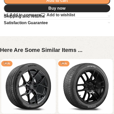
Add to cart
Buy now
Add to compare
Add to wishlist
Shipping and returns
Satisfaction Guarantee
Here Are Some Similar Items ...
-23%
-28%