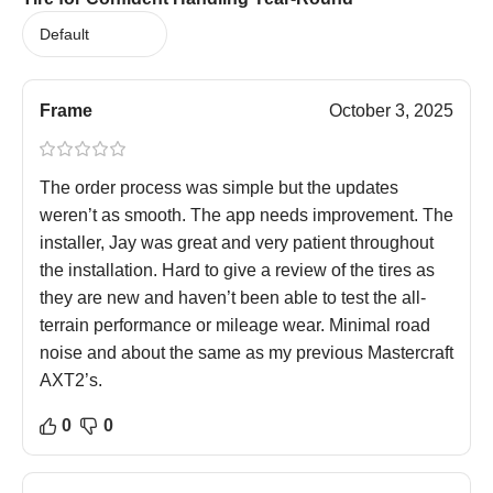
Frame
October 3, 2025
The order process was simple but the updates
weren’t as smooth. The app needs improvement. The
installer, Jay was great and very patient throughout
the installation. Hard to give a review of the tires as
they are new and haven’t been able to test the all-
terrain performance or mileage wear. Minimal road
noise and about the same as my previous Mastercraft
AXT2’s.
0
0