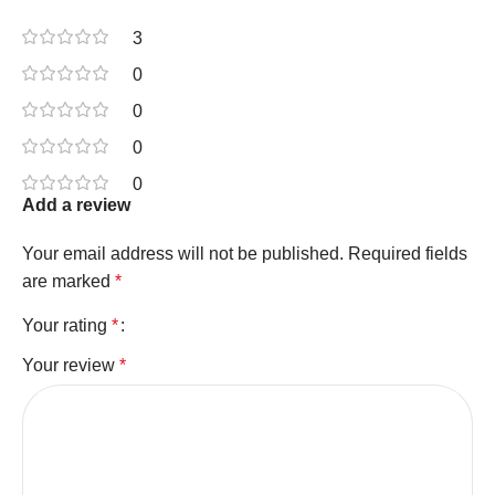
3
0
0
0
0
Add a review
Your email address will not be published.
Required fields
are marked
*
Your rating
*
Your review
*