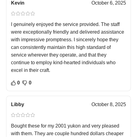
Kevin
October 6, 2025
I genuinely enjoyed the service provided. The staff
were exceptionally friendly and delivered assistance
with impressive promptness. I sincerely hope they
can consistently maintain this high standard of
service wherever they operate, and that they
continue to employ kind-hearted individuals who
excel in their craft.
0
0
Libby
October 8, 2025
Bought these for my 2001 yukon and very pleased
with them. They are couple hundred dollars cheaper