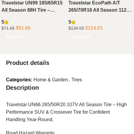
Travelstar UN99 185/65R15
Travelstar EcoPath A/T
All Season 88H Tire –
265/70R16 All Season 112T
Reliable Passenger Tire for
Tire – Reliable All Terrain
5
5
Sedan, Compact or Small
Tire for SUV, Pickup or
$
51.66
$
114.03
$
71.66
$
134.03
Cars
Light Truck
Add to cart
Add to cart
Product details
Categories:
Home & Garden
,
Tires
Description
Travelstar UN66 265/50R20 107V All Season Tire – High
Performance SUV & Crossover Tire for Confident
Handling Year-Round.
Road Hazard Warranty