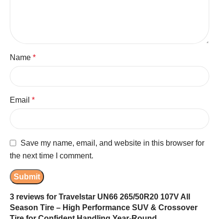
Name
*
Email
*
Save my name, email, and website in this browser for
the next time I comment.
3 reviews for
Travelstar UN66 265/50R20 107V All
Season Tire – High Performance SUV & Crossover
Tire for Confident Handling Year-Round