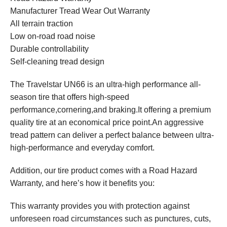
Manufacturer Tread Wear Out Warranty
All terrain traction
Low on-road road noise
Durable controllability
Self-cleaning tread design
The Travelstar UN66 is an ultra-high performance all-
season tire that offers high-speed
performance,cornering,and braking.It offering a premium
quality tire at an economical price point.An aggressive
tread pattern can deliver a perfect balance between ultra-
high-performance and everyday comfort.
Addition, our tire product comes with a Road Hazard
Warranty, and here’s how it benefits you:
This warranty provides you with protection against
unforeseen road circumstances such as punctures, cuts,