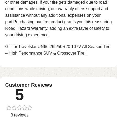
or other damages. If your tire gets damaged due to road
conditions while driving, our warranty offers support and
assistance without any additional expenses on your
part.Purchasing our tire product grants you this reassuring
Road Hazard Warranty, adding an extra layer of safety to
your driving experience!
Gift for Travelstar UN66 265/50R20 107V All Season Tire
– High Performance SUV & Crossover Tire !!
Customer Reviews
5
3 reviews