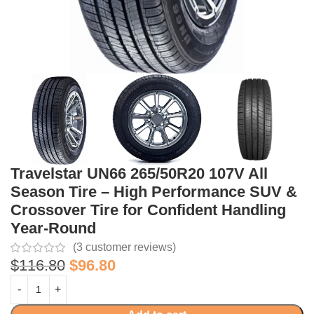
Travelstar UN66 265/50R20 107V All
Season Tire – High Performance SUV &
Crossover Tire for Confident Handling
Year-Round
(
3
customer reviews)
$
116.80
$
96.80