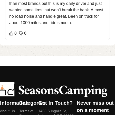
than most brands but this is my daily driver and just
wanted some tires that won’t break the bank. Almost
no road noise and handle great. Been on truck for
about 1000 miles and ride smooth.
0
0
Information
Categories
Get In Touch?
Never miss out
on a moment
About Us
Terms of
1455 S Ingalls St,