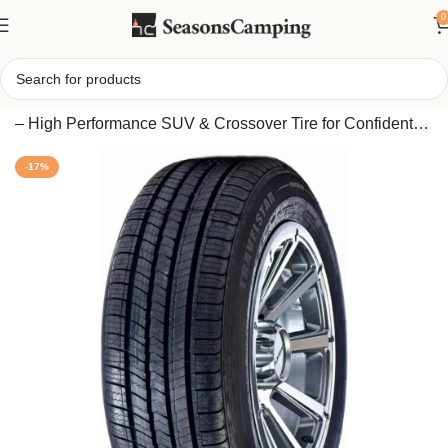
0
Home
/
Travelstar UN66 265/50R20 107V All Season Tire
– High Performance SUV & Crossover Tire for Confident
Handling Year-Round
-17%