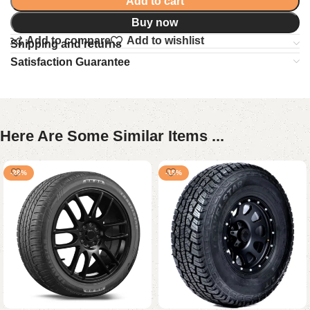
Add to cart
Buy now
Add to compare
Add to wishlist
Shipping and returns
Satisfaction Guarantee
Here Are Some Similar Items ...
-28%
-15%