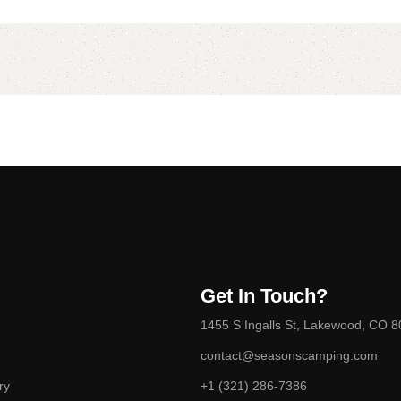
Get In Touch?
1455 S Ingalls St, Lakewood, CO 
contact@seasonscamping.com
ry
+1 (321) 286-7386