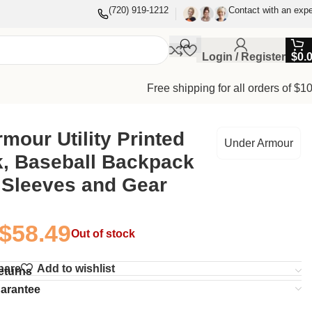
(720) 919-1212
Contact with an expe
Login / Register
$
0.
Free shipping for all orders of $1
mour Utility Printed
Under Armour
k, Baseball Backpack
 Sleeves and Gear
$
58.49
Out of stock
pare
Add to wishlist
eturns
uarantee