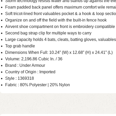
Storm technology resists water and stands up against the e
Foam padded back panel offers maximum comfort wile remai
Soft tricot-lined front valuables pocket & a hook & loop sectio
Organize on and off the field with the built-in fence hook
Airvent shoe compartment on front is embroidery compatible 
Second bag strap clip for multiple ways to carry
Large capacity holds 4 bats, cleats, batting gloves, valuables
Top grab handle
Dimensions When Full: 10.24” (W) x 12.68” (H) x 24.41” (L)
Volume: 2,196.86 Cubic In. / 36
Brand : Under Armour
Country of Origin : Imported
Style : 1369318
Fabric : 80% Polyester | 20% Nylon