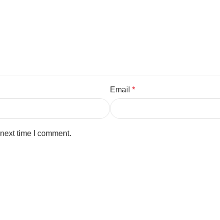
Email
*
 next time I comment.