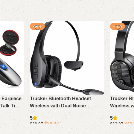
-26%
-32%
s Earpiece
Trucker Bluetooth Headset
Trucker B
 Talk Time
Wireless with Dual Noise
Wireless w
e Android
Cancelling Mic & Mute, 55Hrs
Mic, 50Hr
5
5
er
Work Time PC Headset for
Single/Dua
$
28.97
$
42
$
38.97
$
62.97
Phone Computer
Driving
Add to cart
Add to cart