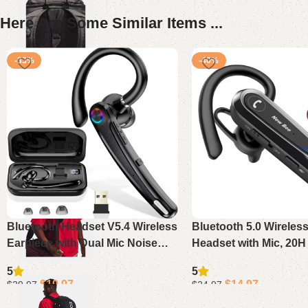
Here Are Some Similar Items ...
-33%
-40%
Bluetooth Headset V5.4 Wireless
Bluetooth 5.0 Wireles
Earpiece with Dual Mic Noise
Headset with Mic, 20H
Cancelling, 115H Playtime
Hands-Free for iPhon
5
5
Hands-Free Headphone for
Business Trucker Driv
$
19.97
$
14.97
$
29.97
$
24.97
Trucker Work
Add to cart
Add to cart