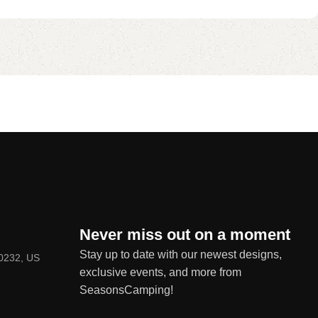
Never miss out on a moment
Stay up to date with our newest designs,
80232, US
exclusive events, and more from
SeasonsCamping!