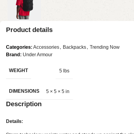
Product details
Categories:
Accessories
,
Backpacks
,
Trending Now
Brand:
Under Armour
WEIGHT
5 lbs
DIMENSIONS
5 × 5 × 5 in
Description
Details: