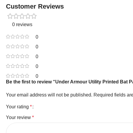
Customer Reviews
0 reviews
0
0
0
0
0
Be the first to review “Under Armour Utility Printed Ba
Your email address will not be published.
Required fields a
Your rating
*
Your review
*