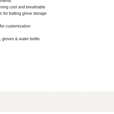
lements
ning cool and breathable
n for batting glove storage
for customization
, gloves & water bottle