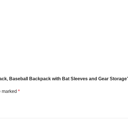
t Pack, Baseball Backpack with Bat Sleeves and Gear Storage
re marked
*