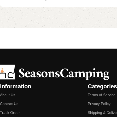
Information
Categories
About Us
Terms of Service
Contact Us
Privacy Policy
Track Order
Shipping & Delive