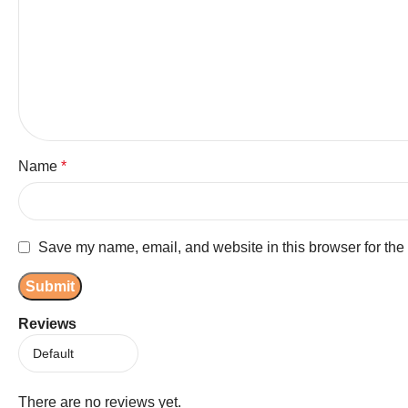
Name
*
Save my name, email, and website in this browser for the
Reviews
There are no reviews yet.