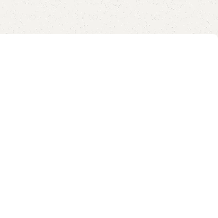
13 12, Samsung and More, Warm
Grey