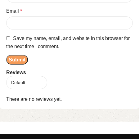
Email
*
Save my name, email, and website in this browser for
the next time I comment.
Reviews
There are no reviews yet.