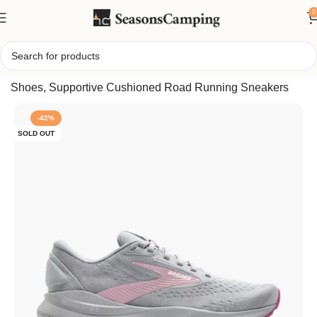
0
Home
/
Brooks Women’s Adrenaline GTS 24 Running
Shoes, Supportive Cushioned Road Running Sneakers
-42%
SOLD OUT