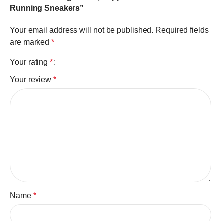
Running Sneakers”
Your email address will not be published.
Required fields
are marked
*
Your rating
*
Your review
*
Name
*