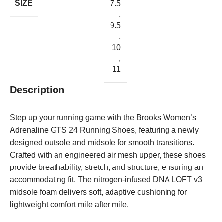
SIZE
7.5
,
9.5
,
10
,
11
Description
Step up your running game with the Brooks Women’s
Adrenaline GTS 24 Running Shoes, featuring a newly
designed outsole and midsole for smooth transitions.
Crafted with an engineered air mesh upper, these shoes
provide breathability, stretch, and structure, ensuring an
accommodating fit. The nitrogen-infused DNA LOFT v3
midsole foam delivers soft, adaptive cushioning for
lightweight comfort mile after mile.