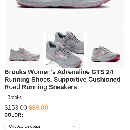
Brooks Women’s Adrenaline GTS 24
Running Shoes, Supportive Cushioned
Road Running Sneakers
Brooks
$
153.00
$
89.00
COLOR