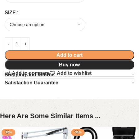
SIZE
Add to cart
Buy now
Add to compare
Add to wishlist
Shipping and returns
Satisfaction Guarantee
Here Are Some Similar Items ...
-33%
-33%