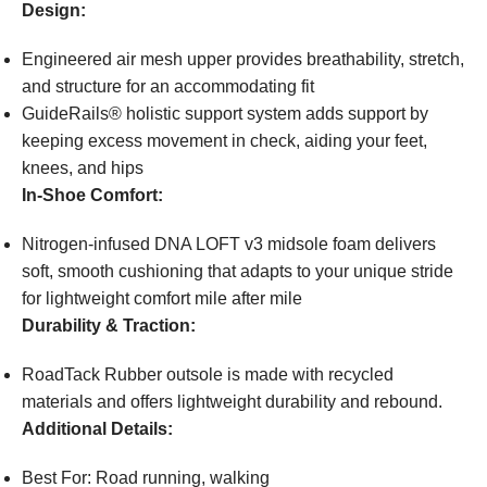
Design:
Engineered air mesh upper provides breathability, stretch,
and structure for an accommodating fit
GuideRails® holistic support system adds support by
keeping excess movement in check, aiding your feet,
knees, and hips
In-Shoe Comfort:
Nitrogen-infused DNA LOFT v3 midsole foam delivers
soft, smooth cushioning that adapts to your unique stride
for lightweight comfort mile after mile
Durability & Traction:
RoadTack Rubber outsole is made with recycled
materials and offers lightweight durability and rebound.
Additional Details:
Best For: Road running, walking