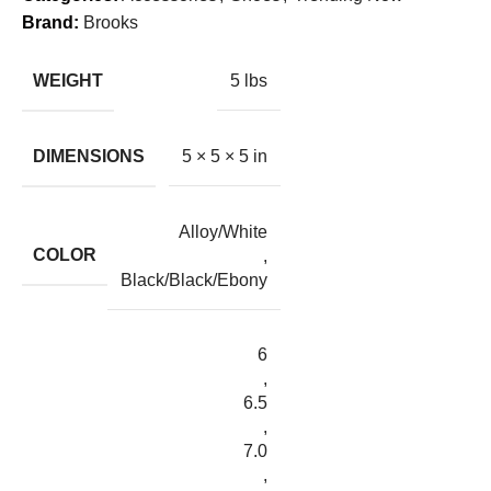
Brand:
Brooks
WEIGHT
5 lbs
DIMENSIONS
5 × 5 × 5 in
Alloy/White
COLOR
,
Black/Black/Ebony
6
,
6.5
,
7.0
,