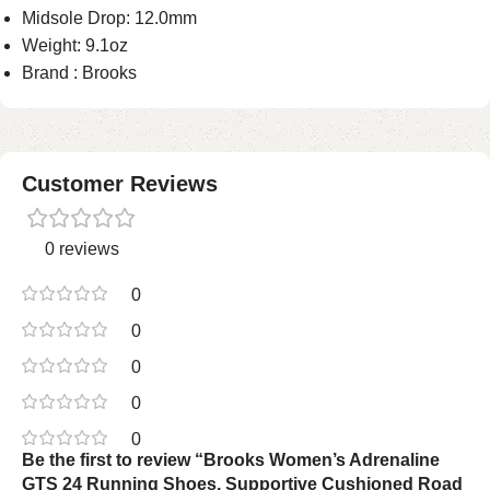
Midsole Drop: 12.0mm
Weight: 9.1oz
Brand : Brooks
Customer Reviews
0 reviews
0
0
0
0
0
Be the first to review “Brooks Women’s Adrenaline
GTS 24 Running Shoes, Supportive Cushioned Road