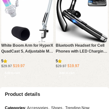
White Boom Arm for HyperX
Bluetooth Headset for Cell
QuadCast S, Adjustable Mic
Phones with LED Charging
Arm Stand Compatible with
Case, 500Hrs Standby
5
5
HyperX QuadCast White
Hands-Free Earphone
$
19.97
$
19.97
$
29.97
$
29.97
Microphone
Bluetooth 5.4 Rotatable Mic
Add to cart
Add to cart
Product details
Categories:
Accessories
,
Shoes
,
Trending Now