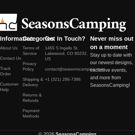
Information
Categories
Get In Touch?
Never miss out
on a moment
About Us
Terms of
1455 S Ingalls St,
Service
Lakewood, CO 80232,
Stay up to date with
Contact Us
US
our newest designs,
Privacy
Track
Policy
contact@seasonscamping.com
exclusive events,
Order
and more from
Shipping &
+1 (321) 286-7386
Customer
Delivery
SeasonsCamping!
Help
Returns &
Refunds
Payment
Methods
© 2026
SeasonsCamping