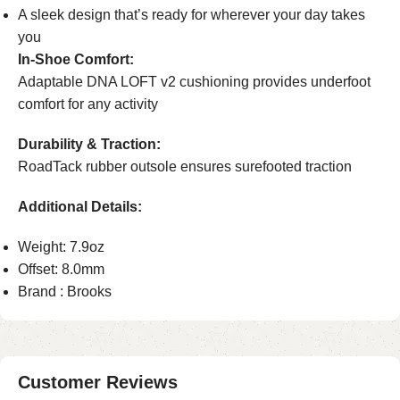
A sleek design that’s ready for wherever your day takes
you
In-Shoe Comfort:
Adaptable DNA LOFT v2 cushioning provides underfoot
comfort for any activity
Durability & Traction:
RoadTack rubber outsole ensures surefooted traction
Additional Details:
Weight: 7.9oz
Offset: 8.0mm
Brand : Brooks
Customer Reviews