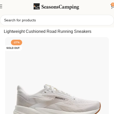
0
Home
/
Brooks Women’s Revel 8 Running Shoes,
Lightweight Cushioned Road Running Sneakers
-27%
SOLD OUT