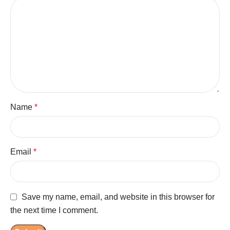
Name
*
Email
*
Save my name, email, and website in this browser for
the next time I comment.