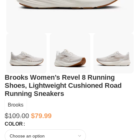
Brooks Women’s Revel 8 Running
Shoes, Lightweight Cushioned Road
Running Sneakers
Brooks
$
109.00
$
79.99
COLOR