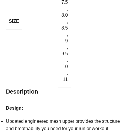
7.5
,
8.0
SIZE
,
8.5
,
9
,
9.5
,
10
,
11
Description
Design:
Updated engineered mesh upper provides the structure
and breathability you need for your run or workout