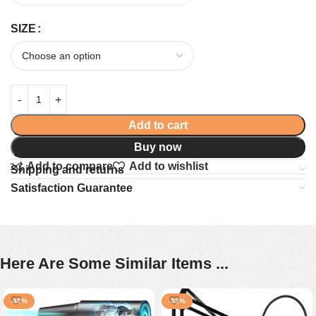
SIZE
Add to cart
Buy now
Add to compare
Add to wishlist
Shipping and returns
Satisfaction Guarantee
Here Are Some Similar Items ...
-42%
-33%