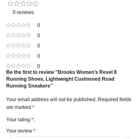
0 reviews
0
0
0
0
0
Be the first to review “Brooks Women’s Revel 8
Running Shoes, Lightweight Cushioned Road
Running Sneakers”
Your email address will not be published.
Required fields
are marked
*
Your rating
*
Your review
*