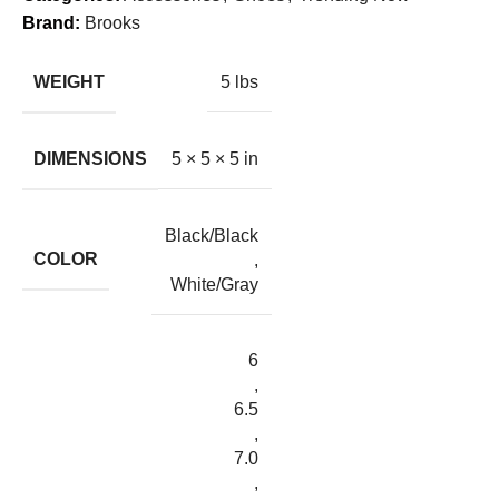
Brand:
Brooks
WEIGHT
5 lbs
DIMENSIONS
5 × 5 × 5 in
Black/Black
COLOR
,
White/Gray
6
,
6.5
,
7.0
,