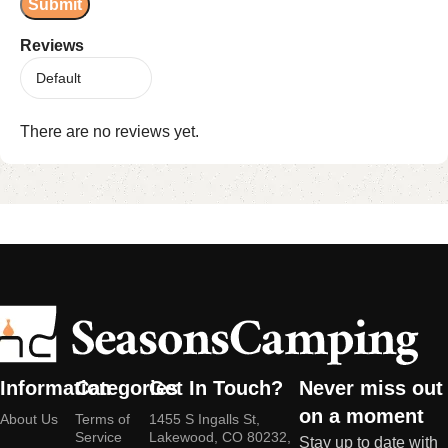
Reviews
There are no reviews yet.
Information
Categories
Get In Touch?
Never miss out
on a moment
About Us
Terms of
1455 S Ingalls St,
Service
Lakewood, CO 80232,
Stay up to date with