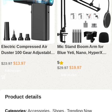
Electric Compressed Air
Mic Stand Boom Arm for
Duster 100 Gear Adjustable
Blue Yeti, Nano, HyperX
Cordless 130000RPM
QuadCast, Snowball, Fifine,
5
$
13.97
$
23.97
Powerful for Cleaning with
Adjustable Desk
$
19.97
$
29.97
LED Light Rechargeable
Microphone Arm with
Add to cart
Add to cart
Adapter & Pop Filter
Product details
Categories:
Accessories
,
Shoes
,
Trending Now