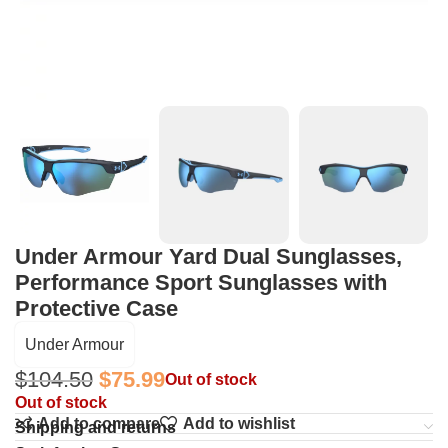
Under Armour Yard Dual Sunglasses,
Performance Sport Sunglasses with
Protective Case
Under Armour
$
104.50
$
75.99
Out of stock
Out of stock
Add to compare
Add to wishlist
Shipping and returns