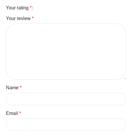
Your rating
*
Your review
*
Name
*
Email
*