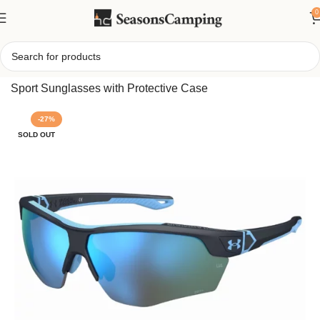
0
Home
/
Under Armour Yard Dual Sunglasses, Performance
Sport Sunglasses with Protective Case
-27%
SOLD OUT