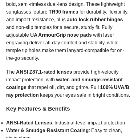
bold, semi-rimless dual-lens design. These lightweight
sunglasses feature
TR90 frames
for durability, flexibility,
and impact resistance, plus
auto-lock rubber hinges
and non-slip temples for a secure, sturdy fit. Fully
adjustable
UA ArmourGrip nose pads
with laser
engraving deliver all-day comfort and stability, while
temple tip holes make them lanyard-compatible for on-
the-go security.
The
ANSI Z87.1-rated lenses
provide high-velocity
impact protection, with
water- and smudge-resistant
coatings
that repel oil, dirt, and grime. Full
100% UVA/B
ray protection
keeps your eyes safe in bright conditions.
Key Features & Benefits
ANSI-Rated Lenses
: Industrial-level impact protection
Water & Smudge-Resistant Coating
: Easy to clean,