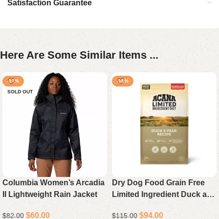
Satisfaction Guarantee
Here Are Some Similar Items ...
-27%
-18%
SOLD OUT
Columbia Women’s Arcadia
Dry Dog Food Grain Free
II Lightweight Rain Jacket
Limited Ingredient Duck and
Pear High Protein 22.5 lb
$
60.00
$
94.00
$
82.00
$
115.00
Bag