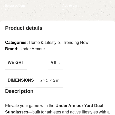
Select options
Add to cart
Product details
Categories:
Home & Lifestyle
,
Trending Now
Brand:
Under Armour
WEIGHT
5 lbs
DIMENSIONS
5 × 5 × 5 in
Description
Elevate your game with the
Under Armour Yard Dual
Sunglasses
—built for athletes and active lifestyles with a