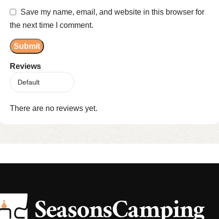
Save my name, email, and website in this browser for
the next time I comment.
Reviews
There are no reviews yet.