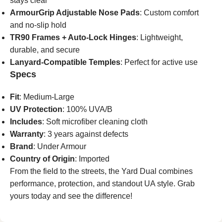
stays clear
ArmourGrip Adjustable Nose Pads
: Custom comfort
and no-slip hold
TR90 Frames + Auto-Lock Hinges
: Lightweight,
durable, and secure
Lanyard-Compatible Temples
: Perfect for active use
Specs
Fit
: Medium-Large
UV Protection
: 100% UVA/B
Includes
: Soft microfiber cleaning cloth
Warranty
: 3 years against defects
Brand
: Under Armour
Country of Origin
: Imported
From the field to the streets, the Yard Dual combines
performance, protection, and standout UA style. Grab
yours today and see the difference!