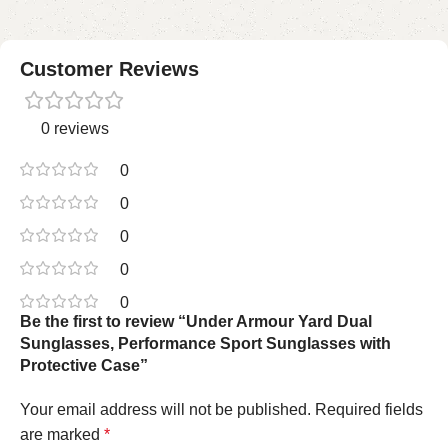
Customer Reviews
0 reviews
0
0
0
0
0
Be the first to review “Under Armour Yard Dual
Sunglasses, Performance Sport Sunglasses with
Protective Case”
Your email address will not be published.
Required fields
are marked
*