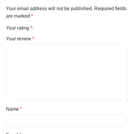
Your email address will not be published.
Required fields
are marked
*
Your rating
*
Your review
*
Name
*