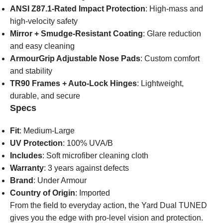
ANSI Z87.1-Rated Impact Protection
: High-mass and
high-velocity safety
Mirror + Smudge-Resistant Coating
: Glare reduction
and easy cleaning
ArmourGrip Adjustable Nose Pads
: Custom comfort
and stability
TR90 Frames + Auto-Lock Hinges
: Lightweight,
durable, and secure
Specs
Fit
: Medium-Large
UV Protection
: 100% UVA/B
Includes
: Soft microfiber cleaning cloth
Warranty
: 3 years against defects
Brand
: Under Armour
Country of Origin
: Imported
From the field to everyday action, the Yard Dual TUNED
gives you the edge with pro-level vision and protection.