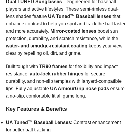
Dual TUNED Sunglasses
—engineered for baseball
players and active lifestyles. These semi-rimless dual-
lens shades feature
UA Tuned™ Baseball lenses
that
enhance contrast to help you spot and track the ball faster
and more accurately.
Mirror-coated lenses
boost sun
protection, durability, and scratch resistance, while the
water- and smudge-resistant coating
keeps your view
clear by repelling oil, dirt, and grime.
Built tough with
TR90 frames
for flexibility and impact
resistance,
auto-lock rubber hinges
for secure
durability, and non-slip temples with lanyard-compatible
tips. Fully adjustable
UA ArmourGrip nose pads
ensure
a no-slip, comfortable fit all game long.
Key Features & Benefits
UA Tuned™ Baseball Lenses
: Contrast enhancement
for better ball tracking