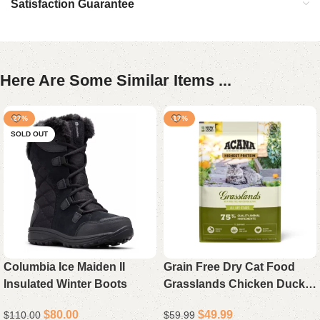
Satisfaction Guarantee
Here Are Some Similar Items ...
-27%
-17%
SOLD OUT
Columbia Ice Maiden II
Grain Free Dry Cat Food
Insulated Winter Boots
Grasslands Chicken Duck
Turkey Fish and Quail 10 lb
$
80.00
$
49.99
$
110.00
$
59.99