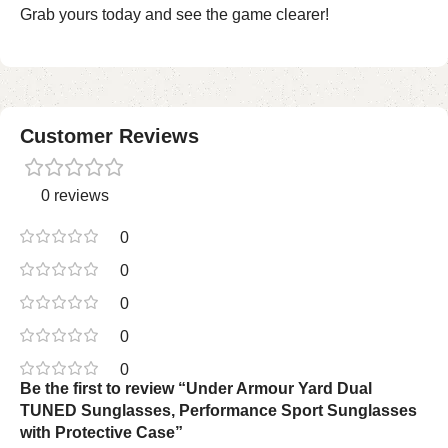
Grab yours today and see the game clearer!
Customer Reviews
0 reviews
0
0
0
0
0
Be the first to review “Under Armour Yard Dual
TUNED Sunglasses, Performance Sport Sunglasses
with Protective Case”