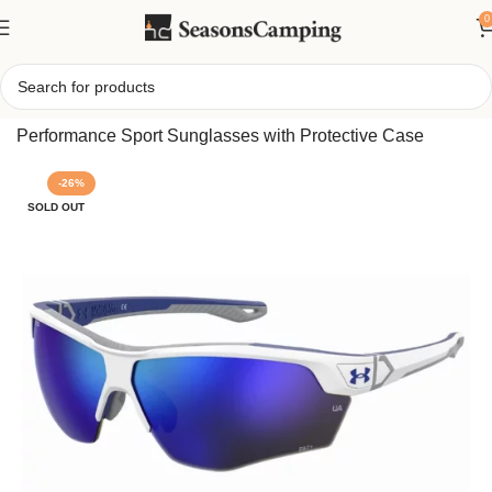
0
Home
/
Under Armour Yard Dual TUNED Sunglasses,
Performance Sport Sunglasses with Protective Case
-26%
SOLD OUT