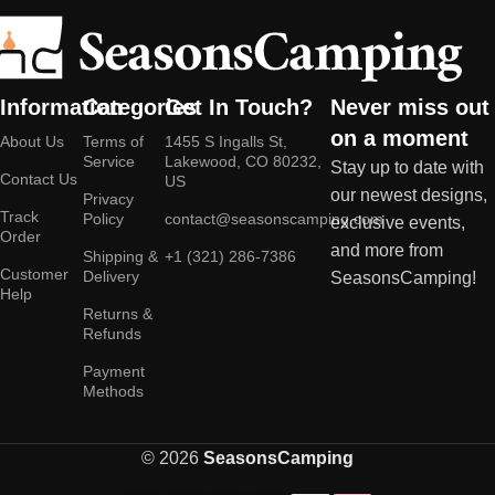
Information
Categories
Get In Touch?
Never miss out
on a moment
About Us
Terms of
1455 S Ingalls St,
Service
Lakewood, CO 80232,
Stay up to date with
Contact Us
US
our newest designs,
Privacy
Track
Policy
contact@seasonscamping.com
exclusive events,
Order
and more from
Shipping &
+1 (321) 286-7386
Customer
Delivery
SeasonsCamping!
Help
Returns &
Refunds
Payment
Methods
© 2026
SeasonsCamping