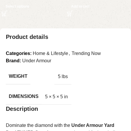
Select options
Add to cart
Product details
Categories:
Home & Lifestyle
,
Trending Now
Brand:
Under Armour
WEIGHT
5 lbs
DIMENSIONS
5 × 5 × 5 in
Description
Dominate the diamond with the
Under Armour Yard