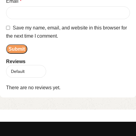
Email
*
Save my name, email, and website in this browser for
the next time I comment.
Reviews
There are no reviews yet.