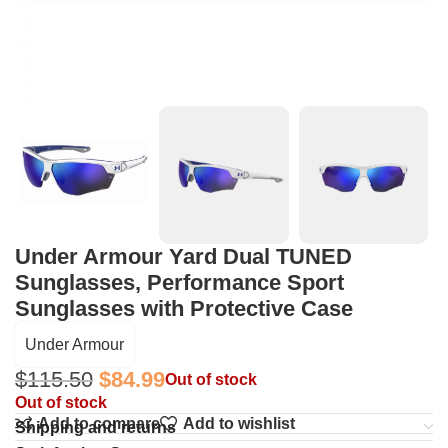
Under Armour Yard Dual TUNED
Sunglasses, Performance Sport
Sunglasses with Protective Case
Under Armour
$
115.50
$
84.99
Out of stock
Out of stock
Add to compare
Add to wishlist
Shipping and returns