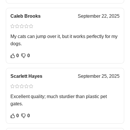
Caleb Brooks
September 22, 2025
My cats can jump over it, but it works perfectly for my
dogs.
0
0
Scarlett Hayes
September 25, 2025
Excellent quality; much sturdier than plastic pet
gates.
0
0