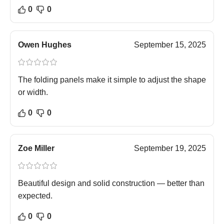
0
0
Owen Hughes
September 15, 2025
The folding panels make it simple to adjust the shape
or width.
0
0
Zoe Miller
September 19, 2025
Beautiful design and solid construction — better than
expected.
0
0