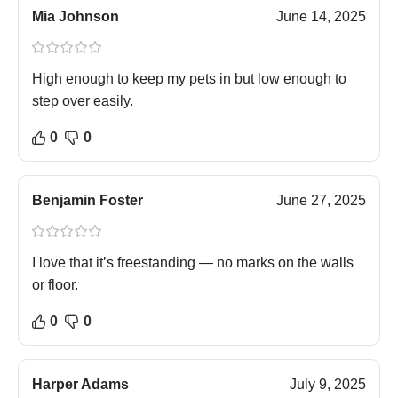
Mia Johnson
June 14, 2025
High enough to keep my pets in but low enough to
step over easily.
0
0
Benjamin Foster
June 27, 2025
I love that it’s freestanding — no marks on the walls
or floor.
0
0
Harper Adams
July 9, 2025