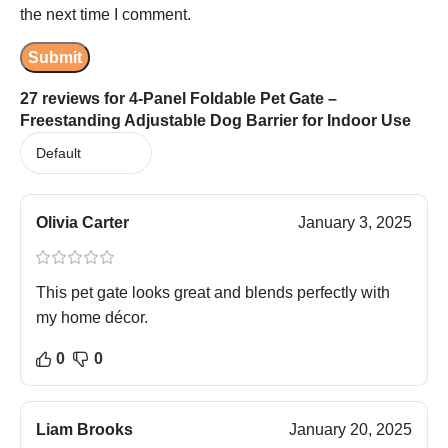
the next time I comment.
27 reviews for
4-Panel Foldable Pet Gate –
Freestanding Adjustable Dog Barrier for Indoor Use
Olivia Carter
January 3, 2025
This pet gate looks great and blends perfectly with
my home décor.
0
0
Liam Brooks
January 20, 2025