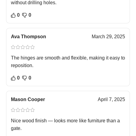
without drilling holes.
0
0
Ava Thompson
March 29, 2025
The hinges are smooth and flexible, making it easy to
reposition.
0
0
Mason Cooper
April 7, 2025
Nice wood finish — looks more like furniture than a
gate.