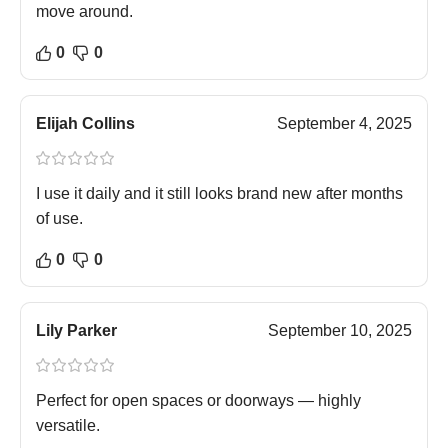
move around.
0
0
Elijah Collins
September 4, 2025
I use it daily and it still looks brand new after months
of use.
0
0
Lily Parker
September 10, 2025
Perfect for open spaces or doorways — highly
versatile.