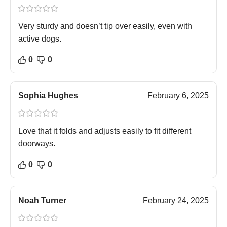
Very sturdy and doesn’t tip over easily, even with
active dogs.
0
0
Sophia Hughes
February 6, 2025
Love that it folds and adjusts easily to fit different
doorways.
0
0
Noah Turner
February 24, 2025