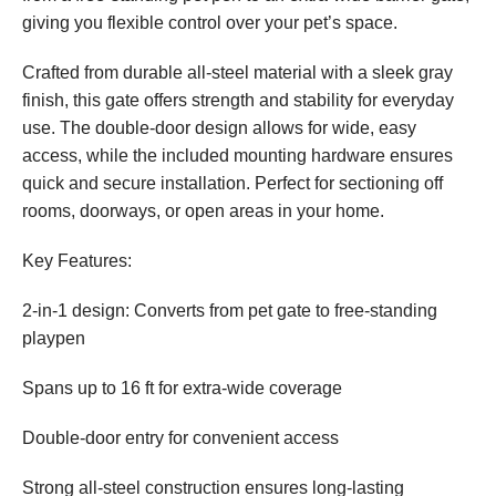
giving you flexible control over your pet’s space.
Crafted from durable all-steel material with a sleek gray
finish, this gate offers strength and stability for everyday
use. The double-door design allows for wide, easy
access, while the included mounting hardware ensures
quick and secure installation. Perfect for sectioning off
rooms, doorways, or open areas in your home.
Key Features:
2-in-1 design: Converts from pet gate to free-standing
playpen
Spans up to 16 ft for extra-wide coverage
Double-door entry for convenient access
Strong all-steel construction ensures long-lasting