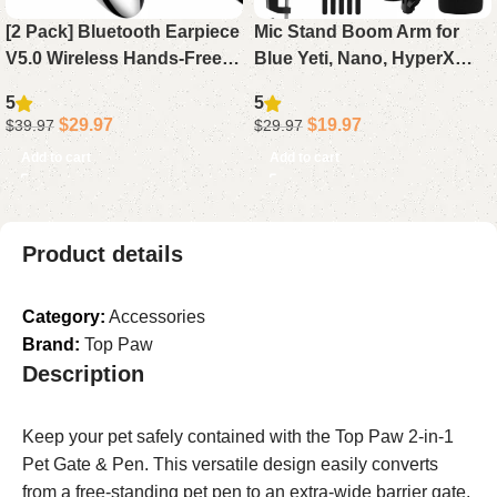
[2 Pack] Bluetooth Earpiece
Mic Stand Boom Arm for
V5.0 Wireless Hands-Free
Blue Yeti, Nano, HyperX
Headset, 24H Playtime 60
QuadCast, Snowball, Fifine,
5
5
Days Standby for iPhone
Adjustable Desk
$
29.97
$
19.97
$
39.97
$
29.97
Android Laptop Driver (
Microphone Arm with
Add to cart
Add to cart
Adapter & Pop Filter
Product details
Category:
Accessories
Brand:
Top Paw
Description
Keep your pet safely contained with the Top Paw 2-in-1
Pet Gate & Pen. This versatile design easily converts
from a free-standing pet pen to an extra-wide barrier gate,