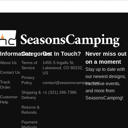
Information
Categories
Get In Touch?
Never miss out
on a moment
About Us
Terms of
1455 S Ingalls St,
Service
Lakewood, CO 80232,
Stay up to date with
Contact Us
US
our newest designs,
Privacy
Track
Policy
contact@seasonscamping.com
exclusive events,
Order
and more from
Shipping &
+1 (321) 286-7386
Customer
Delivery
SeasonsCamping!
Help
Returns &
Refunds
Payment
Methods