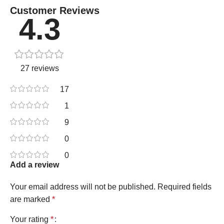
Customer Reviews
4.3
27 reviews
17
1
9
0
0
Add a review
Your email address will not be published.
Required fields
are marked
*
Your rating
*