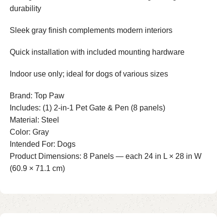
durability
Sleek gray finish complements modern interiors
Quick installation with included mounting hardware
Indoor use only; ideal for dogs of various sizes
Brand: Top Paw
Includes: (1) 2-in-1 Pet Gate & Pen (8 panels)
Material: Steel
Color: Gray
Intended For: Dogs
Product Dimensions: 8 Panels — each 24 in L × 28 in W
(60.9 × 71.1 cm)