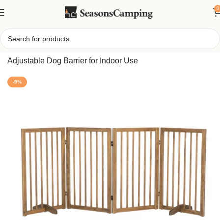
0
Home
/
4-Panel Foldable Pet Gate – Freestanding
Adjustable Dog Barrier for Indoor Use
-9%