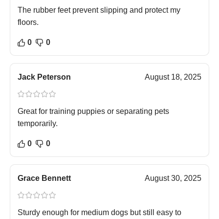
The rubber feet prevent slipping and protect my
floors.
0
0
Jack Peterson
August 18, 2025
Great for training puppies or separating pets
temporarily.
0
0
Grace Bennett
August 30, 2025
Sturdy enough for medium dogs but still easy to