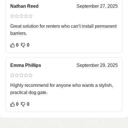
Nathan Reed
September 27, 2025
Great solution for renters who can’t install permanent
barriers.
0
0
Emma Phillips
September 29, 2025
Highly recommend for anyone who wants a stylish,
practical dog gate.
0
0