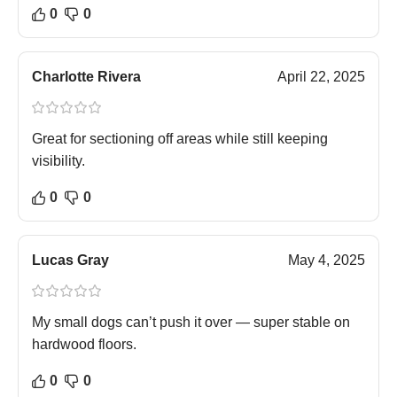
0
0
Charlotte Rivera
April 22, 2025
Great for sectioning off areas while still keeping
visibility.
0
0
Lucas Gray
May 4, 2025
My small dogs can’t push it over — super stable on
hardwood floors.
0
0