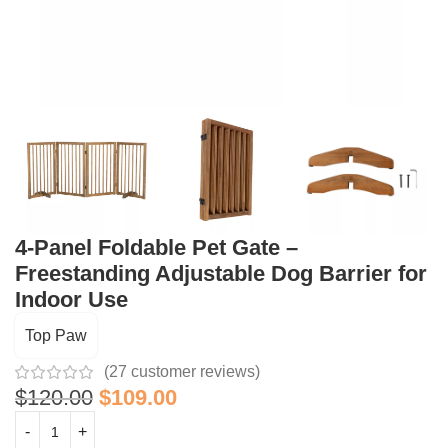
4-Panel Foldable Pet Gate –
Freestanding Adjustable Dog Barrier for
Indoor Use
Top Paw
(
27
customer reviews)
$
120.00
$
109.00