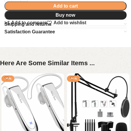
Add to cart
Buy now
Add to compare
Add to wishlist
Shipping and returns
Satisfaction Guarantee
Here Are Some Similar Items ...
-25%
-33%