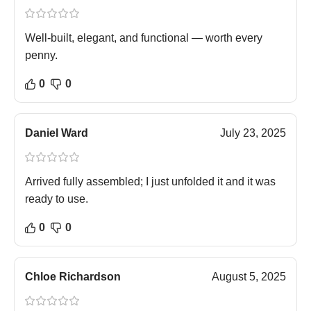
Well-built, elegant, and functional — worth every
penny.
0
0
Daniel Ward
July 23, 2025
Arrived fully assembled; I just unfolded it and it was
ready to use.
0
0
Chloe Richardson
August 5, 2025