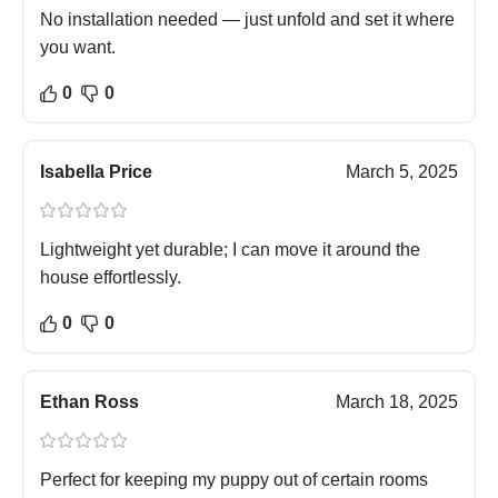
No installation needed — just unfold and set it where
you want.
0
0
Isabella Price
March 5, 2025
Lightweight yet durable; I can move it around the
house effortlessly.
0
0
Ethan Ross
March 18, 2025
Perfect for keeping my puppy out of certain rooms