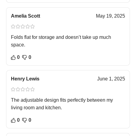
Amelia Scott
May 19, 2025
Folds flat for storage and doesn’t take up much
space.
0
0
Henry Lewis
June 1, 2025
The adjustable design fits perfectly between my
living room and kitchen.
0
0