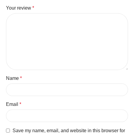
Your review
*
Name
*
Email
*
Save my name, email, and website in this browser for