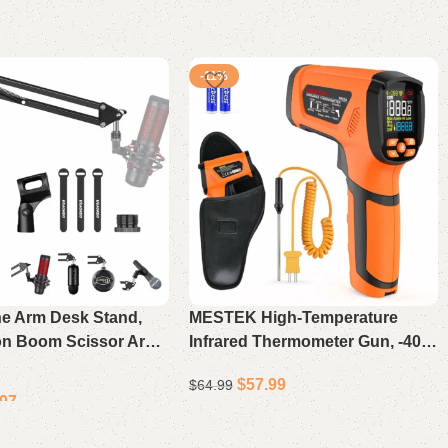
-11%
e Arm Desk Stand,
MESTEK High-Temperature
on Boom Scissor Arm
Infrared Thermometer Gun, -40℉
eti, Snowball iCE,
to 2912℉, Non-Contact Digital
$
57.99
$
64.99
 Elgato Mics
Laser Pyrometer with Color LCD
.97
Display, 50:1 Distance Ratio,
Select options
Industrial Temperature Gauge