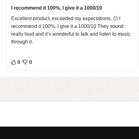
I recommend it 100%, I give it a 1000/10
Excellent product, exceeded my expectations, 🙂 I
recommend it 100%, I give it a 1000/10 They sound
really loud and it’s wonderful to talk and listen to music
through it.
0
0