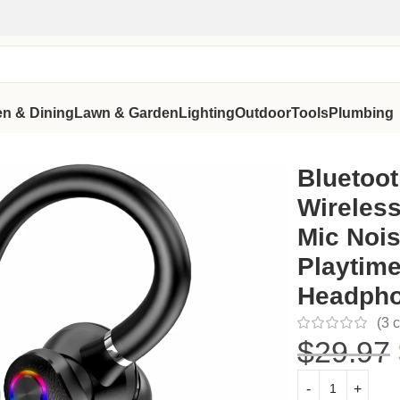
en & Dining
Lawn & Garden
Lighting
Outdoor
Tools
Plumbing
l Mic Noise Cancelling, 115H Playtime Hands-Free Headphone f
Bluetoot
Wireless
Mic Nois
Playtim
Headpho
(
3
c
$
29.97