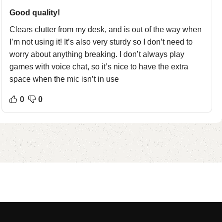
Good quality!
Clears clutter from my desk, and is out of the way when
I’m not using it! It’s also very sturdy so I don’t need to
worry about anything breaking. I don’t always play
games with voice chat, so it’s nice to have the extra
space when the mic isn’t in use
0
0