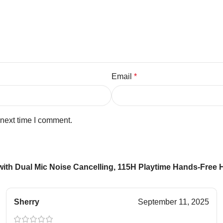
Email
*
 next time I comment.
with Dual Mic Noise Cancelling, 115H Playtime Hands-Free
Sherry
September 11, 2025