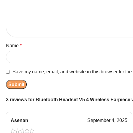
Name
*
Save my name, email, and website in this browser for the
3 reviews for
Bluetooth Headset V5.4 Wireless Earpiece 
Asenan
September 4, 2025