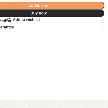
Add to cart
Buy now
pare
Add to wishlist
eturns
uarantee