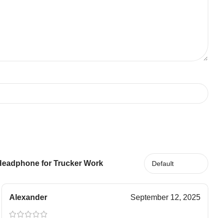
 Headphone for Trucker Work
Alexander
September 12, 2025