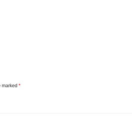
re marked
*