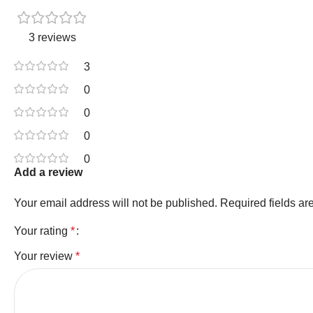
3 reviews
3
0
0
0
0
Add a review
Your email address will not be published.
Required fields a
Your rating
*
Your review
*