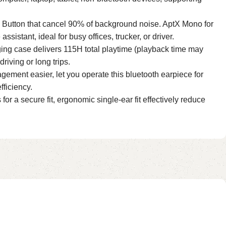
 Button that cancel 90% of background noise. AptX Mono for
ssistant, ideal for busy offices, trucker, or driver.
ing case delivers 115H total playtime (playback time may
riving or long trips.
ement easier, let you operate this bluetooth earpiece for
fficiency.
for a secure fit, ergonomic single-ear fit effectively reduce