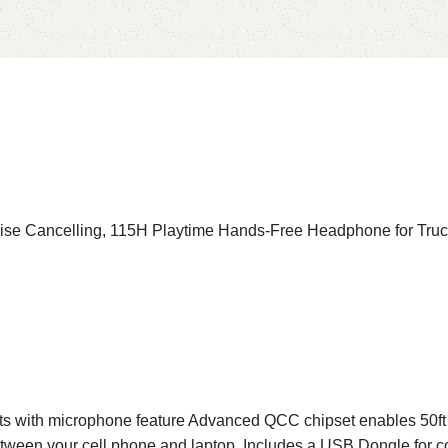
oise Cancelling, 115H Playtime Hands-Free Headphone for Tru
ith microphone feature Advanced QCC chipset enables 50ft ran
tween your cell phone and laptop. Includes a USB Dongle for com