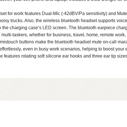
t for work features Dual-Mic (-42dBV/Pa sensitivity) and Mute
 noisy trucks. Also, the wireless bluetooth headset supports voice a
 the charging case’s LED screen. The bluetooth earpiece charg
multi-taskers, whether for business, travel, home, remote work, d
mistouch buttons make the bluetooth headset mute on-call marag
fortlessly, even in busy work scenarios, helping to boost your e
features rotating soft silicone ear hooks and three ear tip sizes 