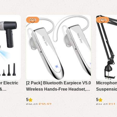
-25%
-46%
 Electric
[2 Pack] Bluetooth Earpiece V5.0
Microphon
 &
Wireless Hands-Free Headset,
Suspensi
aner,
24H Playtime 60 Days Standby
for Blue Y
5
5
lower
for iPhone Android Laptop
QuadCast,
$
29.97
$
11
$
39.97
$
21.97
Driver (
Add to cart
Add to cart