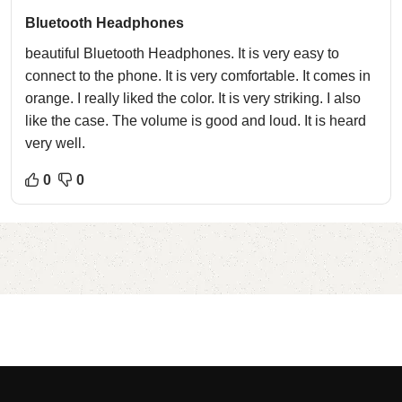
Bluetooth Headphones
beautiful Bluetooth Headphones. It is very easy to
connect to the phone. It is very comfortable. It comes in
orange. I really liked the color. It is very striking. I also
like the case. The volume is good and loud. It is heard
very well.
0
0