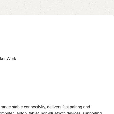
for HVAC, Forge, and Metal
Smelting
cker Work
ge stable connectivity, delivers fast pairing and
puter, laptop, tablet, non-bluetooth devices, supporting