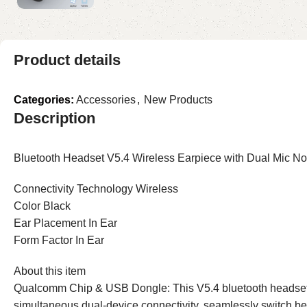
Product details
Categories:
Accessories
,
New Products
Description
Bluetooth Headset V5.4 Wireless Earpiece with Dual Mic N
Connectivity Technology Wireless
Color Black
Ear Placement In Ear
Form Factor In Ear
About this item
Qualcomm Chip & USB Dongle: This V5.4 bluetooth headsets w
simultaneous dual-device connectivity, seamlessly switch be