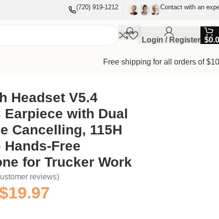
(720) 919-1212
Contact with an expe
Login / Register
$
0.
Free shipping for all orders of $1
or Trucker Work
h Headset V5.4
 Earpiece with Dual
e Cancelling, 115H
e Hands-Free
ne for Trucker Work
ustomer reviews)
$
19.97