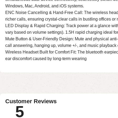
Windows, Mac, Android, and iOS systems.
ENC Noise Cancelling & Hand-Free Call: The wireless headse
richer calls, ensuring crystal-clear calls in bustling offices or
LED Display & Rapid Charging: Track power at a glance with
vary based on volume settings). 1.5H rapid charging ideal for 
Mute Button & User-Friendly Design: Mute and physical anti-
call answering, hanging up, volume +/-, and music playback ef
Wireless Headset Built for Comfort Fit: The bluetooth earpiece 
ear discomfort caused by long-term wearing
Customer Reviews
5