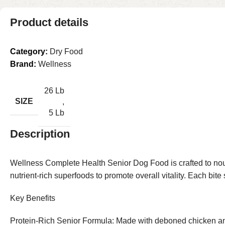
Product details
Category:
Dry Food
Brand:
Wellness
26 Lb
SIZE
,
5 Lb
Description
Wellness Complete Health Senior Dog Food is crafted to nour
nutrient-rich superfoods to promote overall vitality. Each bite
Key Benefits
Protein-Rich Senior Formula: Made with deboned chicken and