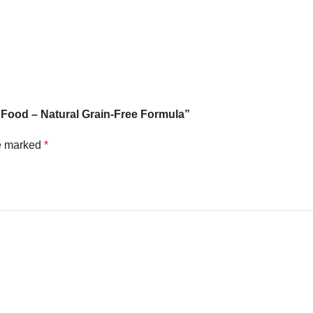
 Food – Natural Grain-Free Formula”
re marked
*