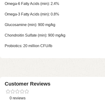
Omega-6 Fatty Acids (min): 2.4%
Omega-3 Fatty Acids (min): 0.8%
Glucosamine (min): 900 mg/kg
Chondroitin Sulfate (min): 900 mg/kg
Probiotics: 20 million CFU/lb
Customer Reviews
0 reviews