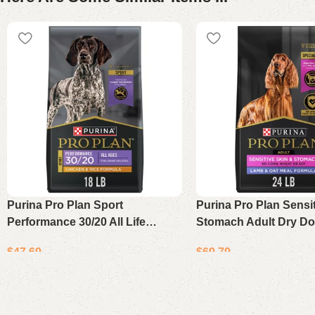
Purina Pro Plan Sport
Purina Pro Plan Sensi
Performance 30/20 All Life
Stomach Adult Dry D
Stages Dry Dog Food Chicken &
Lamb & Oat Meal 24 l
$
47.69
$
69.79
Rice High Protein 18 lb Bag
Add to cart
Add to cart