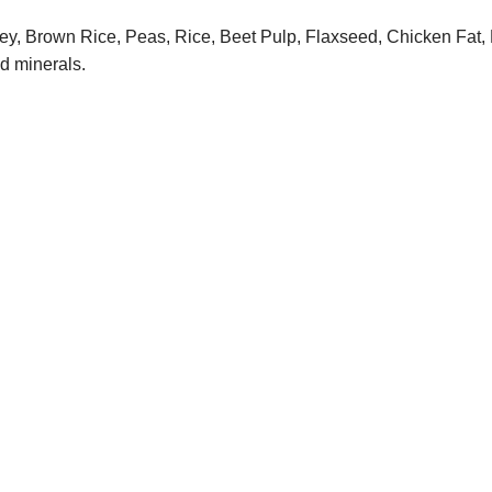
y, Brown Rice, Peas, Rice, Beet Pulp, Flaxseed, Chicken Fat, N
nd minerals.