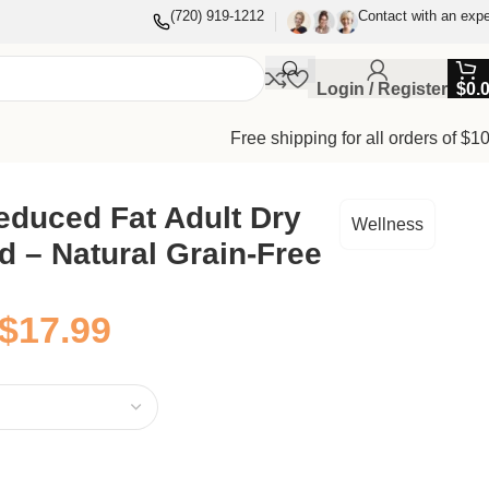
(720) 919-1212
Contact with an expe
Login / Register
$
0.
Free shipping for all orders of $1
duced Fat Adult Dry
Wellness
 – Natural Grain-Free
$
17.99