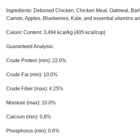
Ingredients: Deboned Chicken, Chicken Meal, Oatmeal, Barle
Carrots, Apples, Blueberries, Kale, and essential vitamins a
Caloric Content: 3,494 kcal/kg (405 kcal/cup)
Guaranteed Analysis:
Crude Protein (min): 22.0%
Crude Fat (min): 10.0%
Crude Fiber (max): 4.25%
Moisture (max): 10.0%
Calcium (min): 0.6%
Phosphorus (min): 0.6%