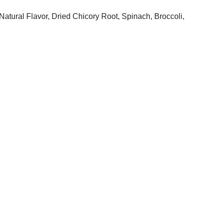
atural Flavor, Dried Chicory Root, Spinach, Broccoli,