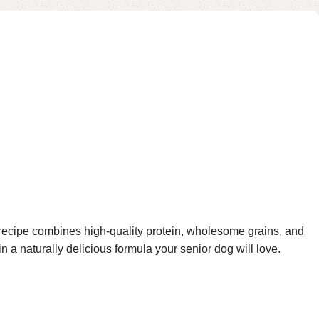
 recipe combines high-quality protein, wholesome grains, and
in a naturally delicious formula your senior dog will love.