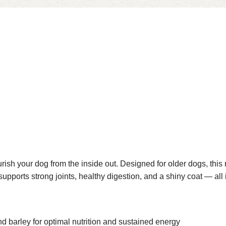
ish your dog from the inside out. Designed for older dogs, this
 supports strong joints, healthy digestion, and a shiny coat — all 
 barley for optimal nutrition and sustained energy