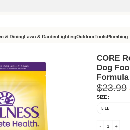
en & Dining
Lawn & Garden
Lighting
Outdoor
Tools
Plumbing
ain-Free Formula
CORE Re
Dog Food
Formula
$
23.99
SIZE