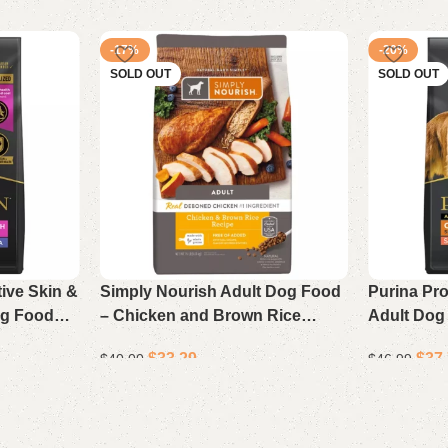
-17%
-20%
SOLD OUT
SOLD OUT
tive Skin &
Simply Nourish Adult Dog Food
Purina Pr
og Food
– Chicken and Brown Rice
Adult Dog
b Bag
Recipe, 15 lb Bag
Rice Reci
$
33.29
$
37
$
40.00
$
46.99
Read more
Read more