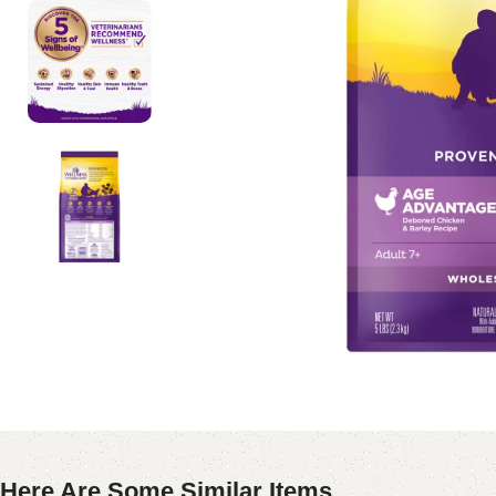
Here Are Some Similar Items ...