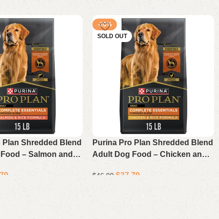
-20%
SOLD OUT
o Plan Shredded Blend
Purina Pro Plan Shredded Blend
 Food – Salmon and
Adult Dog Food – Chicken and
pe, 15 Lb Bag
Rice Recipe, 15 lb Bag
.79
$
37.79
$
46.99
Read more