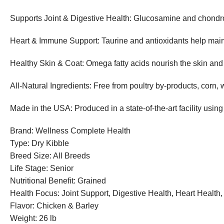
Supports Joint & Digestive Health: Glucosamine and chondroit
Heart & Immune Support: Taurine and antioxidants help main
Healthy Skin & Coat: Omega fatty acids nourish the skin and
All-Natural Ingredients: Free from poultry by-products, corn, w
Made in the USA: Produced in a state-of-the-art facility using
Brand: Wellness Complete Health
Type: Dry Kibble
Breed Size: All Breeds
Life Stage: Senior
Nutritional Benefit: Grained
Health Focus: Joint Support, Digestive Health, Heart Health
Flavor: Chicken & Barley
Weight: 26 lb