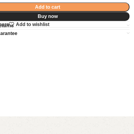
Add to cart
Buy now
pare
Add to wishlist
eturns
uarantee