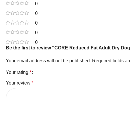
0
0
0
0
0
Be the first to review “CORE Reduced Fat Adult Dry Dog
Your email address will not be published.
Required fields a
Your rating
*
Your review
*