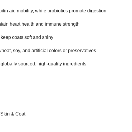
in aid mobility, while probiotics promote digestion
tain heart health and immune strength
 keep coats soft and shiny
heat, soy, and artificial colors or preservatives
 globally sourced, high-quality ingredients
, Skin & Coat