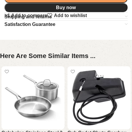
Buy now
Add to compare
Add to wishlist
Shipping and returns
Satisfaction Guarantee
Here Are Some Similar Items ...