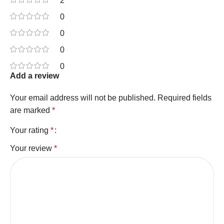
2
0
0
0
0
Add a review
Your email address will not be published.
Required fields
are marked
*
Your rating
*
Your review
*