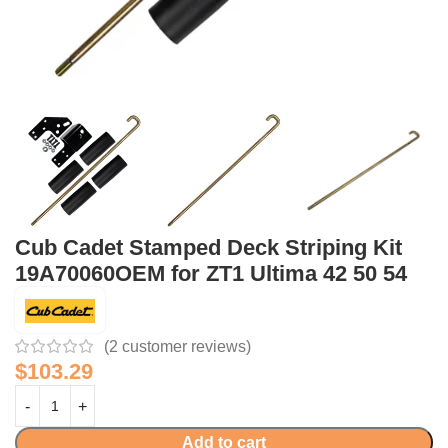
Cub Cadet Stamped Deck Striping Kit
19A70060OEM for ZT1 Ultima 42 50 54
(
2
customer reviews)
$
103.29
Add to cart