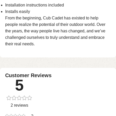
Installation instructions included
Installs easily
From the beginning, Cub Cadet has existed to help
people realize the potential of their outdoor world. Over
the years, the way people live has changed, and we’ve
challenged ourselves to truly understand and embrace
their real needs.
Customer Reviews
5
2 reviews