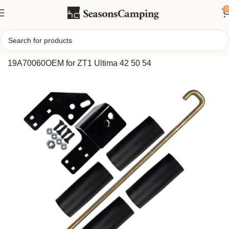
0
Home
/
Cub Cadet Stamped Deck Striping Kit
19A70060OEM for ZT1 Ultima 42 50 54