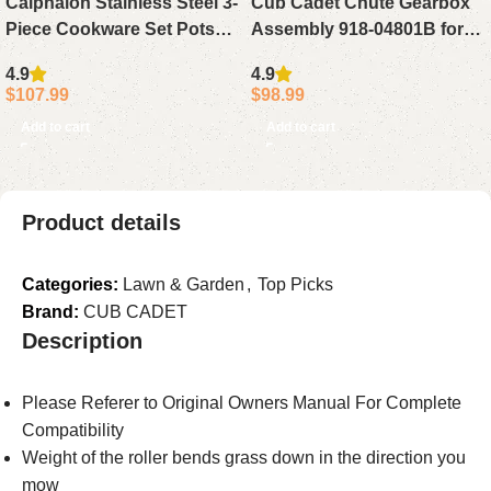
Calphalon Stainless Steel 3-
Cub Cadet Chute Gearbox
Piece Cookware Set Pots
Assembly 918-04801B for
and Pans Kitchen Set
SWE 728TDE 530 528
4.9
4.9
$
107.99
$
98.99
Add to cart
Add to cart
Product details
Categories:
Lawn & Garden
,
Top Picks
Brand:
CUB CADET
Description
Please Referer to Original Owners Manual For Complete
Compatibility
Weight of the roller bends grass down in the direction you
mow