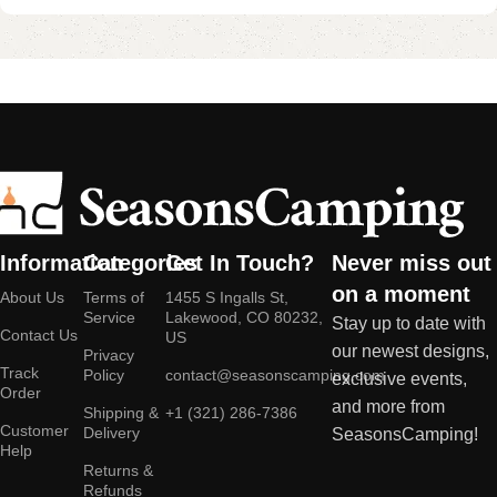
Information
Categories
Get In Touch?
Never miss out
on a moment
About Us
Terms of
1455 S Ingalls St,
Service
Lakewood, CO 80232,
Stay up to date with
Contact Us
US
our newest designs,
Privacy
Track
Policy
contact@seasonscamping.com
exclusive events,
Order
and more from
Shipping &
+1 (321) 286-7386
Customer
Delivery
SeasonsCamping!
Help
Returns &
Refunds