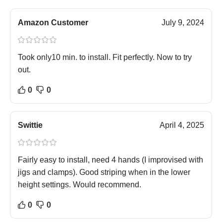
Amazon Customer
July 9, 2024
Took only10 min. to install. Fit perfectly. Now to try
out.
0
0
Swittie
April 4, 2025
Fairly easy to install, need 4 hands (I improvised with
jigs and clamps). Good striping when in the lower
height settings. Would recommend.
0
0