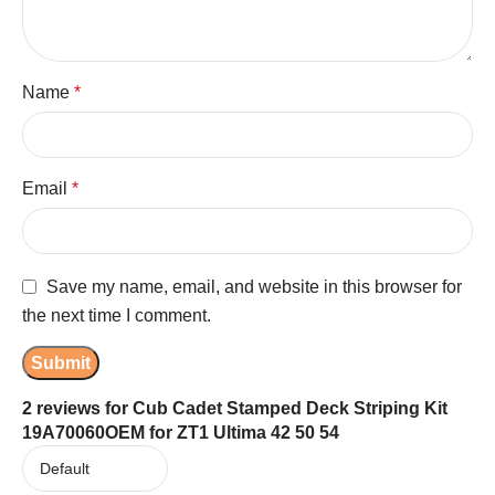
Name
*
Email
*
Save my name, email, and website in this browser for
the next time I comment.
2 reviews for
Cub Cadet Stamped Deck Striping Kit
19A70060OEM for ZT1 Ultima 42 50 54