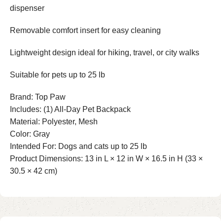
dispenser
Removable comfort insert for easy cleaning
Lightweight design ideal for hiking, travel, or city walks
Suitable for pets up to 25 lb
Brand: Top Paw
Includes: (1) All-Day Pet Backpack
Material: Polyester, Mesh
Color: Gray
Intended For: Dogs and cats up to 25 lb
Product Dimensions: 13 in L × 12 in W × 16.5 in H (33 ×
30.5 × 42 cm)