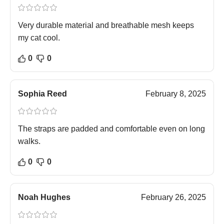
Very durable material and breathable mesh keeps
my cat cool.
0
0
Sophia Reed
February 8, 2025
The straps are padded and comfortable even on long
walks.
0
0
Noah Hughes
February 26, 2025