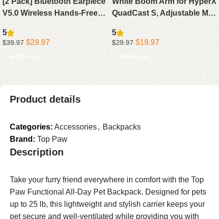
[2 Pack] Bluetooth Earpiece
White Boom Arm for HyperX
V5.0 Wireless Hands-Free
QuadCast S, Adjustable Mic
Headset, 24H Playtime 60
Arm Stand Compatible with
5
5
Days Standby for iPhone
HyperX QuadCast White
$
29.97
$
19.97
$
39.97
$
29.97
Android Laptop Driver (
Microphone
Add to cart
Add to cart
Product details
Categories:
Accessories
,
Backpacks
Brand:
Top Paw
Description
Take your furry friend everywhere in comfort with the Top
Paw Functional All-Day Pet Backpack. Designed for pets
up to 25 lb, this lightweight and stylish carrier keeps your
pet secure and well-ventilated while providing you with