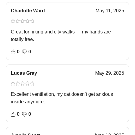
Charlotte Ward
May 11, 2025
Great for hiking and city walks — my hands are
totally free.
0
0
Lucas Gray
May 29, 2025
Excellent ventilation, my cat doesn’t get anxious
inside anymore.
0
0