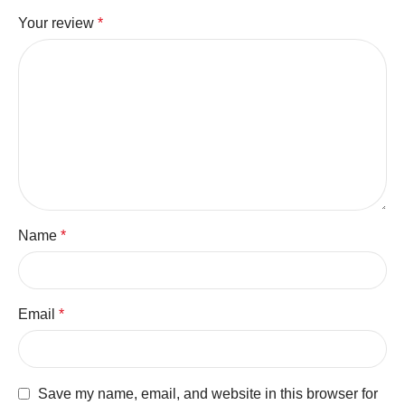
Your review
*
Name
*
Email
*
Save my name, email, and website in this browser for