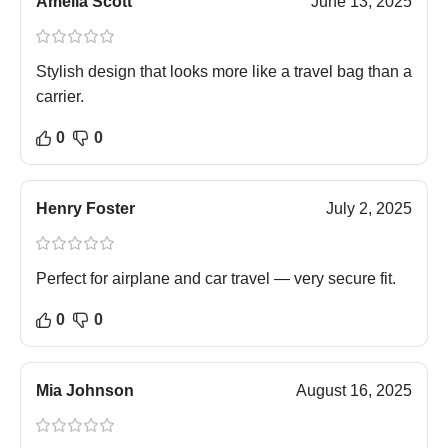
Amelia Scott
June 13, 2025
Stylish design that looks more like a travel bag than a
carrier.
0
0
Henry Foster
July 2, 2025
Perfect for airplane and car travel — very secure fit.
0
0
Mia Johnson
August 16, 2025