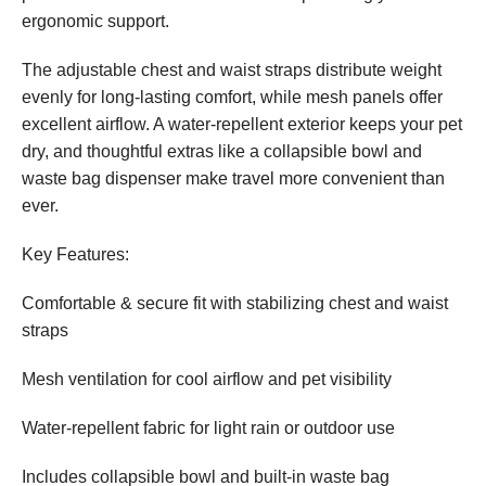
ergonomic support.
The adjustable chest and waist straps distribute weight
evenly for long-lasting comfort, while mesh panels offer
excellent airflow. A water-repellent exterior keeps your pet
dry, and thoughtful extras like a collapsible bowl and
waste bag dispenser make travel more convenient than
ever.
Key Features:
Comfortable & secure fit with stabilizing chest and waist
straps
Mesh ventilation for cool airflow and pet visibility
Water-repellent fabric for light rain or outdoor use
Includes collapsible bowl and built-in waste bag