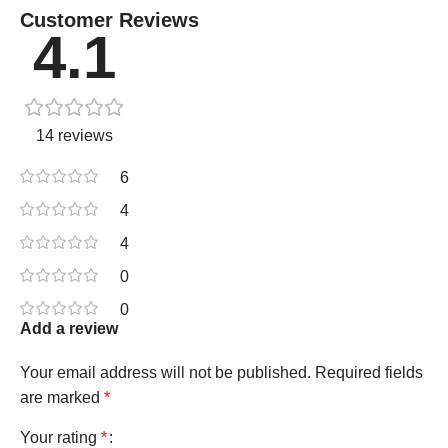
Customer Reviews
4.1
14 reviews
6
4
4
0
0
Add a review
Your email address will not be published.
Required fields
are marked
*
Your rating
*