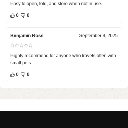
Easy to open, fold, and store when not in use.
0
0
Benjamin Ross
September 8, 2025
Highly recommend for anyone who travels often with
small pets.
0
0