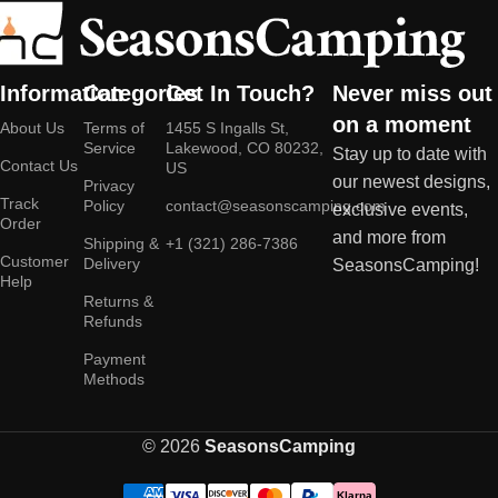
Information
Categories
Get In Touch?
Never miss out
on a moment
About Us
Terms of
1455 S Ingalls St,
Service
Lakewood, CO 80232,
Stay up to date with
Contact Us
US
our newest designs,
Privacy
Track
Policy
contact@seasonscamping.com
exclusive events,
Order
and more from
Shipping &
+1 (321) 286-7386
Customer
Delivery
SeasonsCamping!
Help
Returns &
Refunds
Payment
Methods
© 2026
SeasonsCamping
Klarna