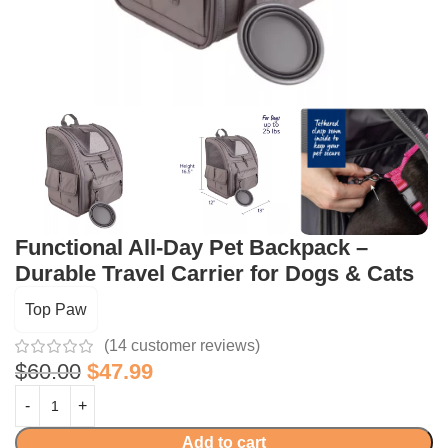
Functional All-Day Pet Backpack –
Durable Travel Carrier for Dogs & Cats
Top Paw
(
14
customer reviews)
$
60.00
$
47.99
Add to cart