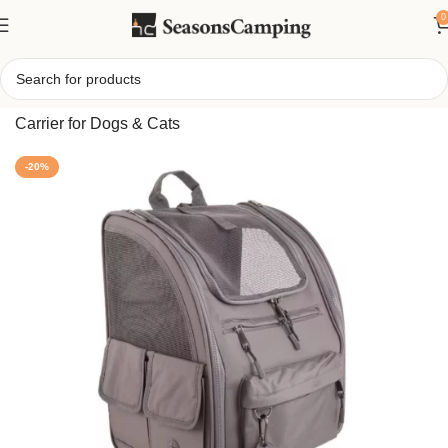
0
Home
/
Functional All-Day Pet Backpack – Durable Travel
Carrier for Dogs & Cats
-20%