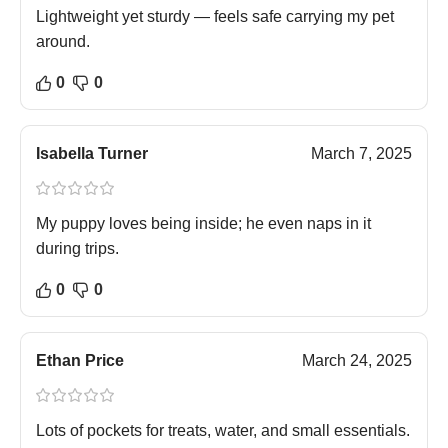
Lightweight yet sturdy — feels safe carrying my pet
around.
0
0
Isabella Turner
March 7, 2025
My puppy loves being inside; he even naps in it
during trips.
0
0
Ethan Price
March 24, 2025
Lots of pockets for treats, water, and small essentials.