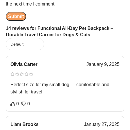
the next time I comment.
14 reviews for
Functional All-Day Pet Backpack –
Durable Travel Carrier for Dogs & Cats
Olivia Carter
January 9, 2025
Perfect size for my small dog — comfortable and
stylish for travel.
0
0
Liam Brooks
January 27, 2025