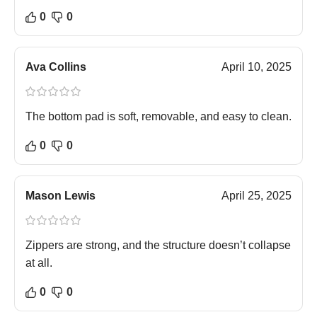
0
0
Ava Collins
April 10, 2025
The bottom pad is soft, removable, and easy to clean.
0
0
Mason Lewis
April 25, 2025
Zippers are strong, and the structure doesn’t collapse
at all.
0
0