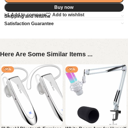
Buy now
Add to compare
Add to wishlist
Shipping and returns
Satisfaction Guarantee
Here Are Some Similar Items ...
-25%
-33%