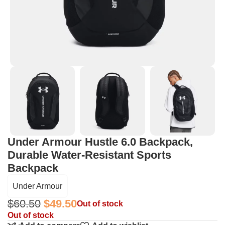
Under Armour Hustle 6.0 Backpack,
Durable Water-Resistant Sports
Backpack
Under Armour
$
60.50
$
49.50
Out of stock
Out of stock