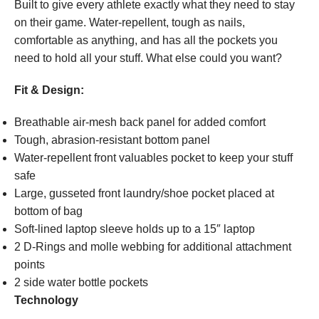
Built to give every athlete exactly what they need to stay
on their game. Water-repellent, tough as nails,
comfortable as anything, and has all the pockets you
need to hold all your stuff. What else could you want?
Fit & Design:
Breathable air-mesh back panel for added comfort
Tough, abrasion-resistant bottom panel
Water-repellent front valuables pocket to keep your stuff
safe
Large, gusseted front laundry/shoe pocket placed at
bottom of bag
Soft-lined laptop sleeve holds up to a 15″ laptop
2 D-Rings and molle webbing for additional attachment
points
2 side water bottle pockets
Technology