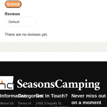
Reviews
There are no reviews yet.
Information
Categories
Get In Touch?
Never miss out
on a moment
About Us
Terms of
1455 S Ingalls St,