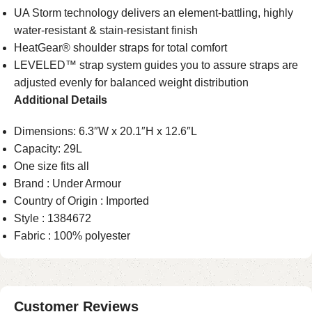
UA Storm technology delivers an element-battling, highly
water-resistant & stain-resistant finish
HeatGear® shoulder straps for total comfort
LEVELED™ strap system guides you to assure straps are
adjusted evenly for balanced weight distribution
Additional Details
Dimensions: 6.3″W x 20.1″H x 12.6″L
Capacity: 29L
One size fits all
Brand : Under Armour
Country of Origin : Imported
Style : 1384672
Fabric : 100% polyester
Customer Reviews