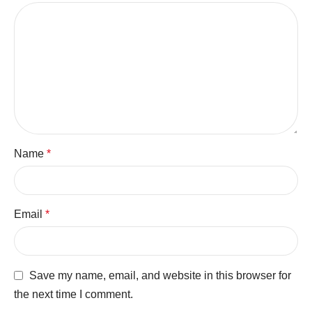
Name
*
Email
*
Save my name, email, and website in this browser for
the next time I comment.