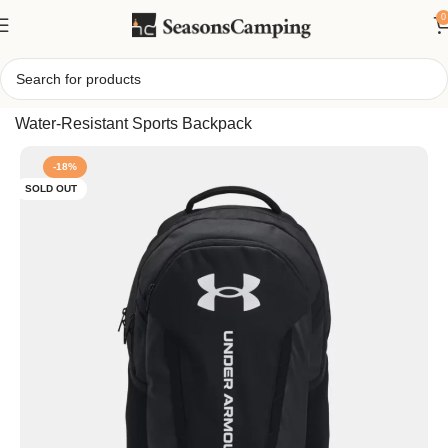
0
Home
/
Under Armour Hustle 6.0 Backpack, Durable
Water-Resistant Sports Backpack
-18%
SOLD OUT