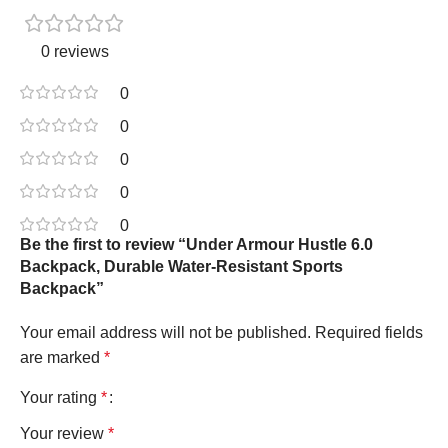
0 reviews
0
0
0
0
0
Be the first to review “Under Armour Hustle 6.0
Backpack, Durable Water-Resistant Sports
Backpack”
Your email address will not be published.
Required fields
are marked
*
Your rating
*
Your review
*