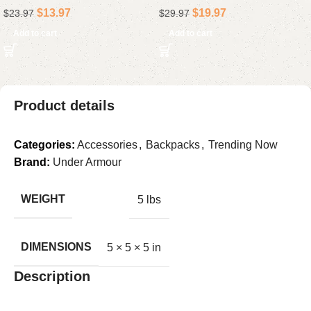
$
13.97
$
19.97
$
23.97
$
29.97
Powerful for Cleaning with
with Mute for Phone &
LED Light Rechargeable
Office
Add to cart
Add to cart
Product details
Categories:
Accessories
,
Backpacks
,
Trending Now
Brand:
Under Armour
WEIGHT
5 lbs
DIMENSIONS
5 × 5 × 5 in
Description