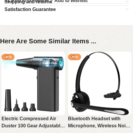
Add to compare
Add to wishlist
Shipping and returns
Satisfaction Guarantee
Here Are Some Similar Items ...
-42%
-33%
Electric Compressed Air
Bluetooth Headset with
Duster 100 Gear Adjustable
Microphone, Wireless Noise
Cordless 130000RPM
Cancelling On-Ear Headset