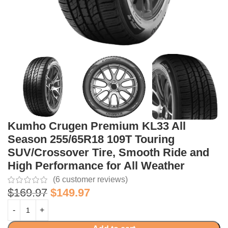
Kumho Crugen Premium KL33 All
Season 255/65R18 109T Touring
SUV/Crossover Tire, Smooth Ride and
High Performance for All Weather
(
6
customer reviews)
$
169.97
$
149.97