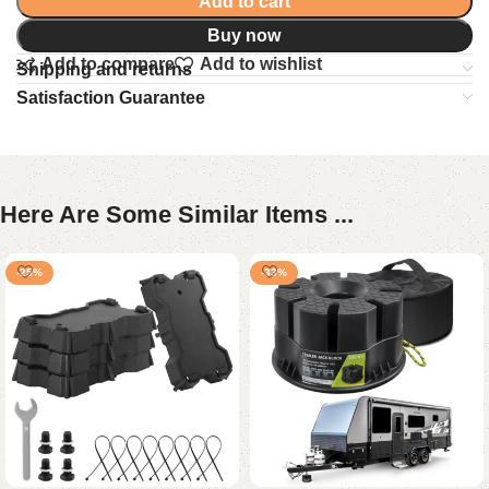
Add to cart
Buy now
Add to compare
Add to wishlist
Shipping and returns
Satisfaction Guarantee
Here Are Some Similar Items ...
-25%
-33%