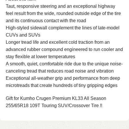
Taut, responsive steering and an exceptional highway
feel result from the wide, rounded outside edge of the tire
and its continuous contact with the road
High-styled sidewall complement the lines of late-model
CUVs and SUVs
Longer tread life and excellent cold traction from an
advanced rubber compound engineered to run cooler and
stay flexible at lower temperatures
A smooth, quiet, comfortable ride due to the unique noise-
canceling tread that reduces road noise and vibration
Exceptional all-weather grip and performance from deep
microtreads that create hundreds of tiny gripping edges
Gift for Kumho Crugen Premium KL33 All Season
255/65R18 109T Touring SUV/Crossover Tire !!