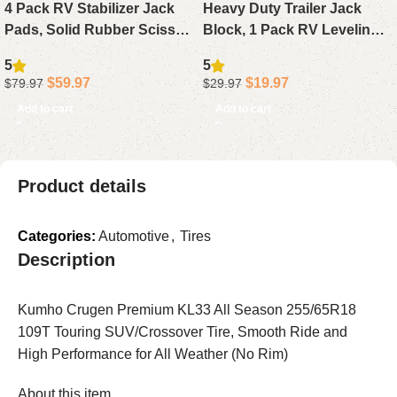
4 Pack RV Stabilizer Jack
Heavy Duty Trailer Jack
Pads, Solid Rubber Scissor
Block, 1 Pack RV Leveling
Jack Block Foot Pads for
Block 20,000 lbs with
5
5
Camper Trailer Stabilizers
Storage Bag, Compatible
$
59.97
$
19.97
$
79.97
$
29.97
with Any Camper Jack or
Add to cart
Add to cart
Wheel
Product details
Categories:
Automotive
,
Tires
Description
Kumho Crugen Premium KL33 All Season 255/65R18
109T Touring SUV/Crossover Tire, Smooth Ride and
High Performance for All Weather (No Rim)
About this item