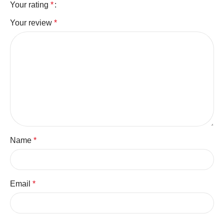
Your rating
*
Your review
*
Name
*
Email
*