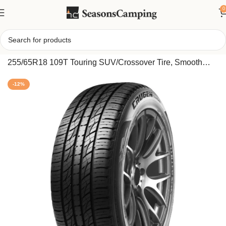
0
Home
/
Kumho Crugen Premium KL33 All Season
255/65R18 109T Touring SUV/Crossover Tire, Smooth
Ride and High Performance for All Weather
-12%