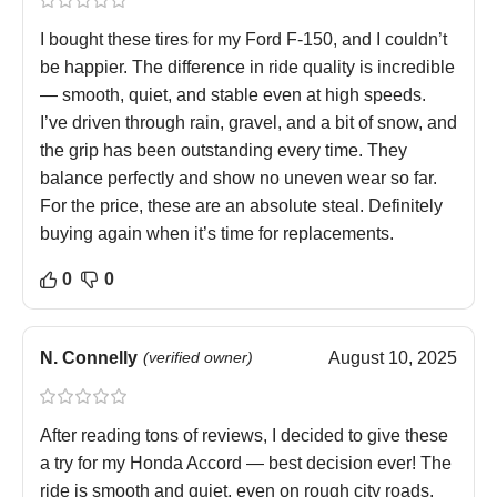
I bought these tires for my Ford F-150, and I couldn’t
be happier. The difference in ride quality is incredible
— smooth, quiet, and stable even at high speeds.
I’ve driven through rain, gravel, and a bit of snow, and
the grip has been outstanding every time. They
balance perfectly and show no uneven wear so far.
For the price, these are an absolute steal. Definitely
buying again when it’s time for replacements.
0
0
N. Connelly
(verified owner)
August 10, 2025
After reading tons of reviews, I decided to give these
a try for my Honda Accord — best decision ever! The
ride is smooth and quiet, even on rough city roads.