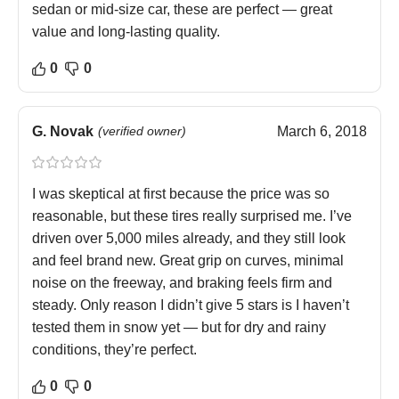
sedan or mid-size car, these are perfect — great
value and long-lasting quality.
0
0
G. Novak
(verified owner)
March 6, 2018
I was skeptical at first because the price was so
reasonable, but these tires really surprised me. I’ve
driven over 5,000 miles already, and they still look
and feel brand new. Great grip on curves, minimal
noise on the freeway, and braking feels firm and
steady. Only reason I didn’t give 5 stars is I haven’t
tested them in snow yet — but for dry and rainy
conditions, they’re perfect.
0
0