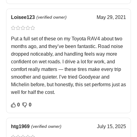
Loisee123
(verified owner)
May 29, 2021
Put a full set of these on my Toyota RAV4 about two
months ago, and they’ve been fantastic. Road noise
dropped noticeably, and handling feels way more
confident on wet roads. I drive a lot for work, and
comfort really matters — these tires make every trip
smoother and quieter. I’ve tried Goodyear and
Michelin before, but honestly, this set performs just as
well for half the cost.
0
0
htg1969
(verified owner)
July 15, 2025