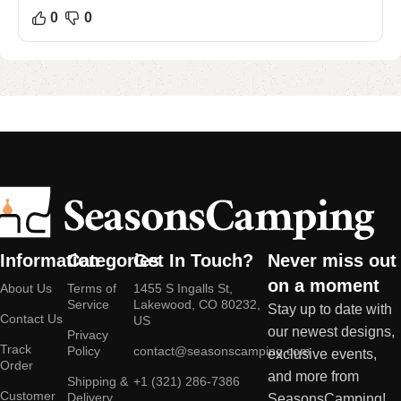
0
0
Information
Categories
Get In Touch?
Never miss out
on a moment
About Us
Terms of
1455 S Ingalls St,
Service
Lakewood, CO 80232,
Stay up to date with
Contact Us
US
our newest designs,
Privacy
Track
Policy
contact@seasonscamping.com
exclusive events,
Order
and more from
Shipping &
+1 (321) 286-7386
Customer
Delivery
SeasonsCamping!