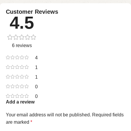
Customer Reviews
4.5
6 reviews
4
1
1
0
0
Add a review
Your email address will not be published.
Required fields
are marked
*