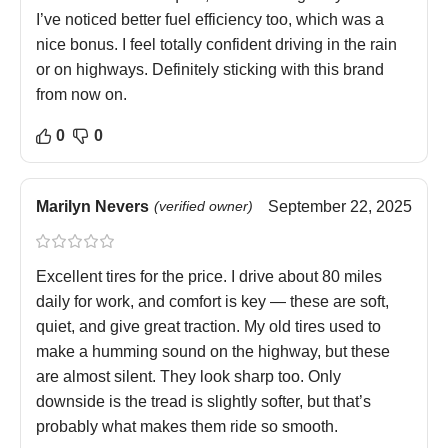
I’ve noticed better fuel efficiency too, which was a
nice bonus. I feel totally confident driving in the rain
or on highways. Definitely sticking with this brand
from now on.
0
0
Marilyn Nevers
(verified owner)
September 22, 2025
Excellent tires for the price. I drive about 80 miles
daily for work, and comfort is key — these are soft,
quiet, and give great traction. My old tires used to
make a humming sound on the highway, but these
are almost silent. They look sharp too. Only
downside is the tread is slightly softer, but that’s
probably what makes them ride so smooth.