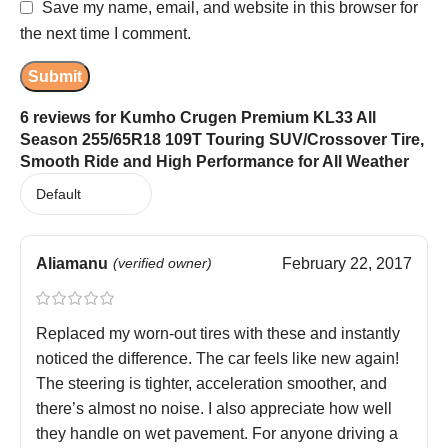
Save my name, email, and website in this browser for
the next time I comment.
6 reviews for
Kumho Crugen Premium KL33 All
Season 255/65R18 109T Touring SUV/Crossover Tire,
Smooth Ride and High Performance for All Weather
Aliamanu
(verified owner)
February 22, 2017
Replaced my worn-out tires with these and instantly
noticed the difference. The car feels like new again!
The steering is tighter, acceleration smoother, and
there’s almost no noise. I also appreciate how well
they handle on wet pavement. For anyone driving a