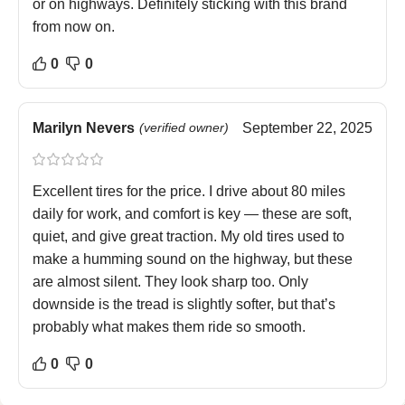
or on highways. Definitely sticking with this brand
from now on.
0
0
Marilyn Nevers
(verified owner)
September 22, 2025
Excellent tires for the price. I drive about 80 miles
daily for work, and comfort is key — these are soft,
quiet, and give great traction. My old tires used to
make a humming sound on the highway, but these
are almost silent. They look sharp too. Only
downside is the tread is slightly softer, but that’s
probably what makes them ride so smooth.
0
0