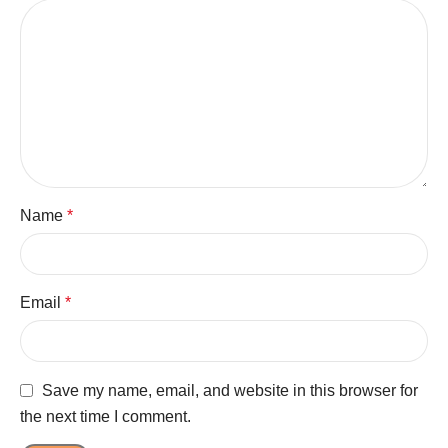
Name
*
Email
*
Save my name, email, and website in this browser for
the next time I comment.