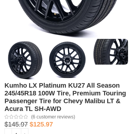
Kumho LX Platinum KU27 All Season
245/45R18 100W Tire, Premium Touring
Passenger Tire for Chevy Malibu LT &
Acura TL SH-AWD
(
6
customer reviews)
$
145.97
$
125.97