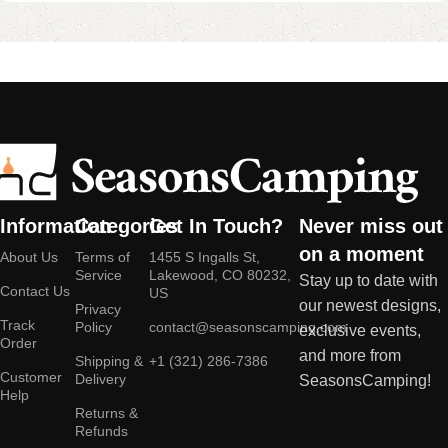
Information
Categories
Get In Touch?
Never miss out
on a moment
About Us
Terms of
1455 S Ingalls St,
Service
Lakewood, CO 80232,
Stay up to date with
Contact Us
US
our newest designs,
Privacy
Track
Policy
contact@seasonscamping.com
exclusive events,
Order
and more from
Shipping &
+1 (321) 286-7386
Customer
Delivery
SeasonsCamping!
Help
Returns &
Refunds