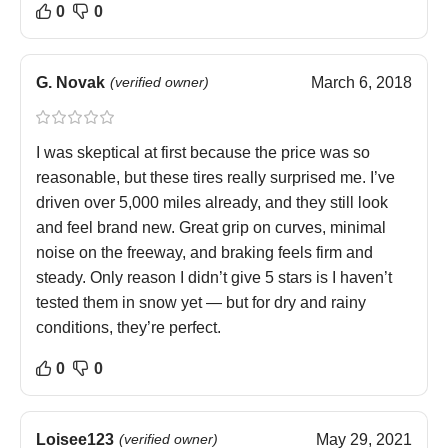
0
0
G. Novak
(verified owner)
March 6, 2018
I was skeptical at first because the price was so
reasonable, but these tires really surprised me. I’ve
driven over 5,000 miles already, and they still look
and feel brand new. Great grip on curves, minimal
noise on the freeway, and braking feels firm and
steady. Only reason I didn’t give 5 stars is I haven’t
tested them in snow yet — but for dry and rainy
conditions, they’re perfect.
0
0
Loisee123
(verified owner)
May 29, 2021