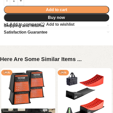
Add to cart
Buy now
Add to compare
Add to wishlist
Shipping and returns
Satisfaction Guarantee
Here Are Some Similar Items ...
-29%
-29%