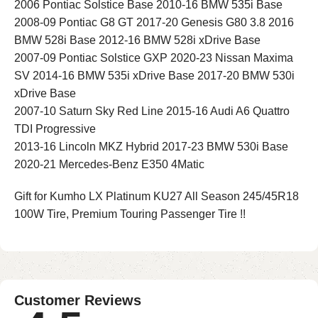
2006 Pontiac Solstice Base 2010-16 BMW 535i Base
2008-09 Pontiac G8 GT 2017-20 Genesis G80 3.8 2016
BMW 528i Base 2012-16 BMW 528i xDrive Base
2007-09 Pontiac Solstice GXP 2020-23 Nissan Maxima
SV 2014-16 BMW 535i xDrive Base 2017-20 BMW 530i
xDrive Base
2007-10 Saturn Sky Red Line 2015-16 Audi A6 Quattro
TDI Progressive
2013-16 Lincoln MKZ Hybrid 2017-23 BMW 530i Base
2020-21 Mercedes-Benz E350 4Matic
Gift for Kumho LX Platinum KU27 All Season 245/45R18
100W Tire, Premium Touring Passenger Tire !!
Customer Reviews