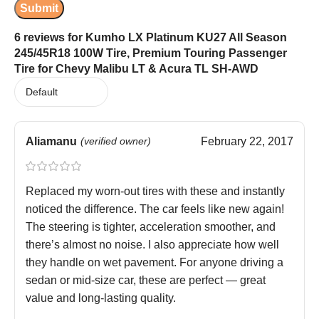
6 reviews for
Kumho LX Platinum KU27 All Season
245/45R18 100W Tire, Premium Touring Passenger
Tire for Chevy Malibu LT & Acura TL SH-AWD
Aliamanu
(verified owner)
February 22, 2017
Replaced my worn-out tires with these and instantly
noticed the difference. The car feels like new again!
The steering is tighter, acceleration smoother, and
there’s almost no noise. I also appreciate how well
they handle on wet pavement. For anyone driving a
sedan or mid-size car, these are perfect — great
value and long-lasting quality.