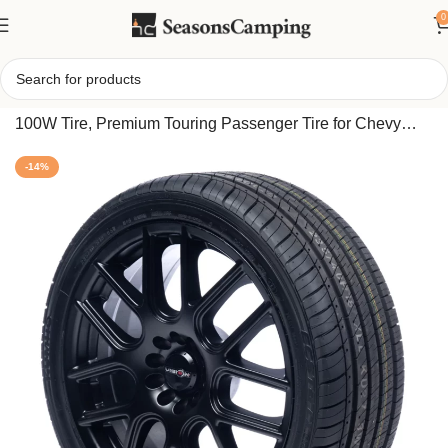
0
Home
/
Kumho LX Platinum KU27 All Season 245/45R18
100W Tire, Premium Touring Passenger Tire for Chevy
Malibu LT & Acura TL SH-AWD
-14%