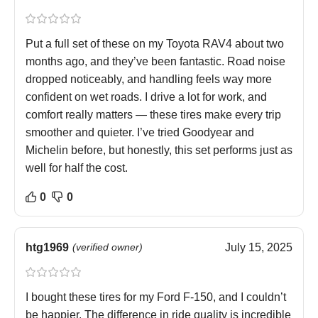
Put a full set of these on my Toyota RAV4 about two
months ago, and they’ve been fantastic. Road noise
dropped noticeably, and handling feels way more
confident on wet roads. I drive a lot for work, and
comfort really matters — these tires make every trip
smoother and quieter. I’ve tried Goodyear and
Michelin before, but honestly, this set performs just as
well for half the cost.
0
0
htg1969
(verified owner)
July 15, 2025
I bought these tires for my Ford F-150, and I couldn’t
be happier. The difference in ride quality is incredible