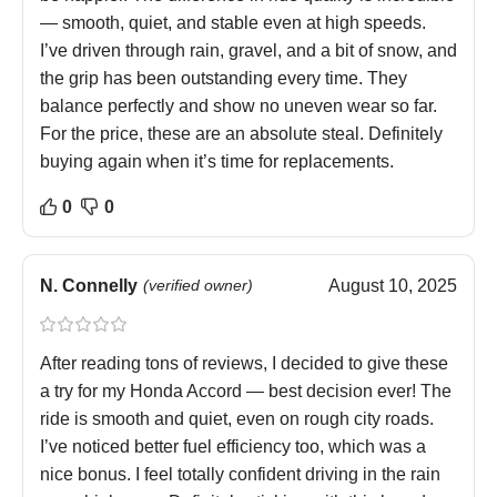
— smooth, quiet, and stable even at high speeds.
I’ve driven through rain, gravel, and a bit of snow, and
the grip has been outstanding every time. They
balance perfectly and show no uneven wear so far.
For the price, these are an absolute steal. Definitely
buying again when it’s time for replacements.
0
0
N. Connelly
(verified owner)
August 10, 2025
After reading tons of reviews, I decided to give these
a try for my Honda Accord — best decision ever! The
ride is smooth and quiet, even on rough city roads.
I’ve noticed better fuel efficiency too, which was a
nice bonus. I feel totally confident driving in the rain