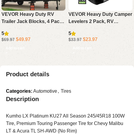
VEVOR Heavy Duty RV
VEVOR Heavy Duty Camper
Trailer Jack Blocks, 4 Pack
Levelers 2 Pack, RV
6000 lbs Each, Camper
Leveling Blocks with Wheel
5
5
Stabilizer Leveling Blocks
Chocks Kit with Anti-Slip,
$
49.97
$
23.97
$
69.97
$
33.97
for Tongue Jack, Post &
Bag & Anti-Slip Mat
Add to cart
Add to cart
Wheels Accessories
Product details
Categories:
Automotive
,
Tires
Description
Kumho LX Platinum KU27 All Season 245/45R18 100W
Tire, Premium Touring Passenger Tire for Chevy Malibu
LT & Acura TL SH-AWD (No Rim)