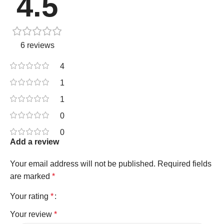
4.5
6 reviews
4
1
1
0
0
Add a review
Your email address will not be published.
Required fields
are marked
*
Your rating
*
Your review
*