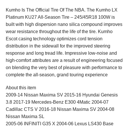
Kumho Is The Official Tire Of The NBA. The Kumho LX
Platinum KU27 All-Season Tire – 245/45R18 100W is
built with high dispersion nano silica compound improves
wear resistance throughout the life of the tire. Kumho
Escot casing technology optimizes cord tension
distribution in the sidewall for the improved steering
response and long tread life. Impressive low-noise and
high-comfort attributes are a result of engineering focused
on blending the very best of pleasure with performance to
complete the all-season, grand touring experience
About this item
2009-14 Nissan Maxima SV 2015-16 Hyundai Genesis
3.8 2017-19 Mercedes-Benz E300 4Matic 2004-07
Cadillac CTS V 2016-18 Nissan Maxima SV 2004-08
Nissan Maxima SL
2005-06 INFINITI G35 X 2004-06 Lexus LS430 Base