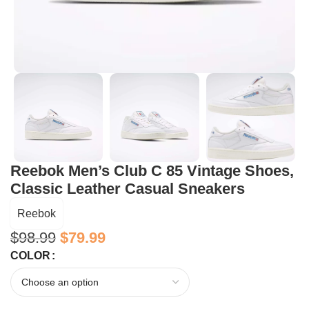
Reebok Men’s Club C 85 Vintage Shoes,
Classic Leather Casual Sneakers
Reebok
$
98.99
$
79.99
COLOR