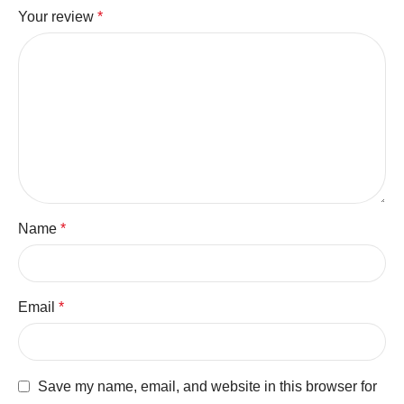
Your review
*
Name
*
Email
*
Save my name, email, and website in this browser for