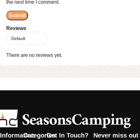
the next time I comment.
Reviews
There are no reviews yet.
Information
Categories
Get In Touch?
Never miss out