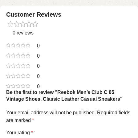
Customer Reviews
0 reviews
0
0
0
0
0
Be the first to review “Reebok Men’s Club C 85
Vintage Shoes, Classic Leather Casual Sneakers”
Your email address will not be published.
Required fields
are marked
*
Your rating
*