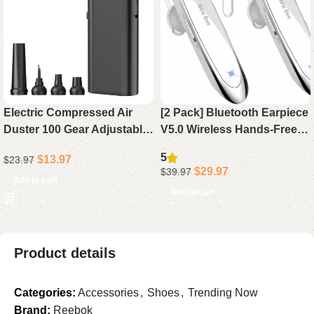
Electric Compressed Air
[2 Pack] Bluetooth Earpiece
Duster 100 Gear Adjustable
V5.0 Wireless Hands-Free
Cordless 130000RPM
Headset, 24H Playtime 60
5
$
13.97
$
23.97
Powerful for Cleaning with
Days Standby for iPhone
$
29.97
$
39.97
LED Light Rechargeable
Android Laptop Driver (
Add to cart
Add to cart
Product details
Categories:
Accessories
,
Shoes
,
Trending Now
Brand:
Reebok