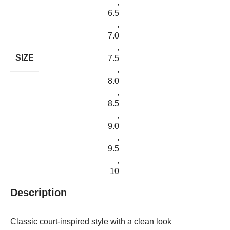
,
6.5
,
7.0
,
SIZE
7.5
,
8.0
,
8.5
,
9.0
,
9.5
,
10
Description
Classic court-inspired style with a clean look