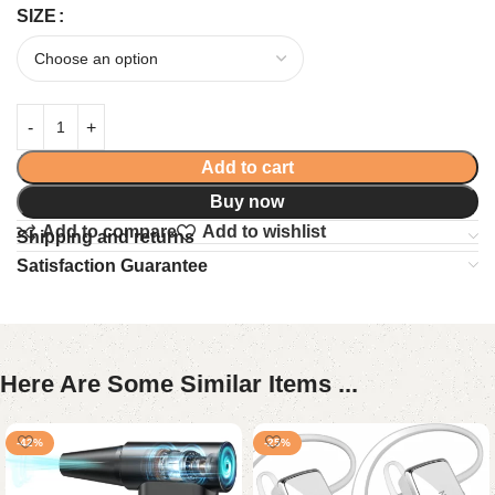
SIZE
Add to cart
Buy now
Add to compare
Add to wishlist
Shipping and returns
Satisfaction Guarantee
Here Are Some Similar Items ...
-42%
-25%