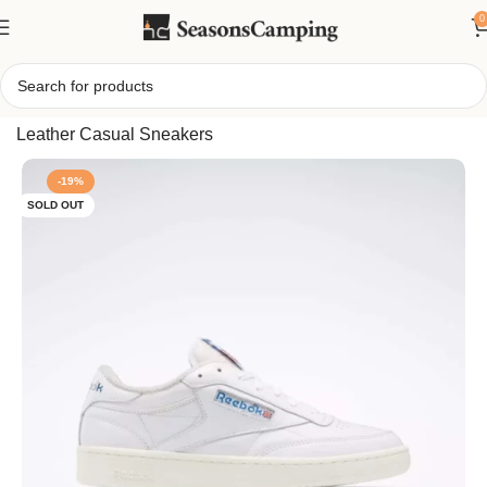
0
Home
/
Reebok Men’s Club C 85 Vintage Shoes, Classic
Leather Casual Sneakers
-19%
SOLD OUT