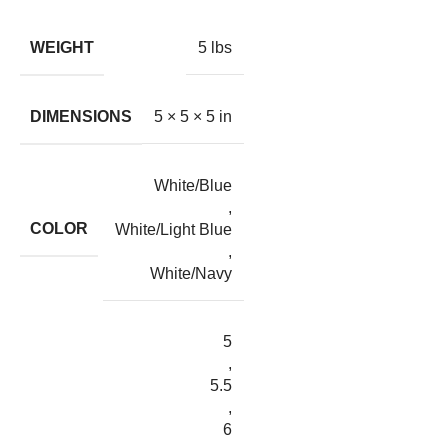
WEIGHT
5 lbs
DIMENSIONS
5 × 5 × 5 in
White/Blue
,
COLOR
White/Light Blue
,
White/Navy
5
,
5.5
,
6