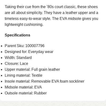
Taking their cue from the ’80s court classic, these shoes
are all about simplicity. They have a leather upper and a
timeless easy-to-wear style. The EVA midsole gives you
lightweight cushioning.
Specifications
Parent Sku: 100007796
Designed for: Everyday wear
Width: Standard
Closure: Lace
Upper material: Full grain leather
Lining material: Textile
Insole material: Removable EVA foam sockliner
Midsole material: EVA
Outsole material: Rubber