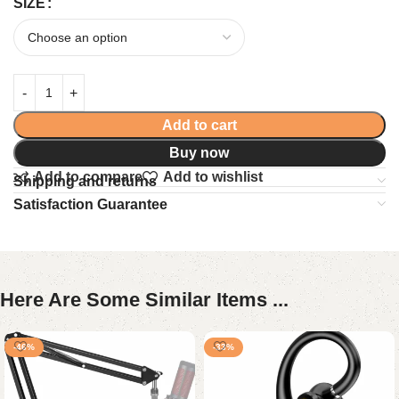
SIZE
Add to cart
Buy now
Add to compare
Add to wishlist
Shipping and returns
Satisfaction Guarantee
Here Are Some Similar Items ...
-46%
-33%