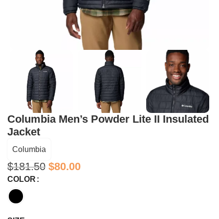
Columbia Men’s Powder Lite II Insulated
Jacket
Columbia
$
181.50
$
80.00
COLOR