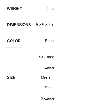
WEIGHT
5 lbs
DIMENSIONS
5 × 5 × 5 in
COLOR
Black
XX-Large
,
Large
,
SIZE
Medium
,
Small
,
X-Large