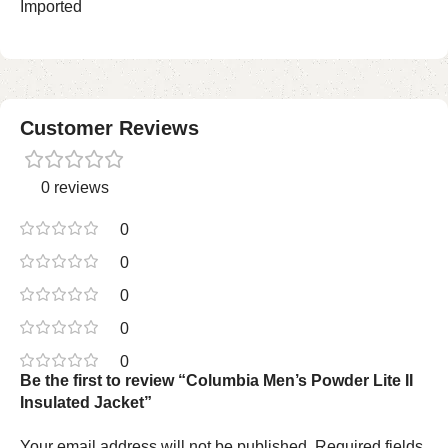
Imported
Customer Reviews
0 reviews
0
0
0
0
0
Be the first to review “Columbia Men’s Powder Lite II
Insulated Jacket”
Your email address will not be published.
Required fields