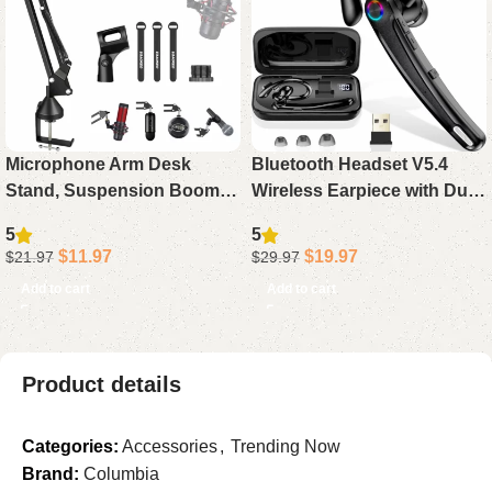
Microphone Arm Desk
Bluetooth Headset V5.4
Stand, Suspension Boom
Wireless Earpiece with Dual
Scissor Arm for Blue Yeti,
Mic Noise Cancelling, 115H
5
5
Snowball iCE, QuadCast,
Playtime Hands-Free
$
11.97
$
19.97
$
21.97
$
29.97
Elgato Mics
Headphone for Trucker
Add to cart
Add to cart
Work
Product details
Categories:
Accessories
,
Trending Now
Brand:
Columbia