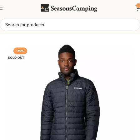
0
Home
/
Columbia Men’s Powder Lite II Insulated Jacket
-56%
SOLD OUT