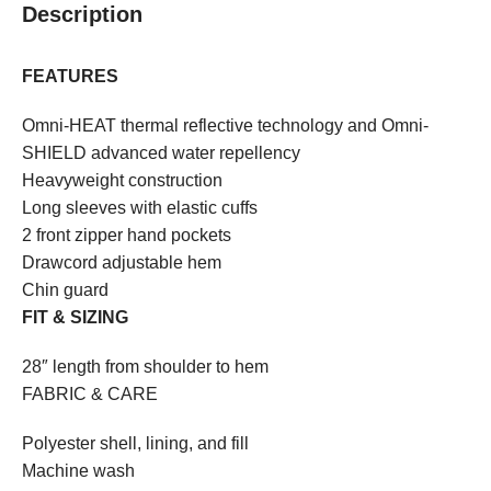
Description
FEATURES
Omni-HEAT thermal reflective technology and Omni-
SHIELD advanced water repellency
Heavyweight construction
Long sleeves with elastic cuffs
2 front zipper hand pockets
Drawcord adjustable hem
Chin guard
FIT & SIZING
28″ length from shoulder to hem
FABRIC & CARE
Polyester shell, lining, and fill
Machine wash