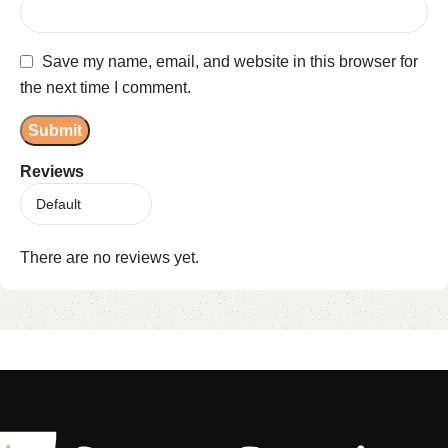
Save my name, email, and website in this browser for
the next time I comment.
Reviews
There are no reviews yet.