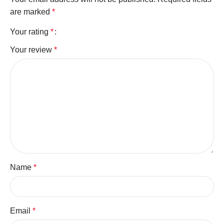
are marked
*
Your rating
*
Your review
*
Name
*
Email
*