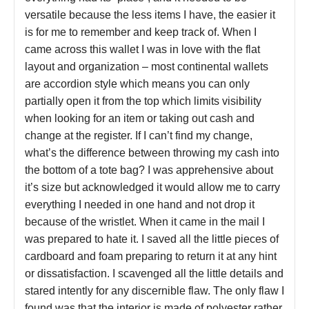
versatile because the less items I have, the easier it
is for me to remember and keep track of. When I
came across this wallet I was in love with the flat
layout and organization – most continental wallets
are accordion style which means you can only
partially open it from the top which limits visibility
when looking for an item or taking out cash and
change at the register. If I can’t find my change,
what’s the difference between throwing my cash into
the bottom of a tote bag? I was apprehensive about
it’s size but acknowledged it would allow me to carry
everything I needed in one hand and not drop it
because of the wristlet. When it came in the mail I
was prepared to hate it. I saved all the little pieces of
cardboard and foam preparing to return it at any hint
or dissatisfaction. I scavenged all the little details and
stared intently for any discernible flaw. The only flaw I
found was that the interior is made of polyester rather