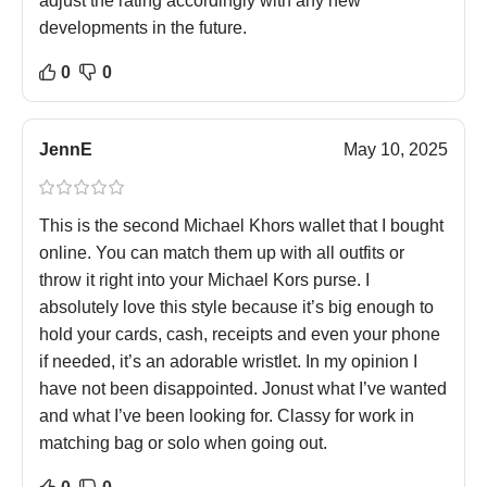
adjust the rating accordingly with any new
developments in the future.
0
0
JennE
May 10, 2025
This is the second Michael Khors wallet that I bought
online. You can match them up with all outfits or
throw it right into your Michael Kors purse. I
absolutely love this style because it’s big enough to
hold your cards, cash, receipts and even your phone
if needed, it’s an adorable wristlet. In my opinion I
have not been disappointed. Jonust what I’ve wanted
and what I’ve been looking for. Classy for work in
matching bag or solo when going out.