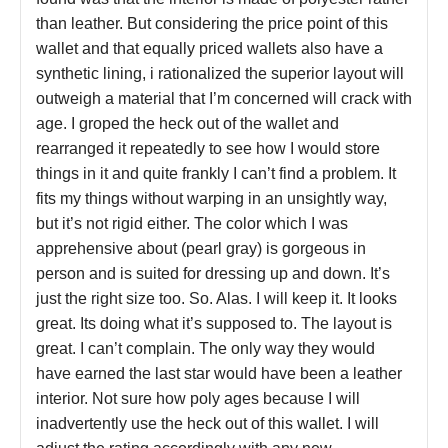
than leather. But considering the price point of this
wallet and that equally priced wallets also have a
synthetic lining, i rationalized the superior layout will
outweigh a material that I’m concerned will crack with
age. I groped the heck out of the wallet and
rearranged it repeatedly to see how I would store
things in it and quite frankly I can’t find a problem. It
fits my things without warping in an unsightly way,
but it’s not rigid either. The color which I was
apprehensive about (pearl gray) is gorgeous in
person and is suited for dressing up and down. It’s
just the right size too. So. Alas. I will keep it. It looks
great. Its doing what it’s supposed to. The layout is
great. I can’t complain. The only way they would
have earned the last star would have been a leather
interior. Not sure how poly ages because I will
inadvertently use the heck out of this wallet. I will