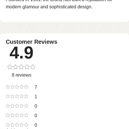
modern glamour and sophisticated design.
Customer Reviews
4.9
8 reviews
7
1
0
0
0