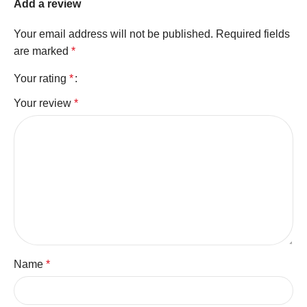
Add a review
Your email address will not be published.
Required fields
are marked
*
Your rating
*
Your review
*
Name
*