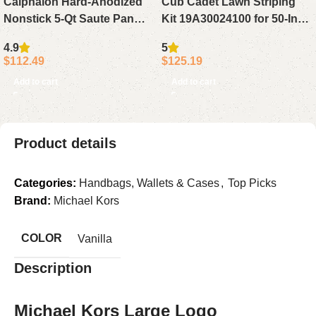
Calphalon Hard-Anodized
Cub Cadet Lawn Striping
Nonstick 5-Qt Saute Pan
Kit 19A30024100 for 50-Inch
with Lid Large Cooking Pan
& 54-Inch Decks
4.9
5
$
112.49
$
125.19
Add to cart
Add to cart
Product details
Categories:
Handbags, Wallets & Cases
,
Top Picks
Brand:
Michael Kors
COLOR
Vanilla
Description
Michael Kors Large Logo