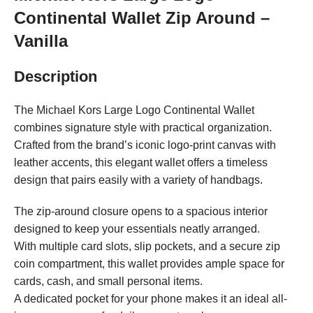
Continental Wallet Zip Around –
Vanilla
Description
The Michael Kors Large Logo Continental Wallet
combines signature style with practical organization.
Crafted from the brand’s iconic logo-print canvas with
leather accents, this elegant wallet offers a timeless
design that pairs easily with a variety of handbags.
The zip-around closure opens to a spacious interior
designed to keep your essentials neatly arranged.
With multiple card slots, slip pockets, and a secure zip
coin compartment, this wallet provides ample space for
cards, cash, and small personal items.
A dedicated pocket for your phone makes it an ideal all-