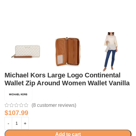
Michael Kors Large Logo Continental
Wallet Zip Around Women Wallet Vanilla
(
8
customer reviews)
$
107.99
Add to cart