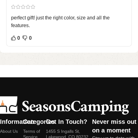
perfect gift! just the right color, size and all the
features.
0
0
Information
Categories
Get In Touch?
Never miss out
on a moment
About Us
Terms of
1455 S Ingalls St,
Service
Lakewood, CO 80232,