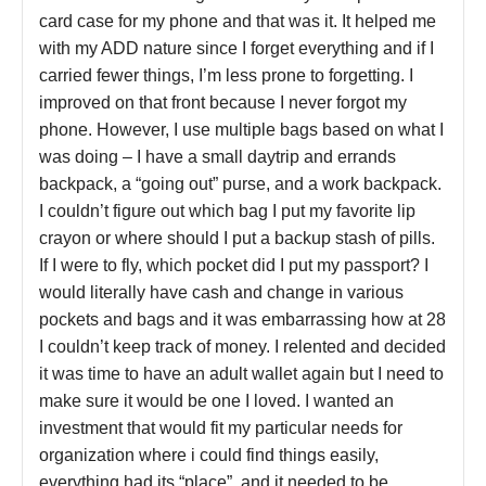
card case for my phone and that was it. It helped me
with my ADD nature since I forget everything and if I
carried fewer things, I’m less prone to forgetting. I
improved on that front because I never forgot my
phone. However, I use multiple bags based on what I
was doing – I have a small daytrip and errands
backpack, a “going out” purse, and a work backpack.
I couldn’t figure out which bag I put my favorite lip
crayon or where should I put a backup stash of pills.
If I were to fly, which pocket did I put my passport? I
would literally have cash and change in various
pockets and bags and it was embarrassing how at 28
I couldn’t keep track of money. I relented and decided
it was time to have an adult wallet again but I need to
make sure it would be one I loved. I wanted an
investment that would fit my particular needs for
organization where i could find things easily,
everything had its “place”, and it needed to be