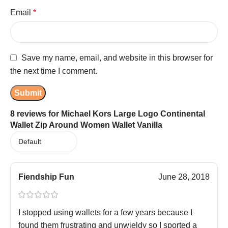
Email
*
Save my name, email, and website in this browser for
the next time I comment.
8 reviews for
Michael Kors Large Logo Continental
Wallet Zip Around Women Wallet Vanilla
Fiendship Fun
June 28, 2018
I stopped using wallets for a few years because I
found them frustrating and unwieldy so I sported a