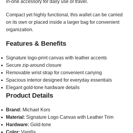
in-one accessory for daily use or travel.
Compact yet highly functional, this wallet can be carried
on its own or placed inside a larger bag for convenient
organization.
Features & Benefits
Signature logo-print canvas with leather accents
Secure zip-around closure
Removable wrist strap for convenient carrying
Spacious interior designed for everyday essentials
Elegant gold-tone hardware details
Product Details
Brand:
Michael Kors
Material:
Signature Logo Canvas with Leather Trim
Hardware:
Gold-tone
Color:
Vanilla