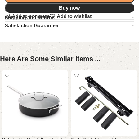
Buy now
Add to compare
Add to wishlist
Shipping and returns
Satisfaction Guarantee
Here Are Some Similar Items ...