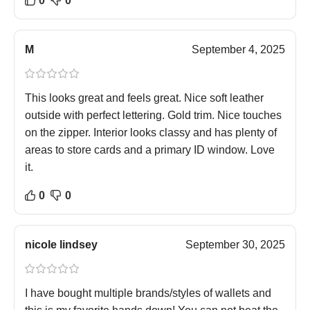
0
0
M
September 4, 2025
This looks great and feels great. Nice soft leather
outside with perfect lettering. Gold trim. Nice touches
on the zipper. Interior looks classy and has plenty of
areas to store cards and a primary ID window. Love
it.
0
0
nicole lindsey
September 30, 2025
I have bought multiple brands/styles of wallets and