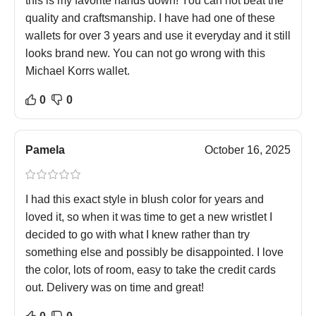
this is my favorite hands down! You can not beat the
quality and craftsmanship. I have had one of these
wallets for over 3 years and use it everyday and it still
looks brand new. You can not go wrong with this
Michael Korrs wallet.
0
0
Pamela
October 16, 2025
I had this exact style in blush color for years and
loved it, so when it was time to get a new wristlet I
decided to go with what I knew rather than try
something else and possibly be disappointed. I love
the color, lots of room, easy to take the credit cards
out. Delivery was on time and great!