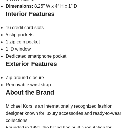
Dimensions:
8.25″ W x 4″ H x 1″ D
Interior Features
16 credit card slots
5 slip pockets
1 zip coin pocket
1 ID window
Dedicated smartphone pocket
Exterior Features
Zip-around closure
Removable wrist strap
About the Brand
Michael Kors is an internationally recognized fashion
designer known for luxury accessories and ready-to-wear
collections.
Founded in 1981, the brand has built a reputation for