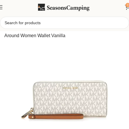
0
Home
/
Michael Kors Large Logo Continental Wallet Zip
Around Women Wallet Vanilla