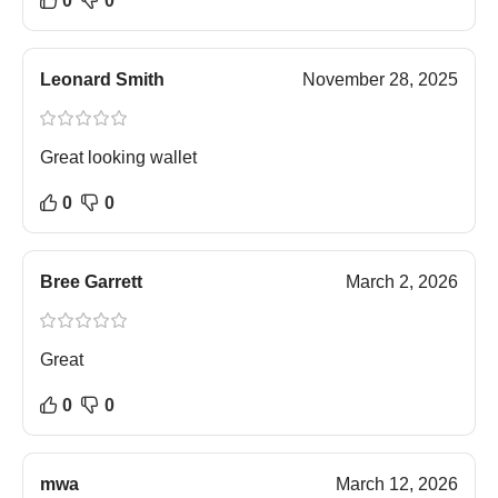
0
0
Leonard Smith
November 28, 2025
Great looking wallet
0
0
Bree Garrett
March 2, 2026
Great
0
0
mwa
March 12, 2026