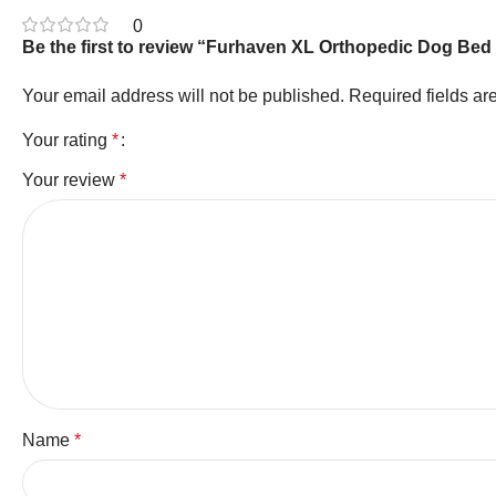
0
Be the first to review “Furhaven XL Orthopedic Dog Bed 
Your email address will not be published.
Required fields a
Your rating
*
Your review
*
Name
*