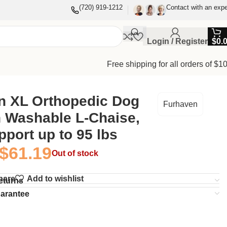
(720) 919-1212
Contact with an expe
Login / Register
$
0.
Free shipping for all orders of $1
n XL Orthopedic Dog
Furhaven
h Washable L-Chaise,
pport up to 95 lbs
$
61.19
Out of stock
pare
Add to wishlist
eturns
uarantee