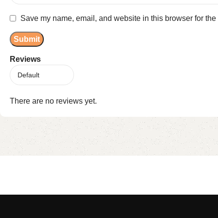
Save my name, email, and website in this browser for the
Reviews
There are no reviews yet.