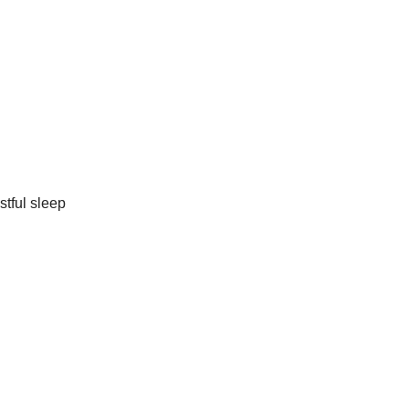
stful sleep