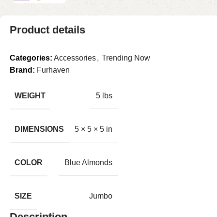
Product details
Categories:
Accessories
,
Trending Now
Brand:
Furhaven
WEIGHT
5 lbs
DIMENSIONS
5 × 5 × 5 in
COLOR
Blue Almonds
SIZE
Jumbo
Description