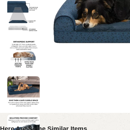
Here Are Some Similar Items ...