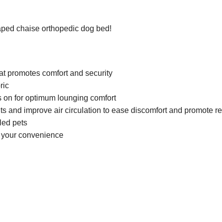
aped chaise orthopedic dog bed!
at promotes comfort and security
ric
ds on for optimum lounging comfort
 and improve air circulation to ease discomfort and promote re
led pets
r your convenience