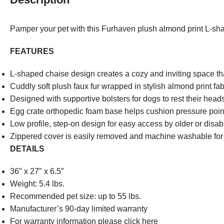
Pamper your pet with this Furhaven plush almond print L-sh
FEATURES
L-shaped chaise design creates a cozy and inviting space th
Cuddly soft plush faux fur wrapped in stylish almond print fab
Designed with supportive bolsters for dogs to rest their hea
Egg crate orthopedic foam base helps cushion pressure points
Low profile, step-on design for easy access by older or disab
Zippered cover is easily removed and machine washable fo
DETAILS
36″ x 27″ x 6.5″
Weight: 5.4 lbs.
Recommended pet size: up to 55 lbs.
Manufacturer’s 90-day limited warranty
For warranty information please click here