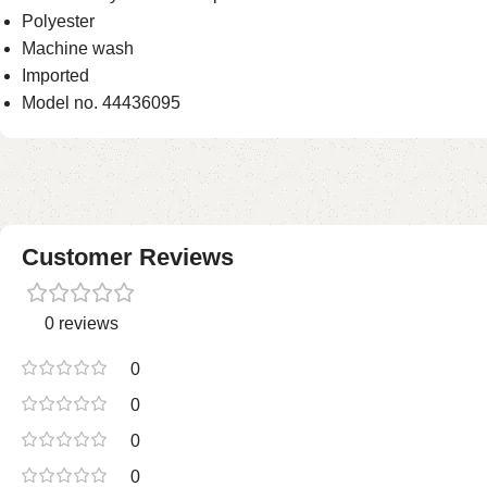
Polyester
Machine wash
Imported
Model no. 44436095
Customer Reviews
0 reviews
0
0
0
0