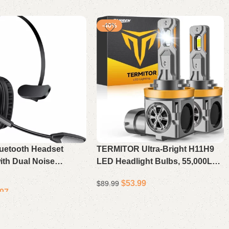
-40%
luetooth Headset
TERMITOR Ultra-Bright H11H9
ith Dual Noise
LED Headlight Bulbs, 55,000LM
 Mic & Mute, 55Hrs
6500K Cool White, 10X Brighter
$
53.99
$
89.99
 PC Headset for
Than Halogen, 11 OEM Size, 10-
.97
mputer
Year Lifespan, Canbus Ready,
Add to cart
Plug & Play, Pack of 2