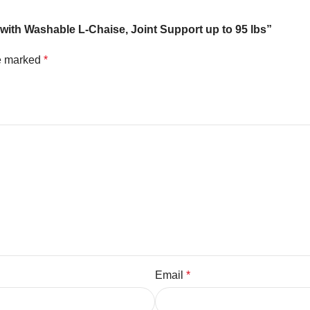
with Washable L-Chaise, Joint Support up to 95 lbs”
re marked
*
Email
*