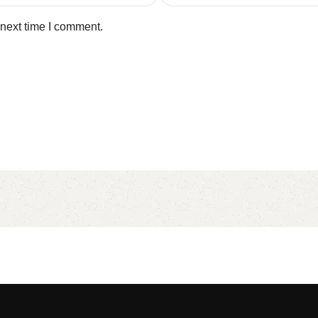
 next time I comment.