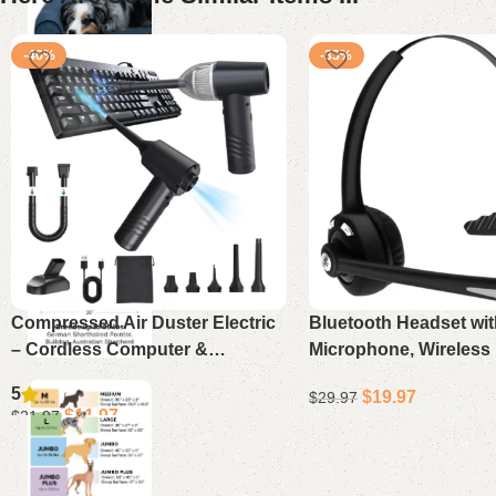
-46%
-33%
Compressed Air Duster Electric
Bluetooth Headset wit
– Cordless Computer &
Microphone, Wireless
Keyboard Vacuum Cleaner,
Cancelling On-Ear Hea
5
$
19.97
$
29.97
11000PA Mini PC Air Blower
Mute for Phone & Offi
$
11.97
$
21.97
Add to cart
Add to cart