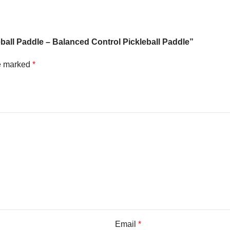
eball Paddle – Balanced Control Pickleball Paddle”
re marked
*
Email
*