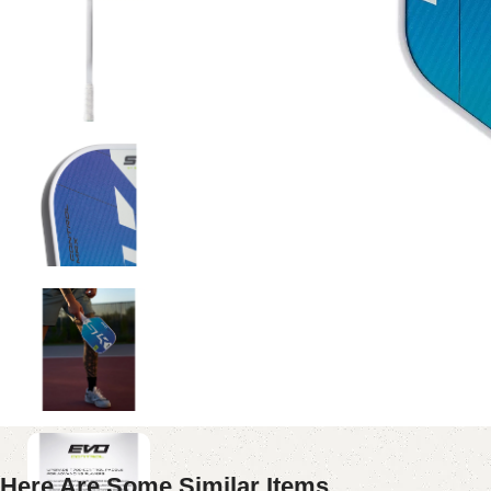
Here Are Some Similar Items ...