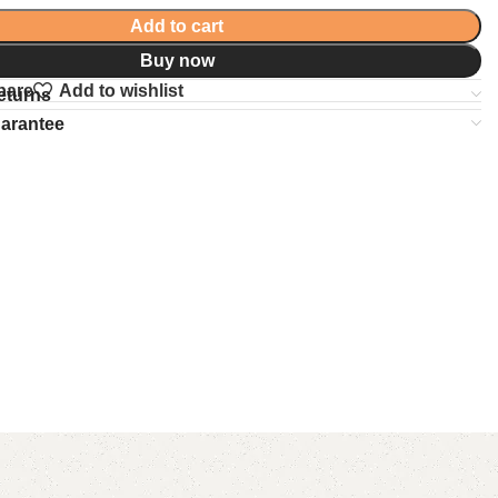
Add to cart
Buy now
pare
Add to wishlist
eturns
uarantee