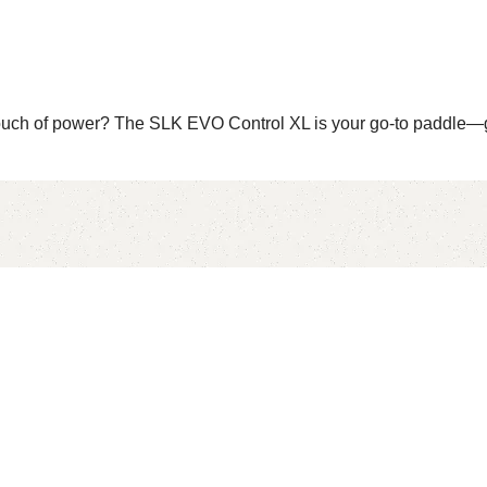
touch of power? The SLK EVO Control XL is your go-to paddle—g