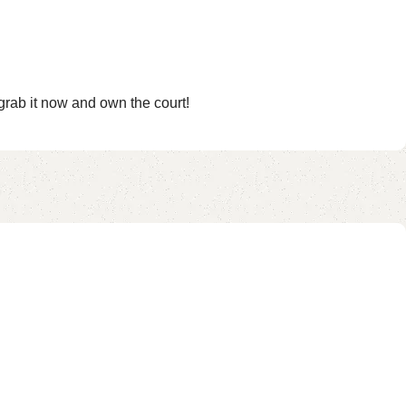
rab it now and own the court!