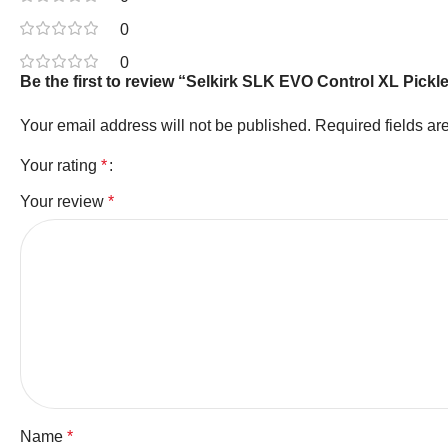
0
0
Be the first to review “Selkirk SLK EVO Control XL Pickl
Your email address will not be published.
Required fields a
Your rating
*
Your review
*
Name
*