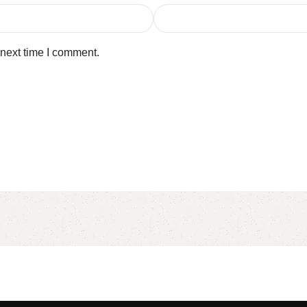
 next time I comment.