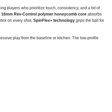
ing players who prioritize touch, consistency, and a bit of
e
16mm Rev-Control polymer honeycomb core
absorbs
trol on every shot.
SpinFlex+ technology
grips the ball for
essive play from the baseline or kitchen. The low-profile