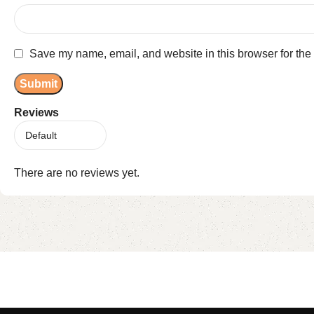
Save my name, email, and website in this browser for the
Reviews
There are no reviews yet.