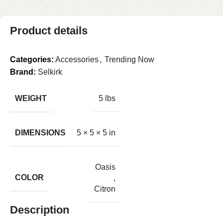
Product details
Categories:
Accessories
,
Trending Now
Brand:
Selkirk
WEIGHT
5 lbs
DIMENSIONS
5 × 5 × 5 in
Oasis
COLOR
,
Citron
Description