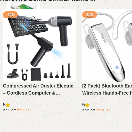
-46%
-25%
Compressed Air Duster Electric
[2 Pack] Bluetooth Ea
– Cordless Computer &
Wireless Hands-Free 
Keyboard Vacuum Cleaner,
24H Playtime 60 Days
5
5
11000PA Mini PC Air Blower
for iPhone Android L
$
11.97
$
29.97
$
21.97
$
39.97
Driver (
Add to cart
Add to cart