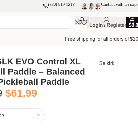
(720) 919-1212
Contact with an expe
Login / Register
$
0.
Free shipping for all orders of $1
 SLK EVO Control XL
Selkirk
ll Paddle – Balanced
Pickleball Paddle
9
$
61.99