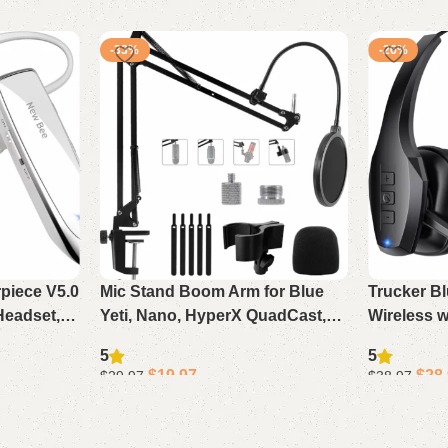
-33%
-26%
rpiece V5.0
Mic Stand Boom Arm for Blue
Trucker B
Headset,
Yeti, Nano, HyperX QuadCast,
Wireless w
 Standby
Snowball, Fifine, Adjustable
Cancelling
5
5
aptop
Desk Microphone Arm with
Work Time
$
19.97
$
28
$
29.97
$
38.97
Adapter & Pop Filter
Phone Co
Add to cart
Add to cart