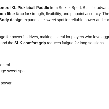
trol XL Pickleball Paddle
from Selkirk Sport. Built for advanc
on fiber face
for strength, flexibility, and pinpoint accuracy. Th
Body design
expands the sweet spot for reliable power and con
e for powerful drives, making it ideal for players who love aggr
, and the
SLK comfort grip
reduces fatigue for long sessions.
control
huge sweet spot
d power