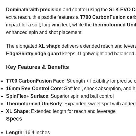
Dominate with precision
and control using the
SLK EVO Con
extra reach, this paddle features a
T700 CarbonFusion carb
impact for a soft, forgiving feel, while the
thermoformed Uni
enhanced spin and shot placement.
The elongated
XL shape
delivers extended reach and leverag
EdgeSentry edge guard
keeps it lightweight and balanced
Key Features & Benefits
T700 CarbonFusion Face
: Strength + flexibility for precise 
16mm Rev-Control Core
: Soft feel, shock absorption, and 
SpinFlex+ Surface
: Superior spin and ball control
Thermoformed UniBody
: Expanded sweet spot with adde
XL Shape
: Extended length for reach and leverage
Specs
Length
: 16.4 inches