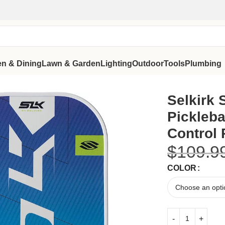
en & Dining
Lawn & Garden
Lighting
Outdoor
Tools
Plumbing
nced Control Pickleball Paddle
Selkirk
Pickleba
Control 
$
109.9
COLOR