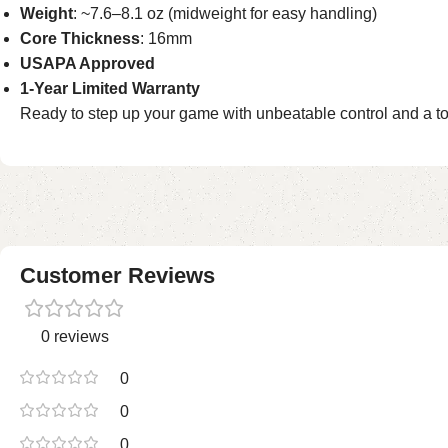
Weight
: ~7.6–8.1 oz (midweight for easy handling)
Core Thickness
: 16mm
USAPA Approved
1-Year Limited Warranty
Ready to step up your game with unbeatable control and a 
Customer Reviews
0 reviews
0
0
0